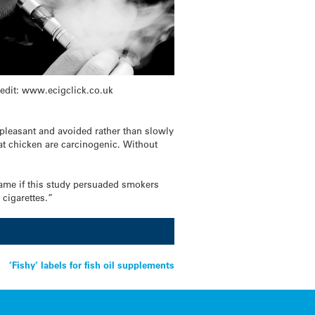
edit: www.ecigclick.co.uk
npleasant and avoided rather than slowly
at chicken are carcinogenic. Without
hame if this study persuaded smokers
 cigarettes.”
‘Fishy’ labels for fish oil supplements