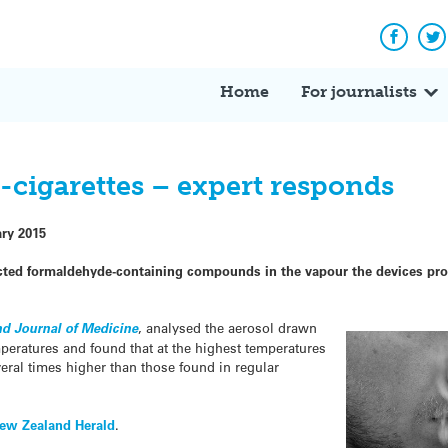
Facebo
Tw
Home
For journalists
-cigarettes – expert responds
ary 2015
ected formaldehyde-containing compounds in the vapour the devices pro
d Journal of Medicine
, analysed the aerosol drawn
emperatures and found that at the highest temperatures
eral times higher than those found in regular
ew Zealand Herald
.