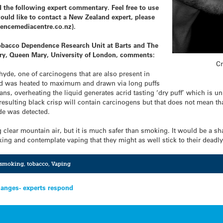
 the following expert commentary. Feel free to use
would like to contact a New Zealand expert, please
encemediacentre.co.nz).
 Tobacco Dependence Research Unit at Barts and The
ry, Queen Mary, University of London, comments:
Cr
yde, one of carcinogens that are also present in
quid was heated to maximum and drawn via long puffs
ns, overheating the liquid generates acrid tasting ‘dry puff’ which is u
resulting black crisp will contain carcinogens but that does not mean th
de was detected.
 clear mountain air, but it is much safer than smoking. It would be a s
ng and contemplate vaping that they might as well stick to their deadly
smoking
,
tobacco
,
Vaping
anges- experts respond