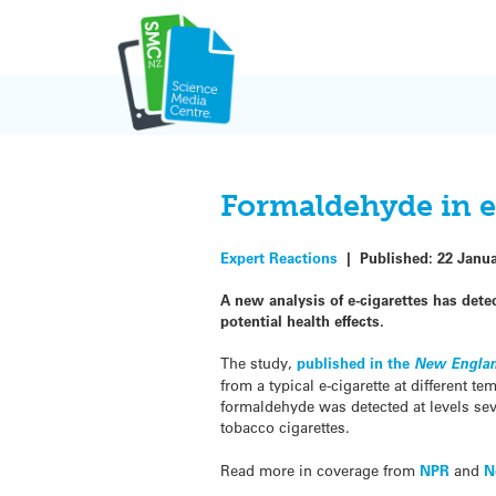
Skip
to
content
Formaldehyde in e
Expert Reactions
|
Published:
22 Janu
A new analysis of e-cigarettes has det
potential health effects.
The study,
published in the
New Englan
from a typical e-cigarette at different t
formaldehyde was detected at levels sev
tobacco cigarettes.
Read more in coverage from
NPR
and
N