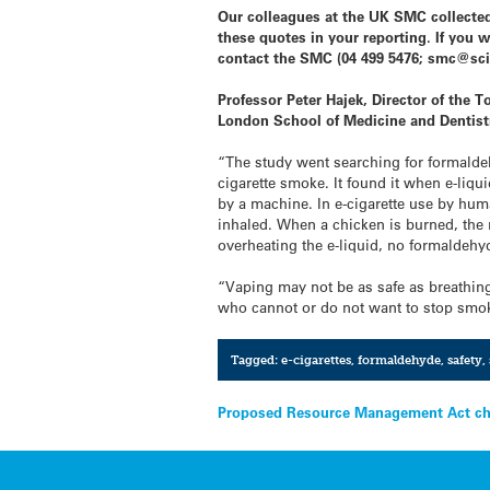
Our colleagues at the UK SMC collected
these quotes in your reporting. If you 
contact the SMC (04 499 5476; smc@sci
Professor Peter Hajek, Director of the
London School of Medicine and Dentist
“The study went searching for formaldeh
cigarette smoke. It found it when e-li
by a machine. In e-cigarette use by huma
inhaled. When a chicken is burned, the 
overheating the e-liquid, no formaldehy
“Vaping may not be as safe as breathing
who cannot or do not want to stop smoki
Tagged:
e-cigarettes
,
formaldehyde
,
safety
,
Post
Proposed Resource Management Act ch
navigation