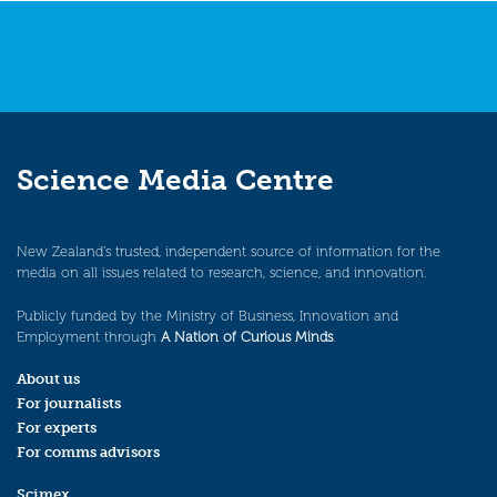
Science Media Centre
New Zealand’s trusted, independent source of information for the
media on all issues related to research, science, and innovation.
Publicly funded by the Ministry of Business, Innovation and
Employment through
A Nation of Curious Minds
.
About us
For journalists
For experts
For comms advisors
Scimex