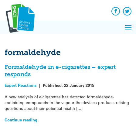
Q&A
Skip
Exp
to
Reacti
content
Facebook
Twit
In 
News
Pri
Reflec
Me
on Sc
formaldehyde
Formaldehyde in e-cigarettes – expert
responds
Expert Reactions
|
Published:
22 January 2015
A new analysis of e-cigarettes has detected formaldehyde-
containing compounds in the vapour the devices produce, raising
questions about their potential health […]
Continue reading