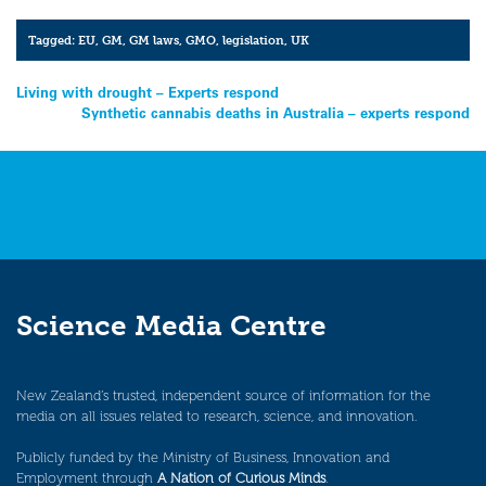
Tagged:
EU
,
GM
,
GM laws
,
GMO
,
legislation
,
UK
Post
Living with drought – Experts respond
Synthetic cannabis deaths in Australia – experts respond
navigation
Science Media Centre
New Zealand’s trusted, independent source of information for the
media on all issues related to research, science, and innovation.
Publicly funded by the Ministry of Business, Innovation and
Employment through
A Nation of Curious Minds
.