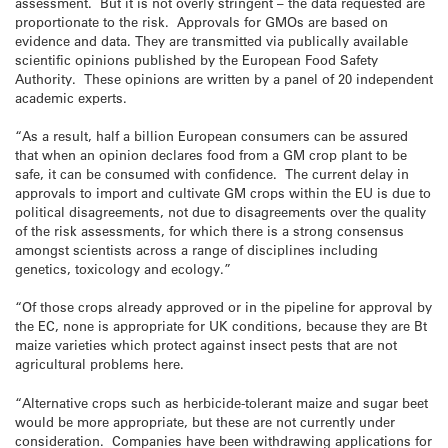
assessment. But it is not overly stringent – the data requested are
proportionate to the risk. Approvals for GMOs are based on
evidence and data. They are transmitted via publically available
scientific opinions published by the European Food Safety
Authority. These opinions are written by a panel of 20 independent
academic experts.
“As a result, half a billion European consumers can be assured
that when an opinion declares food from a GM crop plant to be
safe, it can be consumed with confidence. The current delay in
approvals to import and cultivate GM crops within the EU is due to
political disagreements, not due to disagreements over the quality
of the risk assessments, for which there is a strong consensus
amongst scientists across a range of disciplines including
genetics, toxicology and ecology.”
“Of those crops already approved or in the pipeline for approval by
the EC, none is appropriate for UK conditions, because they are Bt
maize varieties which protect against insect pests that are not
agricultural problems here.
“Alternative crops such as herbicide-tolerant maize and sugar beet
would be more appropriate, but these are not currently under
consideration. Companies have been withdrawing applications for