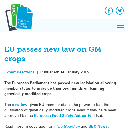
Q&A
Skip
Exp
to
Reacti
content
Facebook
Twit
In 
News
Pri
Reflec
Me
on Sc
EU passes new law on GM
crops
Expert Reactions
|
Published:
14 January 2015
The European Parliament has passed new legislation allowing
member states to make up their own minds on banning
genetically modified crops.
The
new law
gives EU member states the power to ban the
cultivation of genetically modified crops even if they have been
approved by the
European Food Safety Authority
(Efsa).
Read more in coverage from
The Guardian
and
BBC News
.