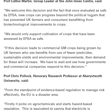
Prof Cathie Martin, Group Leader at the John Innes Centre, said:
“We welcome this decision and the fact that once evaluated as safe
by EFSA, new crops can progress beyond the political logjam that
has prevented UK farmers and consumers benefitting from
biotechnological improvements to crops.
“We would only support cultivation of crops that have been
assessed by EFSA as safe.
“If this decision leads to commercial GM crops being grown by
UK farmers who see benefits from use of fewer pesticides,
sustainable yields and environmental improvements, then demand
for these will increase. We have to wait and see how governments
and commercial companies respond to this decision.”
Prof Chris Pollock, Honorary Research Professor at Aberystwyth
University, said:
“From the standpoint of evidence-based regulation to manage risk
effectively, the EU is a disaster area.
“Firstly it picks on agrochemicals and starts hazard-based
regulation. This is equivalent to saying that electricity is