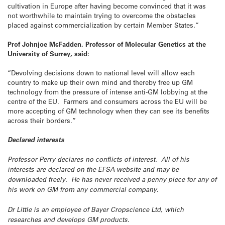
cultivation in Europe after having become convinced that it was
not worthwhile to maintain trying to overcome the obstacles
placed against commercialization by certain Member States.”
Prof Johnjoe McFadden, Professor of Molecular Genetics at the
University of Surrey, said:
“Devolving decisions down to national level will allow each
country to make up their own mind and thereby free up GM
technology from the pressure of intense anti-GM lobbying at the
centre of the EU. Farmers and consumers across the EU will be
more accepting of GM technology when they can see its benefits
across their borders.”
Declared interests
Professor Perry declares no conflicts of interest. All of his
interests are declared on the EFSA website and may be
downloaded freely. He has never received a penny piece for any of
his work on GM from any commercial company.
Dr Little is an employee of Bayer Cropscience Ltd, which
researches and develops GM products.