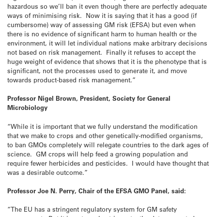
hazardous so we’ll ban it even though there are perfectly adequate
ways of minimising risk. Now it is saying that it has a good (if
cumbersome) way of assessing GM risk (EFSA) but even when
there is no evidence of significant harm to human health or the
environment, it will let individual nations make arbitrary decisions
not based on risk management. Finally it refuses to accept the
huge weight of evidence that shows that it is the phenotype that is
significant, not the processes used to generate it, and move
towards product-based risk management.”
Professor Nigel Brown, President, Society for General
Microbiology
“While it is important that we fully understand the modification
that we make to crops and other genetically-modified organisms,
to ban GMOs completely will relegate countries to the dark ages of
science. GM crops will help feed a growing population and
require fewer herbicides and pesticides. I would have thought that
was a desirable outcome.”
Professor Joe N. Perry, Chair of the EFSA GMO Panel, said:
“The EU has a stringent regulatory system for GM safety