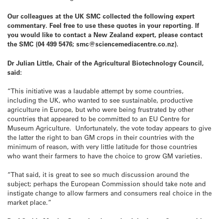
Our colleagues at the UK SMC collected the following expert
commentary. Feel free to use these quotes in your reporting. If
you would like to contact a New Zealand expert, please contact
the SMC (04 499 5476; smc@sciencemediacentre.co.nz).
Dr Julian Little, Chair of the Agricultural Biotechnology Council,
said:
“This initiative was a laudable attempt by some countries,
including the UK, who wanted to see sustainable, productive
agriculture in Europe, but who were being frustrated by other
countries that appeared to be committed to an EU Centre for
Museum Agriculture. Unfortunately, the vote today appears to give
the latter the right to ban GM crops in their countries with the
minimum of reason, with very little latitude for those countries
who want their farmers to have the choice to grow GM varieties.
“That said, it is great to see so much discussion around the
subject; perhaps the European Commission should take note and
instigate change to allow farmers and consumers real choice in the
market place.”