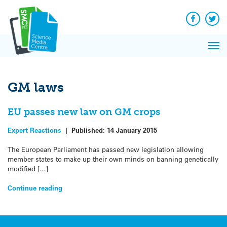
Q&A
Skip
Exp
to
Reacti
content
Facebook
Twit
In 
News
Pri
Reflec
Me
on Sc
GM laws
EU passes new law on GM crops
Expert Reactions
|
Published:
14 January 2015
The European Parliament has passed new legislation allowing
member states to make up their own minds on banning genetically
modified […]
Continue reading