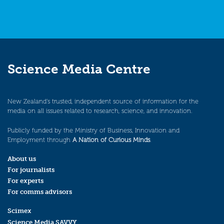
Science Media Centre
New Zealand’s trusted, independent source of information for the
media on all issues related to research, science, and innovation.
Publicly funded by the Ministry of Business, Innovation and
Employment through
A Nation of Curious Minds
.
About us
For journalists
For experts
For comms advisors
Scimex
Science Media SAVVY