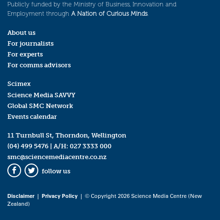
Publicly funded by the Ministry of Business, Innovation and
Employment through
A Nation of Curious Minds
.
About us
For journalists
For experts
For comms advisors
Scimex
Science Media SAVVY
Global SMC Network
Events calendar
11 Turnbull St, Thorndon, Wellington
(04) 499 5476
| A/H:
027 3333 000
smc@sciencemediacentre.co.nz
follow us
Facebook
Twitter
Disclaimer
|
Privacy Policy
| © Copyright 2026 Science Media Centre (New
Zealand)