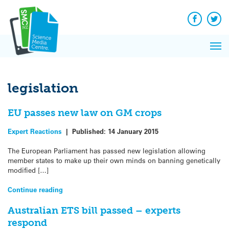
Q&A
Skip
Exp
to
Reacti
content
Facebook
Twit
In 
News
Pri
Reflec
Me
on Sc
legislation
EU passes new law on GM crops
Expert Reactions
|
Published:
14 January 2015
The European Parliament has passed new legislation allowing
member states to make up their own minds on banning genetically
modified […]
Continue reading
Australian ETS bill passed – experts
respond