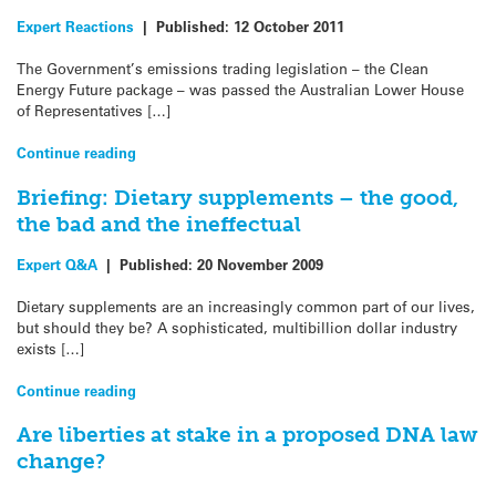
Expert Reactions
|
Published:
12 October 2011
The Government’s emissions trading legislation – the Clean
Energy Future package – was passed the Australian Lower House
of Representatives […]
Continue reading
Briefing: Dietary supplements – the good,
the bad and the ineffectual
Expert Q&A
|
Published:
20 November 2009
Dietary supplements are an increasingly common part of our lives,
but should they be? A sophisticated, multibillion dollar industry
exists […]
Continue reading
Are liberties at stake in a proposed DNA law
change?