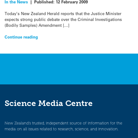
In the News
|
Published:
12 February 2009
Today’s New Zealand Herald reports that the Justice Minister
expects strong public debate over the Criminal Investigations
(Bodily Samples) Amendment […]
Continue reading
Science Media Centre
New Zealand’s trusted, independent source of information for the
media on all issues related to research, science, and innovation.