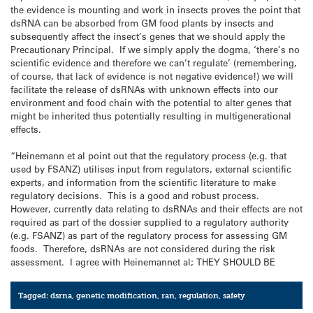
the evidence is mounting and work in insects proves the point that
dsRNA can be absorbed from GM food plants by insects and
subsequently affect the insect’s genes that we should apply the
Precautionary Principal. If we simply apply the dogma, ‘there’s no
scientific evidence and therefore we can’t regulate’ (remembering,
of course, that lack of evidence is not negative evidence!) we will
facilitate the release of dsRNAs with unknown effects into our
environment and food chain with the potential to alter genes that
might be inherited thus potentially resulting in multigenerational
effects.
“Heinemann et al point out that the regulatory process (e.g. that
used by FSANZ) utilises input from regulators, external scientific
experts, and information from the scientific literature to make
regulatory decisions. This is a good and robust process.
However, currently data relating to dsRNAs and their effects are not
required as part of the dossier supplied to a regulatory authority
(e.g. FSANZ) as part of the regulatory process for assessing GM
foods. Therefore, dsRNAs are not considered during the risk
assessment. I agree with Heinemannet al; THEY SHOULD BE
Tagged:
dsrna
,
genetic modification
,
ran
,
regulation
,
safety