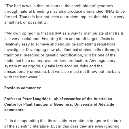
“The bad news is that, of course, the combining of genomes
through natural breeding may also produce unintended RNAs to be
formed. That this has not been a problem implies that this is a very
small risk or possibility.
“My own opinion is that dsRNA as a way to manipulate plant traits
is a very useful tool. Ensuring there are no off-target effects is
relatively easy to achieve and should be something regulators
investigate. Developing new plant/animal strains, either through
traditional breeding or genetic modification, will be one of the
tools that help us improve primary production. Any regulatory
system must rigorously take into account risks and the
precautionary principle, but we also must not throw out the baby
with the bathwater.”
Previous comments:
Professor Peter Langridge, chief executive of the Australian
Centre for Plant Functional Genomics, University of Adelaide
comments:
“It is disappointing that these authors continue to ignore the bulk
of the scientific literature, but in this case they are even ignoring