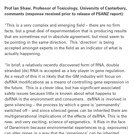
Prof Ian Shaw, Professor of Toxicology, University of Canterbury,
comments (response received prior to release of FSANZ report):
“This is a very complex and emerging field – there are no firm
facts, but a great deal of experimentation that is producing results
that are sometimes not in absolute agreement, but most seem to
be pointing in the same direction. This ‘direction’ is being
accepted amongst experts in the field as an indicator of what is
actually happening.
“In brief; a relatively recently discovered form of RNA, double
stranded (ds) RNA is accepted as a key player in gene regulation.
As a result of this it is likely that the GM industry will focus on
dsRNA modifications as a means of controlling gene expression in
the future. This is a clever idea, but has significant associated
safety issues because little is known about what happens to
dsRNA in the environment and consumers. dsRNA is involved in
gene silencing – the process by which a gene is ‘permanently’
switched off – and since silenced genes can be inherited there are
multigenerational implications of the effects of dsRNA. This is the
new, and very exciting, science of epigenetics. It flies in the face
of Darwinism because environmental experiences (e.g. exposures)
can alter genes in a way that the ‘experience’ can be inherited