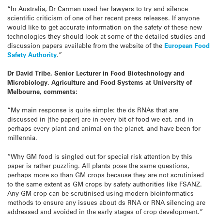
“In Australia, Dr Carman used her lawyers to try and silence
scientific criticism of one of her recent press releases. If anyone
would like to get accurate information on the safety of these new
technologies they should look at some of the detailed studies and
discussion papers available from the website of the
European Food
Safety Authority
.”
Dr David Tribe, Senior Lecturer in Food Biotechnology and
Microbiology, Agriculture and Food Systems at University of
Melbourne, comments:
“My main response is quite simple: the ds RNAs that are
discussed in [the paper] are in every bit of food we eat, and in
perhaps every plant and animal on the planet, and have been for
millennia.
“Why GM food is singled out for special risk attention by this
paper is rather puzzling. All plants pose the same questions,
perhaps more so than GM crops because they are not scrutinised
to the same extent as GM crops by safety authorities like FSANZ.
Any GM crop can be scrutinised using modern bioinformatics
methods to ensure any issues about ds RNA or RNA silencing are
addressed and avoided in the early stages of crop development.”