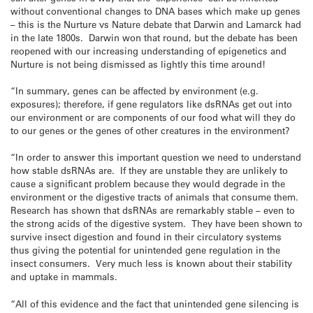
without conventional changes to DNA bases which make up genes
– this is the Nurture vs Nature debate that Darwin and Lamarck had
in the late 1800s. Darwin won that round, but the debate has been
reopened with our increasing understanding of epigenetics and
Nurture is not being dismissed as lightly this time around!
“In summary, genes can be affected by environment (e.g.
exposures); therefore, if gene regulators like dsRNAs get out into
our environment or are components of our food what will they do
to our genes or the genes of other creatures in the environment?
“In order to answer this important question we need to understand
how stable dsRNAs are. If they are unstable they are unlikely to
cause a significant problem because they would degrade in the
environment or the digestive tracts of animals that consume them.
Research has shown that dsRNAs are remarkably stable – even to
the strong acids of the digestive system. They have been shown to
survive insect digestion and found in their circulatory systems
thus giving the potential for unintended gene regulation in the
insect consumers. Very much less is known about their stability
and uptake in mammals.
“All of this evidence and the fact that unintended gene silencing is