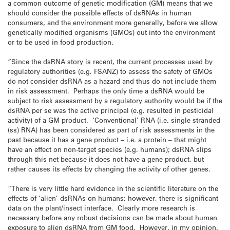
a common outcome of genetic modification (GM) means that we
should consider the possible effects of dsRNAs in human
consumers, and the environment more generally, before we allow
genetically modified organisms (GMOs) out into the environment
or to be used in food production.
“Since the dsRNA story is recent, the current processes used by
regulatory authorities (e.g. FSANZ) to assess the safety of GMOs
do not consider dsRNA as a hazard and thus do not include them
in risk assessment. Perhaps the only time a dsRNA would be
subject to risk assessment by a regulatory authority would be if the
dsRNA per se was the active principal (e.g. resulted in pesticidal
activity) of a GM product. ‘Conventional’ RNA (i.e. single stranded
(ss) RNA) has been considered as part of risk assessments in the
past because it has a gene product – i.e. a protein – that might
have an effect on non-target species (e.g. humans); dsRNA slips
through this net because it does not have a gene product, but
rather causes its effects by changing the activity of other genes.
“There is very little hard evidence in the scientific literature on the
effects of ‘alien’ dsRNAs on humans; however, there is significant
data on the plant/insect interface. Clearly more research is
necessary before any robust decisions can be made about human
exposure to alien dsRNA from GM food. However, in my opinion,