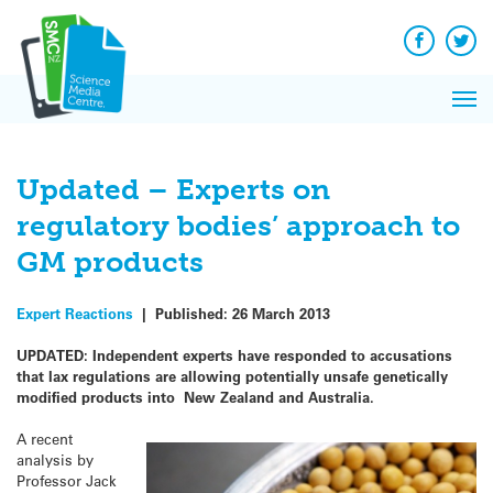
Q&A
Skip
Exp
to
Reacti
content
Facebook
Twit
In 
News
Pri
Reflec
Me
on Sc
Updated – Experts on
regulatory bodies’ approach to
GM products
Expert Reactions
|
Published:
26 March 2013
UPDATED: Independent experts have responded to accusations
that lax regulations are allowing potentially unsafe genetically
modified products into New Zealand and Australia.
A recent
analysis by
Professor Jack