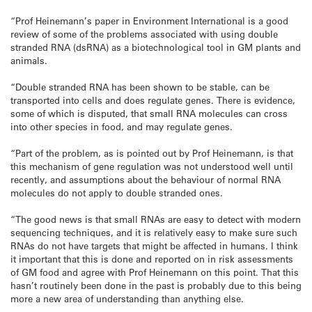
“Prof Heinemann’s paper in Environment International is a good
review of some of the problems associated with using double
stranded RNA (dsRNA) as a biotechnological tool in GM plants and
animals.
“Double stranded RNA has been shown to be stable, can be
transported into cells and does regulate genes. There is evidence,
some of which is disputed, that small RNA molecules can cross
into other species in food, and may regulate genes.
“Part of the problem, as is pointed out by Prof Heinemann, is that
this mechanism of gene regulation was not understood well until
recently, and assumptions about the behaviour of normal RNA
molecules do not apply to double stranded ones.
“The good news is that small RNAs are easy to detect with modern
sequencing techniques, and it is relatively easy to make sure such
RNAs do not have targets that might be affected in humans. I think
it important that this is done and reported on in risk assessments
of GM food and agree with Prof Heinemann on this point. That this
hasn’t routinely been done in the past is probably due to this being
more a new area of understanding than anything else.