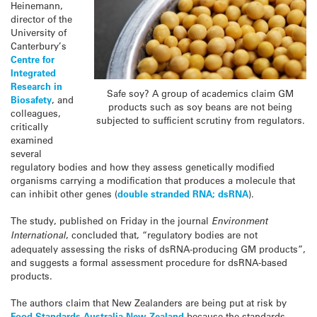
Heinemann,
director of the
University of
Canterbury’s
Centre for
Integrated
Research in
Safe soy? A group of academics claim GM
Biosafety
, and
products such as soy beans are not being
colleagues,
subjected to sufficient scrutiny from regulators.
critically
examined
several
regulatory bodies and how they assess genetically modified
organisms carrying a modification that produces a molecule that
can inhibit other genes (
double stranded RNA; dsRNA
).
The study, published on Friday in the journal
Environment
International
, concluded that, “regulatory bodies are not
adequately assessing the risks of dsRNA-producing GM products”,
and suggests a formal assessment procedure for dsRNA-based
products.
The authors claim that New Zealanders are being put at risk by
Food Standards Australia New Zealand
because the standards