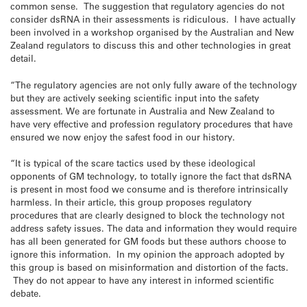
common sense. The suggestion that regulatory agencies do not
consider dsRNA in their assessments is ridiculous. I have actually
been involved in a workshop organised by the Australian and New
Zealand regulators to discuss this and other technologies in great
detail.
“The regulatory agencies are not only fully aware of the technology
but they are actively seeking scientific input into the safety
assessment. We are fortunate in Australia and New Zealand to
have very effective and profession regulatory procedures that have
ensured we now enjoy the safest food in our history.
“It is typical of the scare tactics used by these ideological
opponents of GM technology, to totally ignore the fact that dsRNA
is present in most food we consume and is therefore intrinsically
harmless. In their article, this group proposes regulatory
procedures that are clearly designed to block the technology not
address safety issues. The data and information they would require
has all been generated for GM foods but these authors choose to
ignore this information. In my opinion the approach adopted by
this group is based on misinformation and distortion of the facts.
They do not appear to have any interest in informed scientific
debate.