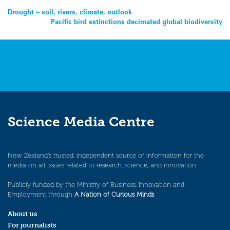
Post
Drought – soil, rivers, climate, outlook
Pacific bird extinctions decimated global biodiversity
navigation
Science Media Centre
New Zealand’s trusted, independent source of information for the
media on all issues related to research, science, and innovation.
Publicly funded by the Ministry of Business, Innovation and
Employment through
A Nation of Curious Minds
.
About us
For journalists