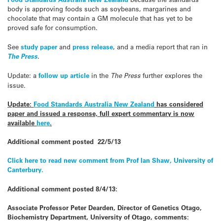
body is approving foods such as soybeans, margarines and
chocolate that may contain a GM molecule that has yet to be
proved safe for consumption.
See
study paper
and
press release
, and a media report that ran in
The Press
.
Update: a
follow up article
in the
The Press
further explores the
issue.
Update:
Food Standards Australia New Zealand
has considered
paper and issued a response, full expert commentary is now
available
here
.
Additional comment posted 22/5/13
Click here to read new comment from Prof Ian Shaw, University of
Canterbury.
Additional comment posted 8/4/13:
Associate Professor Peter Dearden, Director of Genetics Otago,
Biochemistry Department, University of Otago, comments: