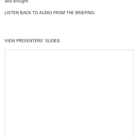
and drought
LISTEN BACK TO AUDIO FROM THE BRIEFING:
VIEW PRESENTERS’ SLIDES: