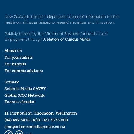
New Zealand’s trusted, independent source of information for the
media on all issues related to research, science, and innovation.
Publicly funded by the Ministry of Business, Innovation and
Employment through
A Nation of Curious Minds
.
About us
For journalists
For experts
For comms advisors
Scimex
Science Media SAVVY
Global SMC Network
Events calendar
11 Turnbull St, Thorndon, Wellington
(04) 499 5476
| A/H:
027 3333 000
smc@sciencemediacentre.co.nz