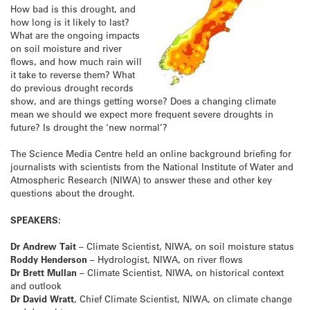
How bad is this drought, and
how long is it likely to last?
What are the ongoing impacts
on soil moisture and river
flows, and how much rain will
it take to reverse them? What
do previous drought records
show, and are things getting worse? Does a changing climate
mean we should we expect more frequent severe droughts in
future? Is drought the ‘new normal’?
The Science Media Centre held an online background briefing for
journalists with scientists from the National Institute of Water and
Atmospheric Research (NIWA) to answer these and other key
questions about the drought.
SPEAKERS:
Dr Andrew Tait
– Climate Scientist, NIWA, on soil moisture status
Roddy Henderson
– Hydrologist, NIWA, on river flows
Dr Brett Mullan
– Climate Scientist, NIWA, on historical context
and outlook
Dr David Wratt
, Chief Climate Scientist, NIWA, on climate change