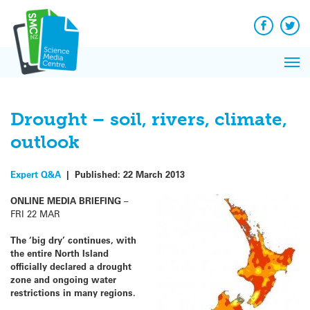
Q&A
Skip
Exp
to
Reacti
content
Facebook
Twit
In 
News
Pri
Reflec
Me
on Sc
Drought – soil, rivers, climate,
outlook
Expert Q&A
|
Published:
22 March 2013
ONLINE MEDIA BRIEFING
–
FRI 22 MAR
The ‘big dry’ continues, with
the entire North Island
officially declared a drought
zone and ongoing water
restrictions in many regions.