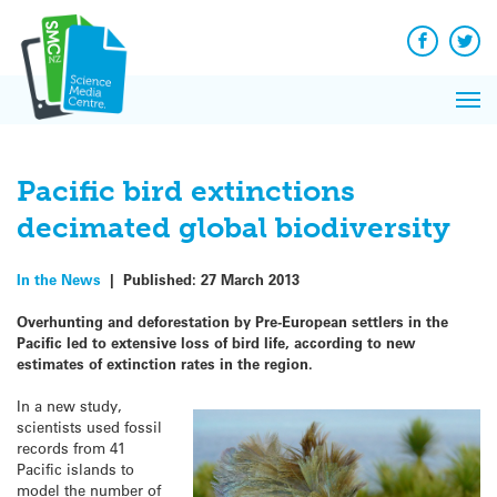
Q&A
Skip
Exp
to
Reacti
content
Facebook
Twit
In 
News
Pri
Reflec
Me
on Sc
Pacific bird extinctions
decimated global biodiversity
In the News
|
Published:
27 March 2013
Overhunting and deforestation by Pre-European settlers in the
Pacific led to extensive loss of bird life, according to new
estimates of extinction rates in the region.
In a new study,
scientists used fossil
records from 41
Pacific islands to
model the number of