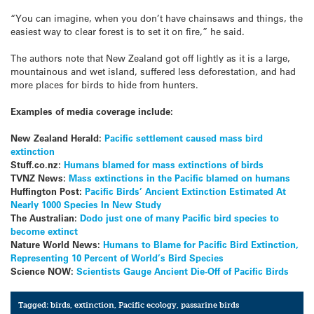
“You can imagine, when you don’t have chainsaws and things, the
easiest way to clear forest is to set it on fire,” he said.
The authors note that New Zealand got off lightly as it is a large,
mountainous and wet island, suffered less deforestation, and had
more places for birds to hide from hunters.
Examples of media coverage include:
New Zealand Herald:
Pacific settlement caused mass bird
extinction
Stuff.co.nz:
Humans blamed for mass extinctions of birds
TVNZ News:
Mass extinctions in the Pacific blamed on humans
Huffington Post:
Pacific Birds’ Ancient Extinction Estimated At
Nearly 1000 Species In New Study
The Australian:
Dodo just one of many Pacific bird species to
become extinct
Nature World News:
Humans to Blame for Pacific Bird Extinction,
Representing 10 Percent of World’s Bird Species
Science NOW:
Scientists Gauge Ancient Die-Off of Pacific Birds
Tagged:
birds
,
extinction
,
Pacific ecology
,
passarine birds