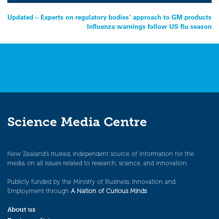
Post
Updated – Experts on regulatory bodies’ approach to GM products
Influenza warnings follow US flu season
navigation
Science Media Centre
New Zealand’s trusted, independent source of information for the
media on all issues related to research, science, and innovation.
Publicly funded by the Ministry of Business, Innovation and
Employment through
A Nation of Curious Minds
.
About us