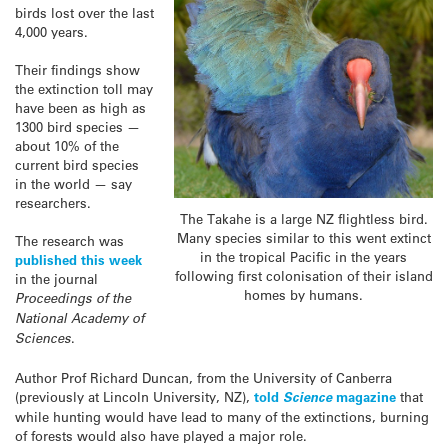
birds lost over the last
4,000 years.
Their findings show
the extinction toll may
have been as high as
1300 bird species —
about 10% of the
current bird species
in the world — say
researchers.
The Takahe is a large NZ flightless bird.
Many species similar to this went extinct
The research was
in the tropical Pacific in the years
published this week
following first colonisation of their island
in the journal
homes by humans.
Proceedings of the
National Academy of
Sciences
.
Author Prof Richard Duncan, from the University of Canberra
(previously at Lincoln University, NZ),
told
Science
magazine
that
while hunting would have lead to many of the extinctions, burning
of forests would also have played a major role.