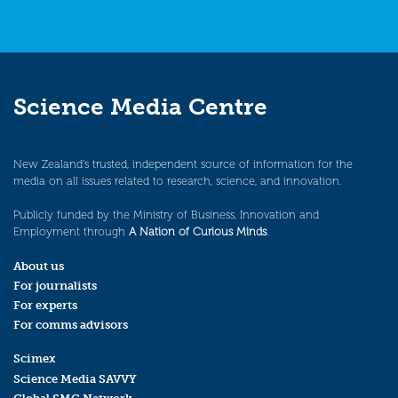
Science Media Centre
New Zealand’s trusted, independent source of information for the
media on all issues related to research, science, and innovation.
Publicly funded by the Ministry of Business, Innovation and
Employment through
A Nation of Curious Minds
.
About us
For journalists
For experts
For comms advisors
Scimex
Science Media SAVVY