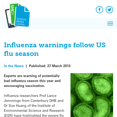
Q&A
Skip
Exp
to
Reacti
content
Facebook
Twit
In 
News
Pri
Reflec
Me
on Sc
Influenza warnings follow US
flu season
In the News
|
Published:
27 March 2013
Experts are warning of potentially
bad influenza season this year and
encouraging vaccination.
Influenza researchers Prof Lance
Jennnings from Canterbury DHB and
Dr Sue Huang of the Institute of
Environmental Science and Research
(ESR) have highlighted the severe flu