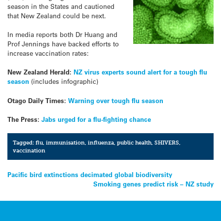
season in the States and cautioned
that New Zealand could be next.
In media reports both Dr Huang and
Prof Jennings have backed efforts to
increase vaccination rates:
New Zealand Herald:
NZ virus experts sound alert for a tough flu
season
(includes infographic)
Otago Daily Times:
Warning over tough flu season
The Press:
Jabs urged for a flu-fighting chance
Tagged:
flu
,
immunisation
,
influenza
,
public health
,
SHIVERS
,
vaccination
Post
Pacific bird extinctions decimated global biodiversity
Smoking genes predict risk – NZ study
navigation