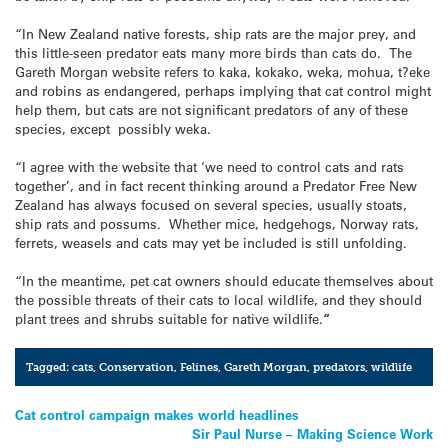
“In New Zealand native forests, ship rats are the major prey, and
this little-seen predator eats many more birds than cats do. The
Gareth Morgan website refers to kaka, kokako, weka, mohua, t?eke
and robins as endangered, perhaps implying that cat control might
help them, but cats are not significant predators of any of these
species, except possibly weka.
“I agree with the website that ‘we need to control cats and rats
together’, and in fact recent thinking around a Predator Free New
Zealand has always focused on several species, usually stoats,
ship rats and possums. Whether mice, hedgehogs, Norway rats,
ferrets, weasels and cats may yet be included is still unfolding.
“In the meantime, pet cat owners should educate themselves about
the possible threats of their cats to local wildlife, and they should
plant trees and shrubs suitable for native wildlife.
“
Tagged:
cats
,
Conservation
,
Felines
,
Gareth Morgan
,
predators
,
wildlife
Post
Cat control campaign makes world headlines
Sir Paul Nurse – Making Science Work
navigation