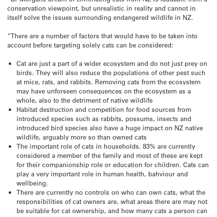
conservation viewpoint, but unrealistic in reality and cannot in
itself solve the issues surrounding endangered wildlife in NZ.
“There are a number of factors that would have to be taken into
account before targeting solely cats can be considered:
Cat are just a part of a wider ecosystem and do not just prey on
birds. They will also reduce the populations of other pest such
at mice, rats, and rabbits. Removing cats from the ecosystem
may have unforseen consequences on the ecosystem as a
whole, also to the detriment of native wildlife
Habitat destruction and competition for food sources from
introduced species such as rabbits, possums, insects and
introduced bird species also have a huge impact on NZ native
wildlife, arguably more so than owned cats
The important role of cats in households. 83% are currently
considered a member of the family and most of these are kept
for their companionship role or education for children. Cats can
play a very important role in human health, bahviour and
wellbeing.
There are currently no controls on who can own cats, what the
responsibilities of cat owners are, what areas there are may not
be suitable for cat ownership, and how many cats a person can