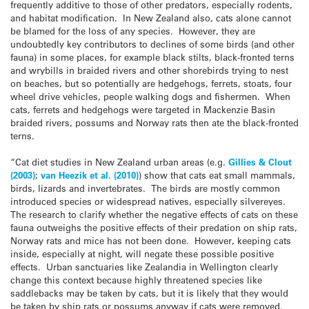
frequently additive to those of other predators, especially rodents,
and habitat modification. In New Zealand also, cats alone cannot
be blamed for the loss of any species. However, they are
undoubtedly key contributors to declines of some birds (and other
fauna) in some places, for example black stilts, black-fronted terns
and wrybills in braided rivers and other shorebirds trying to nest
on beaches, but so potentially are hedgehogs, ferrets, stoats, four
wheel drive vehicles, people walking dogs and fishermen. When
cats, ferrets and hedgehogs were targeted in Mackenzie Basin
braided rivers, possums and Norway rats then ate the black-fronted
terns.
“Cat diet studies in New Zealand urban areas (e.g.
Gillies & Clout
(2003)
;
van Heezik et al. (2010)
) show that cats eat small mammals,
birds, lizards and invertebrates. The birds are mostly common
introduced species or widespread natives, especially silvereyes.
The research to clarify whether the negative effects of cats on these
fauna outweighs the positive effects of their predation on ship rats,
Norway rats and mice has not been done. However, keeping cats
inside, especially at night, will negate these possible positive
effects. Urban sanctuaries like Zealandia in Wellington clearly
change this context because highly threatened species like
saddlebacks may be taken by cats, but it is likely that they would
be taken by ship rats or possums anyway if cats were removed.