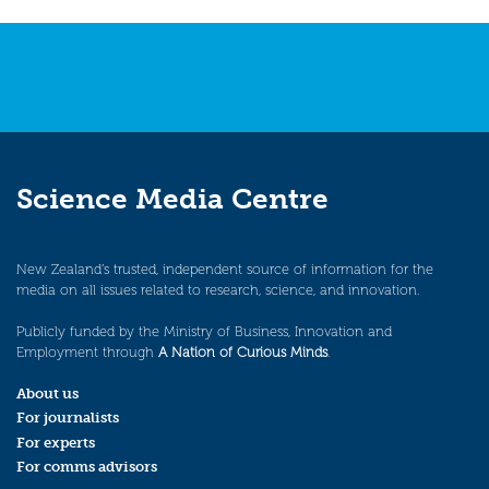
Science Media Centre
New Zealand’s trusted, independent source of information for the
media on all issues related to research, science, and innovation.
Publicly funded by the Ministry of Business, Innovation and
Employment through
A Nation of Curious Minds
.
About us
For journalists
For experts
For comms advisors