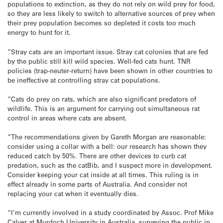
populations to extinction, as they do not rely on wild prey for food,
so they are less likely to switch to alternative sources of prey when
their prey population becomes so depleted it costs too much
energy to hunt for it.
“Stray cats are an important issue. Stray cat colonies that are fed
by the public still kill wild species. Well-fed cats hunt. TNR
policies (trap-neuter-return) have been shown in other countries to
be ineffective at controlling stray cat populations.
“Cats do prey on rats, which are also significant predators of
wildlife. This is an argument for carrying out simultaneous rat
control in areas where cats are absent.
“The recommendations given by Gareth Morgan are reasonable:
consider using a collar with a bell: our research has shown they
reduced catch by 50%. There are other devices to curb cat
predation, such as the catBib, and I suspect more in development.
Consider keeping your cat inside at all times. This ruling is in
effect already in some parts of Australia. And consider not
replacing your cat when it eventually dies.
“I’m currently involved in a study coordinated by Assoc. Prof Mike
Calver at Murdoch University in Australia, surveying the public in