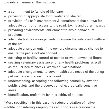
towards all animals. This includes:
a commitment to ‘whole of life’ care
provision of appropriate food, water and shelter
provision of a safe environment & containment that allows for
adequate control of access to the road, toxins and other hazards
providing environmental enrichment to avoid behavioural
problems
adequate holiday arrangements to ensure the safety and welfare
of the pet
adequate arrangements if the owners circumstances change to
ensure the pet is not abandoned
desexing or fertility control of pets to prevent unwanted litters
seeking veterinary assistance for any health problems as well
as regular health checks, worming, vaccinations
adequate arrangements to cover health care needs of the pet eg
pet insurance or a savings account
understanding, accepting and following council bylaws for
public safety and the preservation of ecologically sensitive
areas
identification, preferably by microchip, of all pets
“More specifically in this case, to reduce predation of native
wildlife, considering keeping the cat indoors is a reasonable