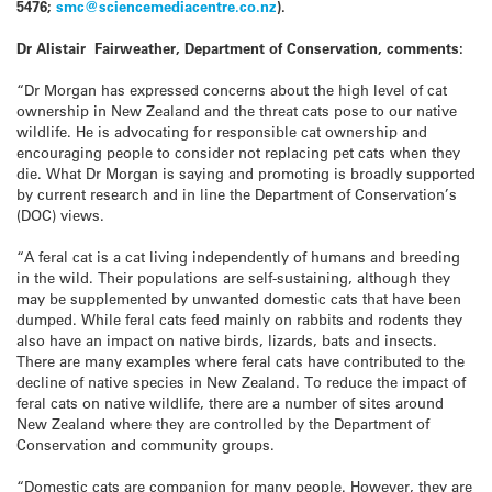
5476;
smc@sciencemediacentre.co.nz
).
Dr Alistair Fairweather, Department of Conservation, comments:
“Dr Morgan has expressed concerns about the high level of cat
ownership in New Zealand and the threat cats pose to our native
wildlife. He is advocating for responsible cat ownership and
encouraging people to consider not replacing pet cats when they
die. What Dr Morgan is saying and promoting is broadly supported
by current research and in line the Department of Conservation’s
(DOC) views.
“A feral cat is a cat living independently of humans and breeding
in the wild. Their populations are self-sustaining, although they
may be supplemented by unwanted domestic cats that have been
dumped. While feral cats feed mainly on rabbits and rodents they
also have an impact on native birds, lizards, bats and insects.
There are many examples where feral cats have contributed to the
decline of native species in New Zealand. To reduce the impact of
feral cats on native wildlife, there are a number of sites around
New Zealand where they are controlled by the Department of
Conservation and community groups.
“Domestic cats are companion for many people. However, they are