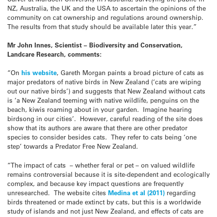
NZ, Australia, the UK and the USA to ascertain the opinions of the
community on cat ownership and regulations around ownership.
The results from that study should be available later this year.”
Mr John Innes, Scientist – Biodiversity and Conservation,
Landcare Research, comments:
“On
his website
, Gareth Morgan paints a broad picture of cats as
major predators of native birds in New Zealand (‘cats are wiping
out our native birds’) and suggests that New Zealand without cats
is ‘a New Zealand teeming with native wildlife, penguins on the
beach, kiwis roaming about in your garden. Imagine hearing
birdsong in our cities’. However, careful reading of the site does
show that its authors are aware that there are other predator
species to consider besides cats. They refer to cats being ‘one
step’ towards a Predator Free New Zealand.
“The impact of cats – whether feral or pet – on valued wildlife
remains controversial because it is site-dependent and ecologically
complex, and because key impact questions are frequently
unresearched. The website cites
Medina et al (2011)
regarding
birds threatened or made extinct by cats, but this is a worldwide
study of islands and not just New Zealand, and effects of cats are