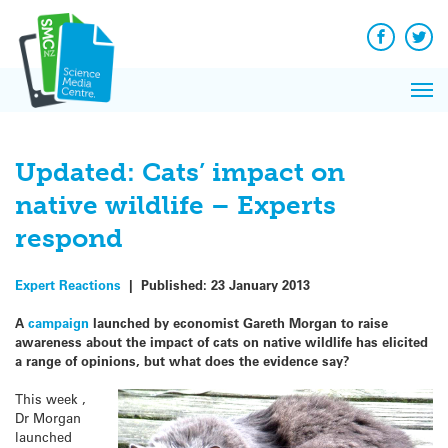
Q&A
Skip
Exp
to
Reacti
content
Facebook
Twit
In 
News
Pri
Reflec
Me
on Sc
Updated: Cats’ impact on
native wildlife – Experts
respond
Expert Reactions
|
Published:
23 January 2013
A
campaign
launched by economist Gareth Morgan to raise
awareness about the impact of cats on native wildlife has elicited
a range of opinions, but what does the evidence say?
This week ,
Dr Morgan
launched