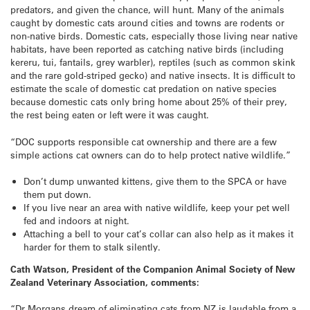
predators, and given the chance, will hunt. Many of the animals
caught by domestic cats around cities and towns are rodents or
non-native birds. Domestic cats, especially those living near native
habitats, have been reported as catching native birds (including
kereru, tui, fantails, grey warbler), reptiles (such as common skink
and the rare gold-striped gecko) and native insects. It is difficult to
estimate the scale of domestic cat predation on native species
because domestic cats only bring home about 25% of their prey,
the rest being eaten or left were it was caught.
“DOC supports responsible cat ownership and there are a few
simple actions cat owners can do to help protect native wildlife.”
Don’t dump unwanted kittens, give them to the SPCA or have
them put down.
If you live near an area with native wildlife, keep your pet well
fed and indoors at night.
Attaching a bell to your cat’s collar can also help as it makes it
harder for them to stalk silently.
Cath Watson, President of the Companion Animal Society of New
Zealand Veterinary Association, comments:
“Dr Morgans dream of eliminating cats from NZ is laudable from a