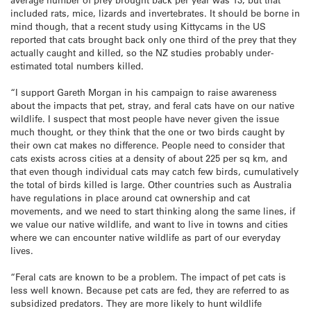
included rats, mice, lizards and invertebrates. It should be borne in
mind though, that a recent study using Kittycams in the US
reported that cats brought back only one third of the prey that they
actually caught and killed, so the NZ studies probably under-
estimated total numbers killed.
“I support Gareth Morgan in his campaign to raise awareness
about the impacts that pet, stray, and feral cats have on our native
wildlife. I suspect that most people have never given the issue
much thought, or they think that the one or two birds caught by
their own cat makes no difference.
People need to consider that
cats exists across cities at a density of about 225 per sq km, and
that even though individual cats may catch few birds, cumulatively
the total of birds killed is large. Other countries such as Australia
have regulations in place around cat ownership and cat
movements, and we need to start thinking along the same lines, if
we value our native wildlife, and want to live in towns and cities
where we can encounter native wildlife as part of our everyday
lives.
“Feral cats are known to be a problem. The impact of pet cats is
less well known. Because pet cats are fed, they are referred to as
subsidized predators. They are more likely to hunt wildlife