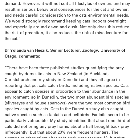
demand. However, it will not suit all lifestyles of owners and may
result in serious behavioral consequences for the cat and owner,
and needs careful consideration to the cats environmental needs.
We would strongly recommend keeping cats indoors overnight
and especially around dawn and dusk. Not only does this reduce
the risk of predation, it also reduces the risk of misadventure for
the cat.”
Dr Yolanda van Heezik, Senior Lecturer, Zoology, University of
Otago, comments:
“There have been three published studies quantifying the prey
caught by domestic cats in New Zealand (in Auckland,
Christchurch and my study in Dunedin) and they all agree in
reporting that pet cats catch birds, including native species. Cats
appear to catch species in proportion to their abundance in the
environment, so in Dunedin, the two most abundant bird species
(silvereyes and house sparrows) were the two most common bird
species caught by cats. Cats in the Dunedin study also caught
native species such as fantails and bellbirds. Fantails seem to be
particularly vulnerable. My study identified that about one third of
cats did not bring any prey home, about a half brought back prey
infrequently, but that about 20% were frequent hunters. The
average number of prey brought back per year was 13, but that