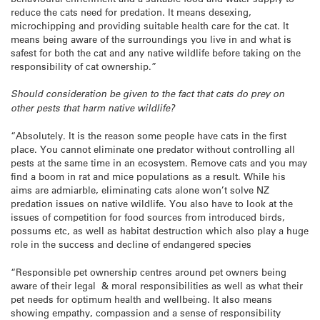
reduce the cats need for predation. It means desexing,
microchipping and providing suitable health care for the cat. It
means being aware of the surroundings you live in and what is
safest for both the cat and any native wildlife before taking on the
responsibility of cat ownership.”
Should consideration be given to the fact that cats do prey on
other pests that harm native wildlife?
“Absolutely. It is the reason some people have cats in the first
place. You cannot eliminate one predator without controlling all
pests at the same time in an ecosystem. Remove cats and you may
find a boom in rat and mice populations as a result. While his
aims are admiarble, eliminating cats alone won’t solve NZ
predation issues on native wildlife. You also have to look at the
issues of competition for food sources from introduced birds,
possums etc, as well as habitat destruction which also play a huge
role in the success and decline of endangered species
“Responsible pet ownership centres around pet owners being
aware of their legal & moral responsibilities as well as what their
pet needs for optimum health and wellbeing. It also means
showing empathy, compassion and a sense of responsibility