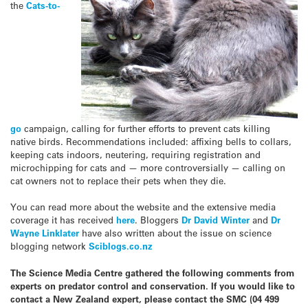
the
Cats-to-
go
campaign, calling for further efforts to prevent cats killing
native birds. Recommendations included: affixing bells to collars,
keeping cats indoors, neutering, requiring registration and
microchipping for cats and — more controversially — calling on
cat owners not to replace their pets when they die.
You can read more about the website and the extensive media
coverage it has received
here
. Bloggers
Dr David Winter
and
Dr
Wayne Linklater
have also written about the issue on science
blogging network
Sciblogs.co.nz
The Science Media Centre gathered the following comments from
experts on predator control and conservation. If you would like to
contact a New Zealand expert, please contact the SMC (04 499