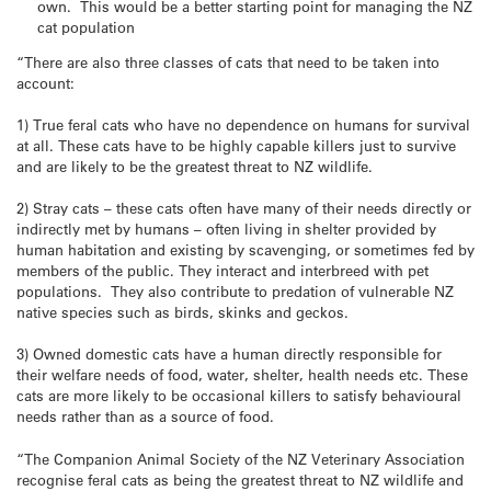
own. This would be a better starting point for managing the NZ
cat population
“There are also three classes of cats that need to be taken into
account:
1) True feral cats who have no dependence on humans for survival
at all. These cats have to be highly capable killers just to survive
and are likely to be the greatest threat to NZ wildlife.
2) Stray cats – these cats often have many of their needs directly or
indirectly met by humans – often living in shelter provided by
human habitation and existing by scavenging, or sometimes fed by
members of the public. They interact and interbreed with pet
populations. They also contribute to predation of vulnerable NZ
native species such as birds, skinks and geckos.
3) Owned domestic cats have a human directly responsible for
their welfare needs of food, water, shelter, health needs etc. These
cats are more likely to be occasional killers to satisfy behavioural
needs rather than as a source of food.
“The Companion Animal Society of the NZ Veterinary Association
recognise feral cats as being the greatest threat to NZ wildlife and