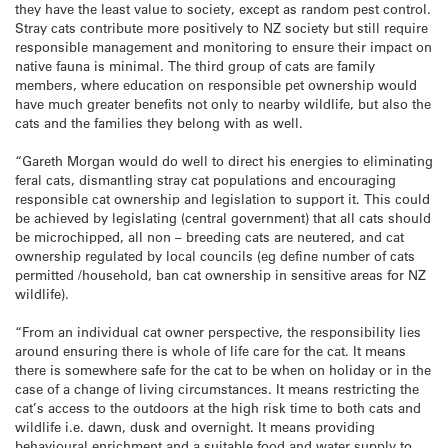
they have the least value to society, except as random pest control.
Stray cats contribute more positively to NZ society but still require
responsible management and monitoring to ensure their impact on
native fauna is minimal. The third group of cats are family
members, where education on responsible pet ownership would
have much greater benefits not only to nearby wildlife, but also the
cats and the families they belong with as well.
“Gareth Morgan would do well to direct his energies to eliminating
feral cats, dismantling stray cat populations and encouraging
responsible cat ownership and legislation to support it. This could
be achieved by legislating (central government) that all cats should
be microchipped, all non – breeding cats are neutered, and cat
ownership regulated by local councils (eg define number of cats
permitted /household, ban cat ownership in sensitive areas for NZ
wildlife).
“From an individual cat owner perspective, the responsibility lies
around ensuring there is whole of life care for the cat. It means
there is somewhere safe for the cat to be when on holiday or in the
case of a change of living circumstances. It means restricting the
cat’s access to the outdoors at the high risk time to both cats and
wildlife i.e. dawn, dusk and overnight. It means providing
behavioural enrichment and a suitable food and water supply to