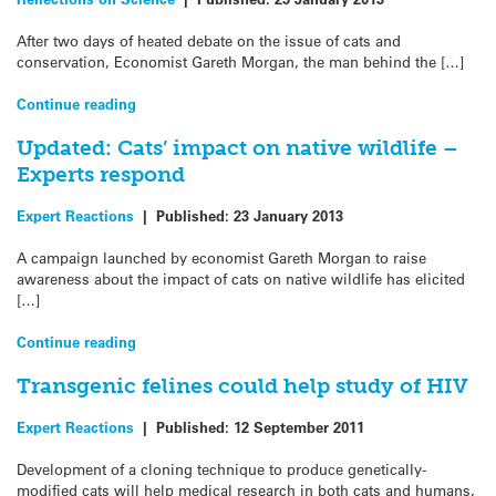
After two days of heated debate on the issue of cats and
conservation, Economist Gareth Morgan, the man behind the […]
Continue reading
Updated: Cats’ impact on native wildlife –
Experts respond
Expert Reactions
|
Published:
23 January 2013
A campaign launched by economist Gareth Morgan to raise
awareness about the impact of cats on native wildlife has elicited
[…]
Continue reading
Transgenic felines could help study of HIV
Expert Reactions
|
Published:
12 September 2011
Development of a cloning technique to produce genetically-
modified cats will help medical research in both cats and humans,