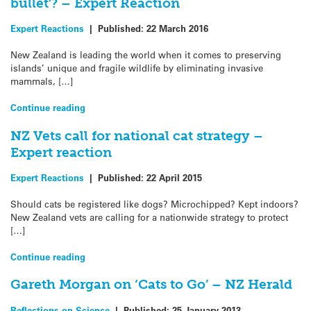
bullet’? – Expert Reaction
Expert Reactions
|
Published:
22 March 2016
New Zealand is leading the world when it comes to preserving
islands’ unique and fragile wildlife by eliminating invasive
mammals, […]
Continue reading
NZ Vets call for national cat strategy –
Expert reaction
Expert Reactions
|
Published:
22 April 2015
Should cats be registered like dogs? Microchipped? Kept indoors?
New Zealand vets are calling for a nationwide strategy to protect
[…]
Continue reading
Gareth Morgan on ‘Cats to Go’ – NZ Herald
Reflections on Science
|
Published:
25 January 2013