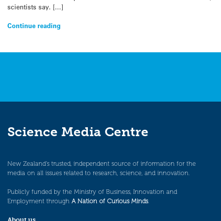
scientists say. […]
Continue reading
Science Media Centre
New Zealand’s trusted, independent source of information for the
media on all issues related to research, science, and innovation.
Publicly funded by the Ministry of Business, Innovation and
Employment through
A Nation of Curious Minds
.
About us