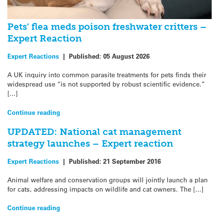
Pets’ flea meds poison freshwater critters –
Expert Reaction
Expert Reactions
|
Published:
05 August 2026
A UK inquiry into common parasite treatments for pets finds their
widespread use “is not supported by robust scientific evidence.”
[…]
Continue reading
UPDATED: National cat management
strategy launches – Expert reaction
Expert Reactions
|
Published:
21 September 2016
Animal welfare and conservation groups will jointly launch a plan
for cats, addressing impacts on wildlife and cat owners. The […]
Continue reading