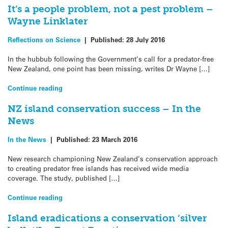
It’s a people problem, not a pest problem –
Wayne Linklater
Reflections on Science
|
Published:
28 July 2016
In the hubbub following the Government’s call for a predator-free
New Zealand, one point has been missing, writes Dr Wayne […]
Continue reading
NZ island conservation success – In the
News
In the News
|
Published:
23 March 2016
New research championing New Zealand’s conservation approach
to creating predator free islands has received wide media
coverage. The study, published […]
Continue reading
Island eradications a conservation ‘silver