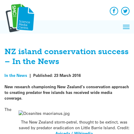
Q&A
Skip
Exp
to
Reacti
content
Facebook
Twit
In 
News
Pri
Reflec
Me
on Sc
NZ island conservation success
– In the News
In the News
|
Published:
23 March 2016
New research championing New Zealand’s conservation approach
to creating predator free islands has received wide media
coverage.
The
The New Zealand storm-petrel, thought to be extinct, was
saved by predator eradication on Little Barrie Island. Credit:
Aviceda / Wikipedia