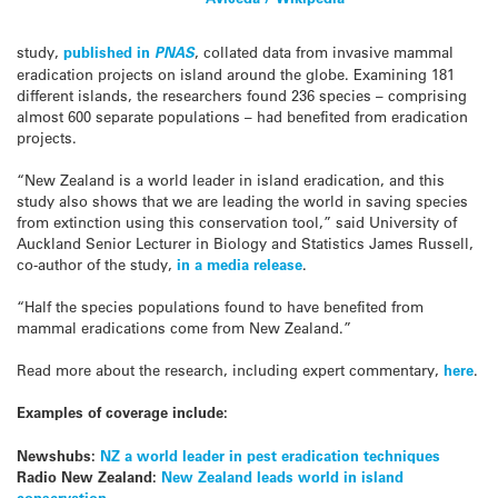
study,
published in
PNAS
, collated data from invasive mammal
eradication projects on island around the globe. Examining 181
different islands, the researchers found 236 species – comprising
almost 600 separate populations – had benefited from eradication
projects.
“New Zealand is a world leader in island eradication, and this
study also shows that we are leading the world in saving species
from extinction using this conservation tool,” said University of
Auckland Senior Lecturer in Biology and Statistics James Russell,
co-author of the study,
in a media release
.
“Half the species populations found to have benefited from
mammal eradications come from New Zealand.”
Read more about the research, including expert commentary,
here
.
Examples of coverage include:
Newshubs:
NZ a world leader in pest eradication techniques
Radio New Zealand:
New Zealand leads world in island
conservation