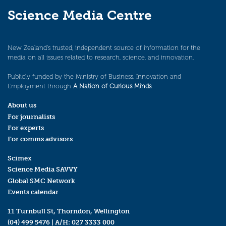
Science Media Centre
New Zealand’s trusted, independent source of information for the
media on all issues related to research, science, and innovation.
Publicly funded by the Ministry of Business, Innovation and
Employment through
A Nation of Curious Minds
.
About us
For journalists
For experts
For comms advisors
Scimex
Science Media SAVVY
Global SMC Network
Events calendar
11 Turnbull St, Thorndon, Wellington
(04) 499 5476
| A/H:
027 3333 000