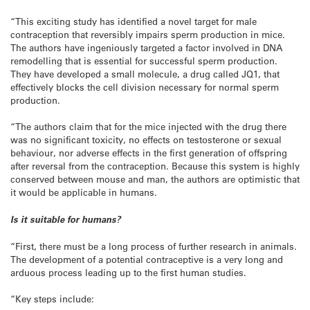
“This exciting study has identified a novel target for male
contraception that reversibly impairs sperm production in mice.
The authors have ingeniously targeted a factor involved in DNA
remodelling that is essential for successful sperm production.
They have developed a small molecule, a drug called JQ1, that
effectively blocks the cell division necessary for normal sperm
production.
“The authors claim that for the mice injected with the drug there
was no significant toxicity, no effects on testosterone or sexual
behaviour, nor adverse effects in the first generation of offspring
after reversal from the contraception. Because this system is highly
conserved between mouse and man, the authors are optimistic that
it would be applicable in humans.
Is it suitable for humans?
“First, there must be a long process of further research in animals.
The development of a potential contraceptive is a very long and
arduous process leading up to the first human studies.
“Key steps include: