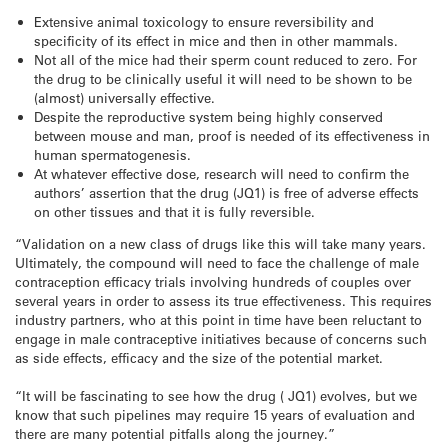
Extensive animal toxicology to ensure reversibility and
specificity of its effect in mice and then in other mammals.
Not all of the mice had their sperm count reduced to zero. For
the drug to be clinically useful it will need to be shown to be
(almost) universally effective.
Despite the reproductive system being highly conserved
between mouse and man, proof is needed of its effectiveness in
human spermatogenesis.
At whatever effective dose, research will need to confirm the
authors’ assertion that the drug (JQ1) is free of adverse effects
on other tissues and that it is fully reversible.
“Validation on a new class of drugs like this will take many years.
Ultimately, the compound will need to face the challenge of male
contraception efficacy trials involving hundreds of couples over
several years in order to assess its true effectiveness. This requires
industry partners, who at this point in time have been reluctant to
engage in male contraceptive initiatives because of concerns such
as side effects, efficacy and the size of the potential market.
“It will be fascinating to see how the drug ( JQ1) evolves, but we
know that such pipelines may require 15 years of evaluation and
there are many potential pitfalls along the journey.”