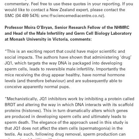
commentary. Feel free to use these quotes in your reporting. If you
would like to contact a New Zealand expert, please contact the
SMC (04 499 5476; smc@sciencemediacentre.co.nz).
Professor Moira O’Bryan, Senior Research Fellow of the NHMRC
and Head of the Male Infertility and Germ Cell Biology Laboratory
at Monash University in Victoria, comments:
“This is an exciting report that could have major scientific and
social impacts. The authors have shown that administering ‘drug’
JQ1, which targets the way DNA is packaged into developing
sperm cells, leads to reversible male infertility. Importantly the
mice receiving the drug appear healthy, have normal hormone
levels (and therefore behaviour) and are subsequently able to
conceive apparently normal pups.
“Mechanistically, JQ1 inhibitors work by inhibiting a protein called
BRDT and altering the way in which DNA interacts with its scaffold
proteins (histones). This in turn dramatically alters which genes
are produced in developing sperm cells and ultimately leads to
sperm death. The elegance of the approach used in this study is
that JQ1 does not affect the stem cells (spermatogonia) in the
testis. As such, following drug removal, sperm production can