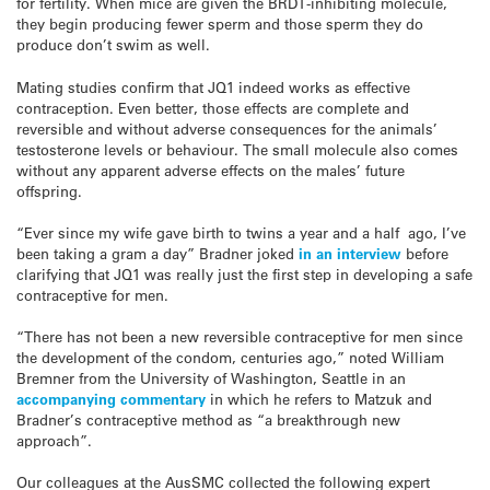
for fertility. When mice are given the BRDT-inhibiting molecule,
they begin producing fewer sperm and those sperm they do
produce don’t swim as well.
Mating studies confirm that JQ1 indeed works as effective
contraception. Even better, those effects are complete and
reversible and without adverse consequences for the animals’
testosterone levels or behaviour. The small molecule also comes
without any apparent adverse effects on the males’ future
offspring.
“Ever since my wife gave birth to twins a year and a half ago, I’ve
been taking a gram a day” Bradner joked
in an interview
before
clarifying that JQ1 was really just the first step in developing a safe
contraceptive for men.
“There has not been a new reversible contraceptive for men since
the development of the condom, centuries ago,” noted William
Bremner from the University of Washington, Seattle in an
accompanying commentary
in which he refers to Matzuk and
Bradner’s contraceptive method as “a breakthrough new
approach”.
Our colleagues at the AusSMC collected the following expert