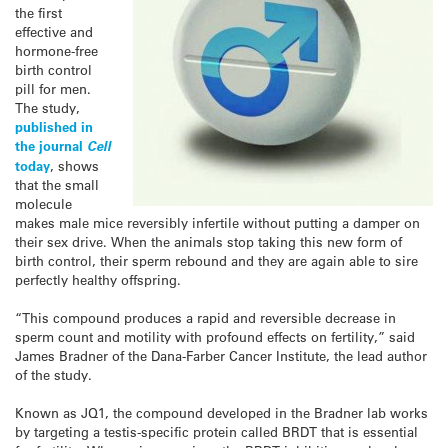
the first
effective and
hormone-free
birth control
pill for men.
The study,
published in
the journal
Cell
today
, shows
that the small
molecule
makes male mice reversibly infertile without putting a damper on
their sex drive. When the animals stop taking this new form of
birth control, their sperm rebound and they are again able to sire
perfectly healthy offspring.
“This compound produces a rapid and reversible decrease in
sperm count and motility with profound effects on fertility,” said
James Bradner of the Dana-Farber Cancer Institute, the lead author
of the study.
Known as JQ1, the compound developed in the Bradner lab works
by targeting a testis-specific protein called BRDT that is essential