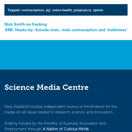
Tagged:
contraception
,
jq1
,
mens health
,
pregnancy
,
sperm
Post
Nick Smith on fracking
SMC Heads-Up: Suicide stats, male contraception and ‘truthiness’
navigation
Science Media Centre
New Zealand’s trusted, independent source of information for the
media on all issues related to research, science, and innovation.
Publicly funded by the Ministry of Business, Innovation and
Employment through
A Nation of Curious Minds
.