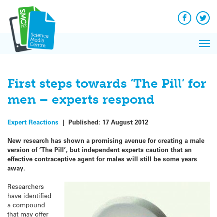
Q&A
Skip
Exp
to
Reacti
content
Facebook
Twit
In 
News
Pri
Reflec
Me
on Sc
First steps towards ‘The Pill’ for
men – experts respond
Expert Reactions
|
Published:
17 August 2012
New research has shown a promising avenue for creating a male
version of ‘The Pill’, but independent experts caution that an
effective contraceptive agent for males will still be some years
away.
Researchers
have identified
a compound
that may offer