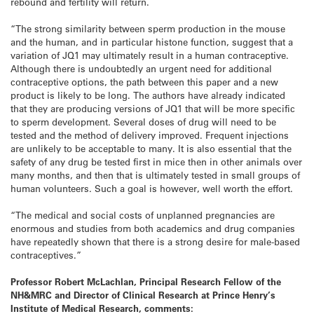
rebound and fertility will return.
“The strong similarity between sperm production in the mouse
and the human, and in particular histone function, suggest that a
variation of JQ1 may ultimately result in a human contraceptive.
Although there is undoubtedly an urgent need for additional
contraceptive options, the path between this paper and a new
product is likely to be long. The authors have already indicated
that they are producing versions of JQ1 that will be more specific
to sperm development. Several doses of drug will need to be
tested and the method of delivery improved. Frequent injections
are unlikely to be acceptable to many. It is also essential that the
safety of any drug be tested first in mice then in other animals over
many months, and then that is ultimately tested in small groups of
human volunteers. Such a goal is however, well worth the effort.
“The medical and social costs of unplanned pregnancies are
enormous and studies from both academics and drug companies
have repeatedly shown that there is a strong desire for male-based
contraceptives.”
Professor Robert McLachlan, Principal Research Fellow of the
NH&MRC and Director of Clinical Research at Prince Henry’s
Institute of Medical Research, comments: