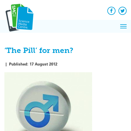
Q&A
Skip
Exp
to
Reacti
content
Facebook
Twit
In 
News
Pri
Reflec
Me
on Sc
‘The Pill’ for men?
|
Published:
17 August 2012