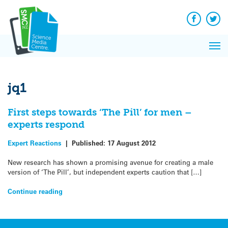
Q&A
Skip
Exp
to
Reacti
content
Facebook
Twit
In 
News
Pri
Reflec
Me
on Sc
jq1
First steps towards ‘The Pill’ for men –
experts respond
Expert Reactions
|
Published:
17 August 2012
New research has shown a promising avenue for creating a male
version of ‘The Pill’, but independent experts caution that […]
Continue reading