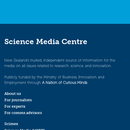
Science Media Centre
New Zealand’s trusted, independent source of information for the
media on all issues related to research, science, and innovation.
Publicly funded by the Ministry of Business, Innovation and
Employment through
A Nation of Curious Minds
.
About us
For journalists
For experts
For comms advisors
Scimex