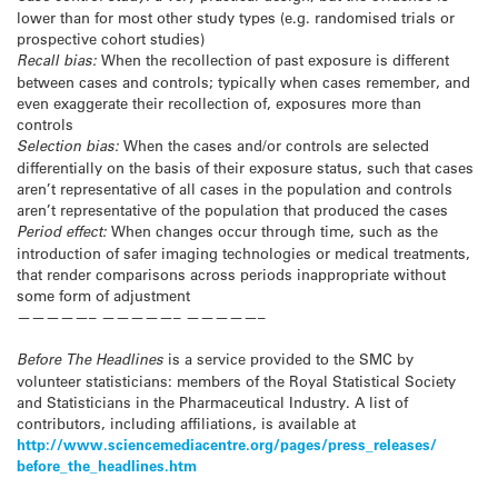
lower than for most other study types (e.g. randomised trials or
prospective cohort studies)
Recall bias:
When the recollection of past exposure is different
between cases and controls; typically when cases remember, and
even exaggerate their recollection of, exposures more than
controls
Selection bias:
When the cases and/or controls are selected
differentially on the basis of their exposure status, such that cases
aren’t representative of all cases in the population and controls
aren’t representative of the population that produced the cases
Period effect:
When changes occur through time, such as the
introduction of safer imaging technologies or medical treatments,
that render comparisons across periods inappropriate without
some form of adjustment
—————– —————– —————–
Before The Headlines
is a service provided to the SMC by
volunteer statisticians: members of the Royal Statistical Society
and Statisticians in the Pharmaceutical Industry. A list of
contributors, including affiliations, is available at
http://www.sciencemediacentre.
org/pages/press_releases/
before_the_headlines.htm