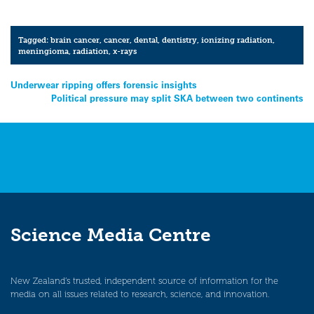
Tagged:
brain cancer
,
cancer
,
dental
,
dentistry
,
ionizing radiation
,
meningioma
,
radiation
,
x-rays
Post
Underwear ripping offers forensic insights
Political pressure may split SKA between two continents
navigation
Science Media Centre
New Zealand’s trusted, independent source of information for the
media on all issues related to research, science, and innovation.