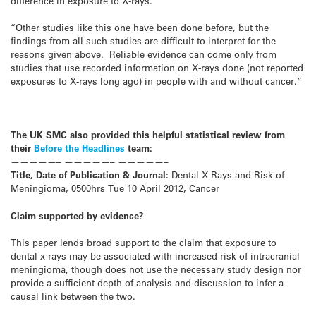
difference in exposure to X-rays.
“Other studies like this one have been done before, but the
findings from all such studies are difficult to interpret for the
reasons given above. Reliable evidence can come only from
studies that use recorded information on X-rays done (not reported
exposures to X-rays long ago) in people with and without cancer.”
The UK SMC also provided this helpful statistical review from
their
Before the Headlines
team:
—————– —————– —————–
Title, Date of Publication & Journal:
Dental X-Rays and Risk of
Meningioma, 0500hrs Tue 10 April 2012, Cancer
Claim supported by evidence?
This paper lends broad support to the claim that exposure to
dental x-rays may be associated with increased risk of intracranial
meningioma, though does not use the necessary study design nor
provide a sufficient depth of analysis and discussion to infer a
causal link between the two.