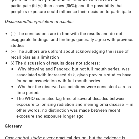
participate (52%) than cases (65%); and the possibility that
people’s exposure could influence their decision to participate
Discussion/Interpretation of results:
(+) The conclusions are in line with the results and do not
exaggerate findings, and findings generally agree with previous
studies
(+) The authors are upfront about acknowledging the issue of
recall bias as a limitation
(-) The discussion of results does not address:
Why bitewing and Panorex, but not full mouth series, was
associated with increased risk, given previous studies have
found an association with full mouth series
Whether the observed associations were consistent across
time periods
The WHO estimated lag time of several decades between
exposure to ionizing radiation and meningioma disease – in
other words, no distinction was made between recent
exposure and exposure longer ago
Glossary
Case control study:
a very practical design, but the evidence is