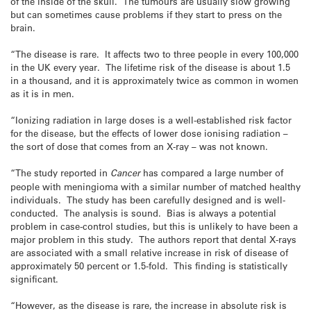
of the inside of the skull. The tumours are usually slow growing
but can sometimes cause problems if they start to press on the
brain.
“The disease is rare. It affects two to three people in every 100,000
in the UK every year. The lifetime risk of the disease is about 1.5
in a thousand, and it is approximately twice as common in women
as it is in men.
“Ionizing radiation in large doses is a well-established risk factor
for the disease, but the effects of lower dose ionising radiation –
the sort of dose that comes from an X-ray – was not known.
“The study reported in
Cancer
has compared a large number of
people with meningioma with a similar number of matched healthy
individuals. The study has been carefully designed and is well-
conducted. The analysis is sound. Bias is always a potential
problem in case-control studies, but this is unlikely to have been a
major problem in this study. The authors report that dental X-rays
are associated with a small relative increase in risk of disease of
approximately 50 percent or 1.5-fold. This finding is statistically
significant.
“However, as the disease is rare, the increase in absolute risk is