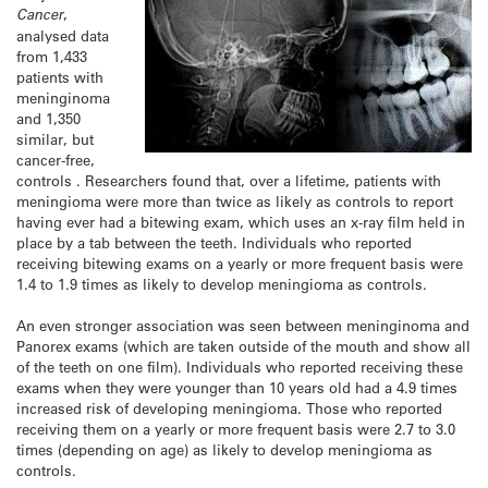
Cancer
,
analysed data
from 1,433
patients with
meninginoma
and 1,350
similar, but
cancer-free,
controls . Researchers found that, over a lifetime, patients with
meningioma were more than twice as likely as controls to report
having ever had a bitewing exam, which uses an x-ray film held in
place by a tab between the teeth. Individuals who reported
receiving bitewing exams on a yearly or more frequent basis were
1.4 to 1.9 times as likely to develop meningioma as controls.
An even stronger association was seen between meninginoma and
Panorex exams (which are taken outside of the mouth and show all
of the teeth on one film). Individuals who reported receiving these
exams when they were younger than 10 years old had a 4.9 times
increased risk of developing meningioma. Those who reported
receiving them on a yearly or more frequent basis were 2.7 to 3.0
times (depending on age) as likely to develop meningioma as
controls.