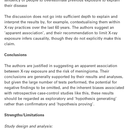
their disease
The discussion does not go into sufficient depth to explain and
interpret the results by, for example, contextualising them within
X-ray practices over the last 60 years. The authors suggest an
‘apparent association’, and their recommendation to limit X-ray
exposure infers causality, though they do not explicitly make this
claim.
Conclusions
The authors are justified in suggesting an apparent association
between X-ray exposure and the risk of meningioma. Their
conclusions are generally supported by their results and analyses,
but given the large number of tests performed, the potential for
negative findings to be omitted, and the inherent biases associated
with retrospective case-control studies like this, these results
should be regarded as exploratory and ‘hypothesis generating’
rather than confirmatory and ‘hypothesis proving’.
Strengths/Limitations
Study design and analysis: