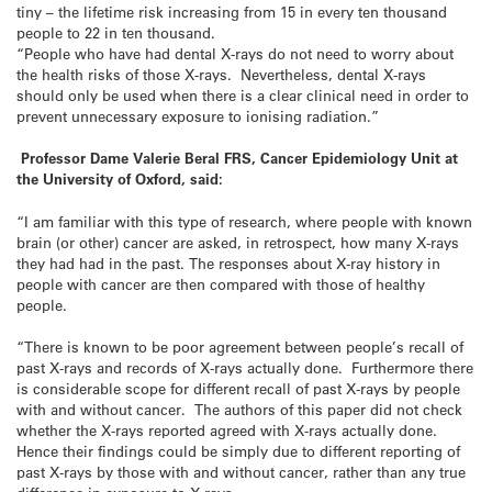
tiny – the lifetime risk increasing from 15 in every ten thousand
people to 22 in ten thousand.
“People who have had dental X-rays do not need to worry about
the health risks of those X-rays. Nevertheless, dental X-rays
should only be used when there is a clear clinical need in order to
prevent unnecessary exposure to ionising radiation.”
Professor Dame Valerie Beral FRS, Cancer Epidemiology Unit at
the University of Oxford, said:
“I am familiar with this type of research, where people with known
brain (or other) cancer are asked, in retrospect, how many X-rays
they had had in the past. The responses about X-ray history in
people with cancer are then compared with those of healthy
people.
“There is known to be poor agreement between people’s recall of
past X-rays and records of X-rays actually done. Furthermore there
is considerable scope for different recall of past X-rays by people
with and without cancer. The authors of this paper did not check
whether the X-rays reported agreed with X-rays actually done.
Hence their findings could be simply due to different reporting of
past X-rays by those with and without cancer, rather than any true