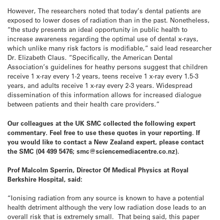
However, The researchers noted that today’s dental patients are
exposed to lower doses of radiation than in the past. Nonetheless,
“the study presents an ideal opportunity in public health to
increase awareness regarding the optimal use of dental x-rays,
which unlike many risk factors is modifiable,” said lead researcher
Dr. Elizabeth Claus. “Specifically, the American Dental
Association’s guidelines for heathy persons suggest that children
receive 1 x-ray every 1-2 years, teens receive 1 x-ray every 1.5-3
years, and adults receive 1 x-ray every 2-3 years. Widespread
dissemination of this information allows for increased dialogue
between patients and their health care providers.”
Our colleagues at the UK SMC collected the following expert
commentary. Feel free to use these quotes in your reporting. If
you would like to contact a New Zealand expert, please contact
the SMC (04 499 5476; smc@sciencemediacentre.co.nz).
Prof Malcolm Sperrin, Director Of Medical Physics at Royal
Berkshire Hospital, said:
“Ionising radiation from any source is known to have a potential
health detriment although the very low radiation dose leads to an
overall risk that is extremely small. That being said, this paper