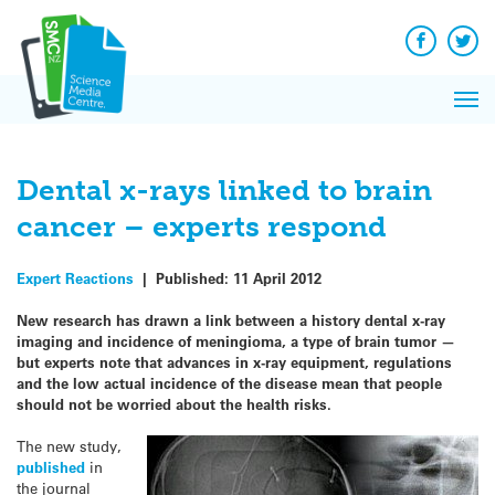
Q&A
Skip
Exp
to
Reacti
content
Facebook
Twit
In 
News
Pri
Reflec
Me
on Sc
Dental x-rays linked to brain
cancer – experts respond
Expert Reactions
|
Published:
11 April 2012
New research has drawn a link between a history dental x-ray
imaging and incidence of meningioma, a type of brain tumor —
but experts note that advances in x-ray equipment, regulations
and the low actual incidence of the disease mean that people
should not be worried about the health risks.
The new study,
published
in
the journal