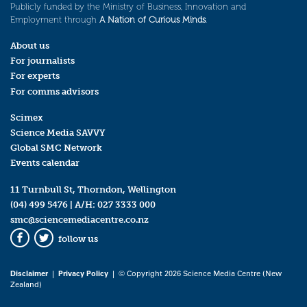
Publicly funded by the Ministry of Business, Innovation and
Employment through
A Nation of Curious Minds
.
About us
For journalists
For experts
For comms advisors
Scimex
Science Media SAVVY
Global SMC Network
Events calendar
11 Turnbull St, Thorndon, Wellington
(04) 499 5476
| A/H:
027 3333 000
smc@sciencemediacentre.co.nz
follow us
Facebook
Twitter
Disclaimer
|
Privacy Policy
| © Copyright 2026 Science Media Centre (New
Zealand)