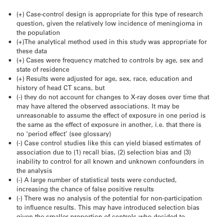
(+) Case-control design is appropriate for this type of research
question, given the relatively low incidence of meningioma in
the population
(+)The analytical method used in this study was appropriate for
these data
(+) Cases were frequency matched to controls by age, sex and
state of residence
(+) Results were adjusted for age, sex, race, education and
history of head CT scans, but
(-) they do not account for changes to X-ray doses over time that
may have altered the observed associations. It may be
unreasonable to assume the effect of exposure in one period is
the same as the effect of exposure in another, i.e. that there is
no ‘period effect’ (see glossary)
(-) Case control studies like this can yield biased estimates of
association due to (1) recall bias, (2) selection bias and (3)
inability to control for all known and unknown confounders in
the analysis
(-) A large number of statistical tests were conducted,
increasing the chance of false positive results
(-) There was no analysis of the potential for non-participation
to influence results. This may have introduced selection bias
given the smaller proportion of controls who decided to