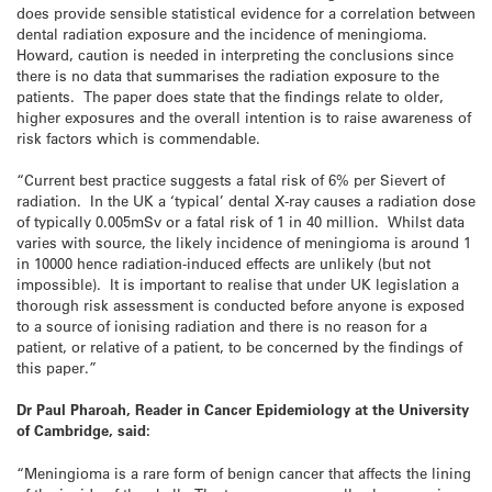
does provide sensible statistical evidence for a correlation between
dental radiation exposure and the incidence of meningioma.
Howard, caution is needed in interpreting the conclusions since
there is no data that summarises the radiation exposure to the
patients. The paper does state that the findings relate to older,
higher exposures and the overall intention is to raise awareness of
risk factors which is commendable.
“Current best practice suggests a fatal risk of 6% per Sievert of
radiation. In the UK a ‘typical’ dental X-ray causes a radiation dose
of typically 0.005mSv or a fatal risk of 1 in 40 million. Whilst data
varies with source, the likely incidence of meningioma is around 1
in 10000 hence radiation-induced effects are unlikely (but not
impossible). It is important to realise that under UK legislation a
thorough risk assessment is conducted before anyone is exposed
to a source of ionising radiation and there is no reason for a
patient, or relative of a patient, to be concerned by the findings of
this paper.”
Dr Paul Pharoah, Reader in Cancer Epidemiology at the University
of Cambridge, said:
“Meningioma is a rare form of benign cancer that affects the lining