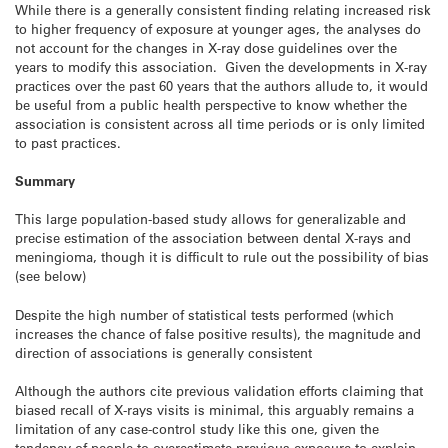
While there is a generally consistent finding relating increased risk
to higher frequency of exposure at younger ages, the analyses do
not account for the changes in X-ray dose guidelines over the
years to modify this association. Given the developments in X-ray
practices over the past 60 years that the authors allude to, it would
be useful from a public health perspective to know whether the
association is consistent across all time periods or is only limited
to past practices.
Summary
This large population-based study allows for generalizable and
precise estimation of the association between dental X-rays and
meningioma, though it is difficult to rule out the possibility of bias
(see below)
Despite the high number of statistical tests performed (which
increases the chance of false positive results), the magnitude and
direction of associations is generally consistent
Although the authors cite previous validation efforts claiming that
biased recall of X-rays visits is minimal, this arguably remains a
limitation of any case-control study like this one, given the
tendency of people to overestimate previous exposure to explain