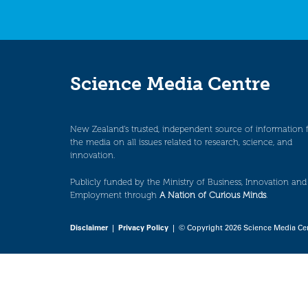
Science Media Centre
New Zealand’s trusted, independent source of information 
the media on all issues related to research, science, and
innovation.
Publicly funded by the Ministry of Business, Innovation and
Employment through
A Nation of Curious Minds
.
Disclaimer
|
Privacy Policy
| © Copyright 2026 Science Media Ce