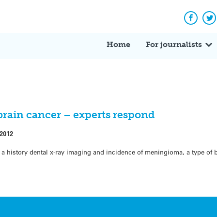
Facebo
Tw
Home
For journalists
 brain cancer – experts respond
 2012
a history dental x-ray imaging and incidence of meningioma, a type of 