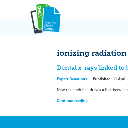
Skip
to
content
ionizing radiation
Dental x-rays linked to
Expert Reactions
|
Published:
11 April
New research has drawn a link between 
Continue reading