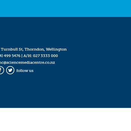
 Turnbull St, Thorndon, Wellington
4) 499 5476
| A/H:
027 3333 000
mc@sciencemediacentre.co.nz
follow us
Facebook
Twitter