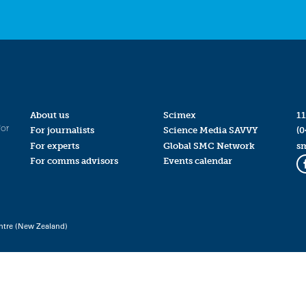
About us
Scimex
11
for
For journalists
Science Media SAVVY
(0
For experts
Global SMC Network
s
For comms advisors
Events calendar
ntre (New Zealand)