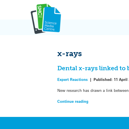
Skip
to
content
x-rays
Dental x-rays linked to
Expert Reactions
|
Published:
11 April
New research has drawn a link between 
Continue reading