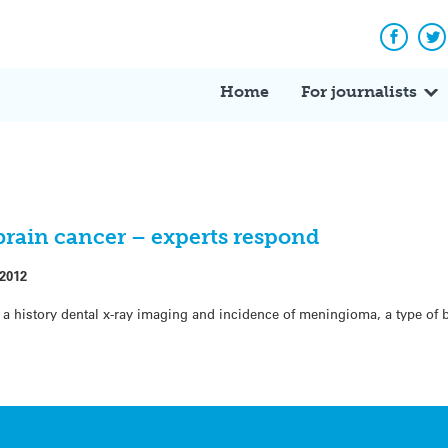
Facebo
Tw
Home
For journalists
 brain cancer – experts respond
 2012
a history dental x-ray imaging and incidence of meningioma, a type of 