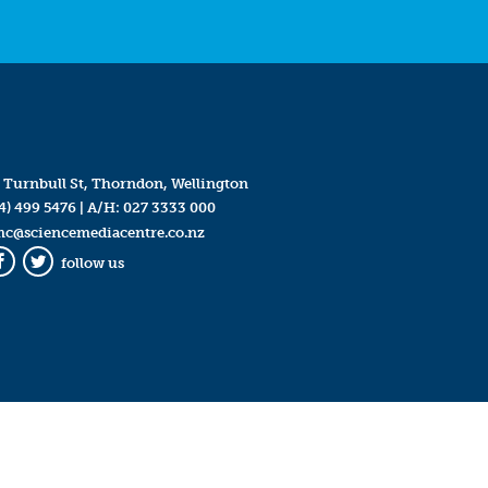
 Turnbull St, Thorndon, Wellington
4) 499 5476
| A/H:
027 3333 000
mc@sciencemediacentre.co.nz
follow us
Facebook
Twitter