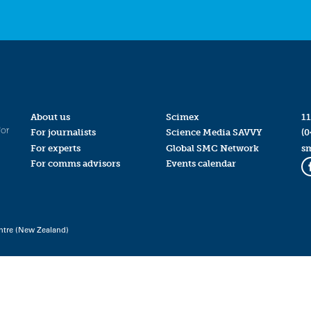
About us
Scimex
11
for
For journalists
Science Media SAVVY
(0
For experts
Global SMC Network
s
For comms advisors
Events calendar
ntre (New Zealand)