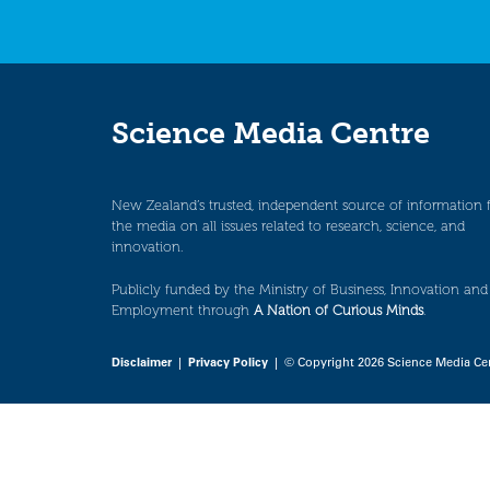
Science Media Centre
New Zealand’s trusted, independent source of information 
the media on all issues related to research, science, and
innovation.
Publicly funded by the Ministry of Business, Innovation and
Employment through
A Nation of Curious Minds
.
Disclaimer
|
Privacy Policy
| © Copyright 2026 Science Media Ce