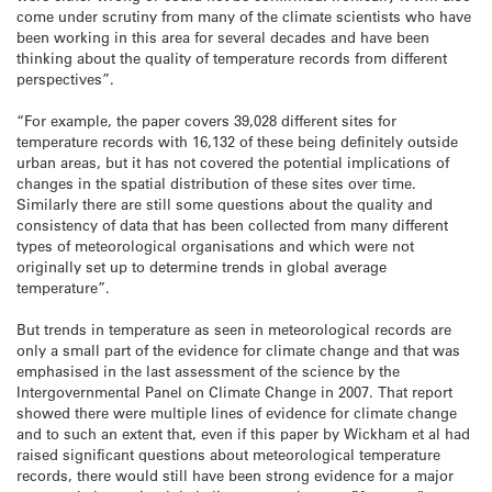
come under scrutiny from many of the climate scientists who have
been working in this area for several decades and have been
thinking about the quality of temperature records from different
perspectives”.
“For example, the paper covers 39,028 different sites for
temperature records with 16,132 of these being definitely outside
urban areas, but it has not covered the potential implications of
changes in the spatial distribution of these sites over time.
Similarly there are still some questions about the quality and
consistency of data that has been collected from many different
types of meteorological organisations and which were not
originally set up to determine trends in global average
temperature”.
But trends in temperature as seen in meteorological records are
only a small part of the evidence for climate change and that was
emphasised in the last assessment of the science by the
Intergovernmental Panel on Climate Change in 2007. That report
showed there were multiple lines of evidence for climate change
and to such an extent that, even if this paper by Wickham et al had
raised significant questions about meteorological temperature
records, there would still have been strong evidence for a major