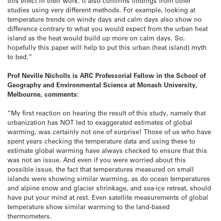
this effect in their work. It also confirms findings from other
studies using very different methods. For example, looking at
temperature trends on windy days and calm days also show no
difference contrary to what you would expect from the urban heat
island as the heat would build up more on calm days. So,
hopefully this paper will help to put this urban (heat island) myth
to bed.”
Prof Neville Nicholls is ARC Professorial Fellow in the School of
Geography and Environmental Science at Monash University,
Melbourne, comments:
“My first reaction on hearing the result of this study, namely that
urbanization has NOT led to exaggerated estimates of global
warming, was certainly not one of surprise! Those of us who have
spent years checking the temperature data and using these to
estimate global warming have always checked to ensure that this
was not an issue. And even if you were worried about this
possible issue, the fact that temperatures measured on small
islands were showing similar warming, as do ocean temperatures
and alpine snow and glacier shrinkage, and sea-ice retreat, should
have put your mind at rest. Even satellite measurements of global
temperature show similar warming to the land-based
thermometers.