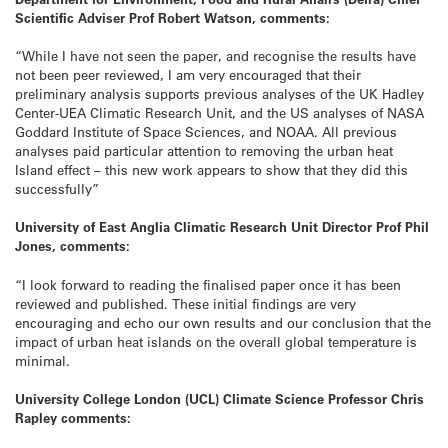
Scientific Adviser Prof Robert Watson, comments:
“While I have not seen the paper, and recognise the results have
not been peer reviewed, I am very encouraged that their
preliminary analysis supports previous analyses of the UK Hadley
Center-UEA Climatic Research Unit, and the US analyses of NASA
Goddard Institute of Space Sciences, and NOAA. All previous
analyses paid particular attention to removing the urban heat
Island effect – this new work appears to show that they did this
successfully”
University of East Anglia Climatic Research Unit Director Prof Phil
Jones, comments:
“I look forward to reading the finalised paper once it has been
reviewed and published. These initial findings are very
encouraging and echo our own results and our conclusion that the
impact of urban heat islands on the overall global temperature is
minimal.
University College London (UCL) Climate Science Professor Chris
Rapley comments: