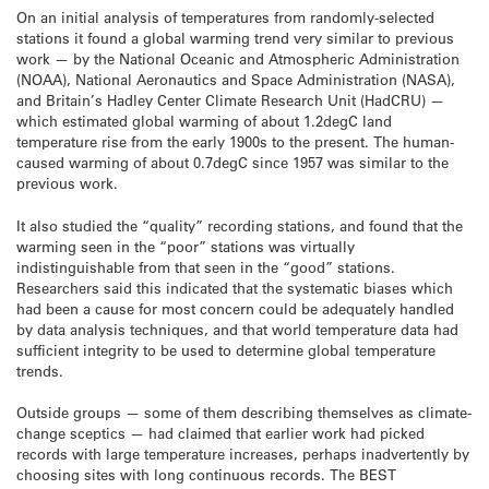
On an initial analysis of temperatures from randomly-selected
stations it found a global warming trend very similar to previous
work — by the National Oceanic and Atmospheric Administration
(NOAA), National Aeronautics and Space Administration (NASA),
and Britain’s Hadley Center Climate Research Unit (HadCRU) —
which estimated global warming of about 1.2degC land
temperature rise from the early 1900s to the present. The human-
caused warming of about 0.7degC since 1957 was similar to the
previous work.
It also studied the “quality” recording stations, and found that the
warming seen in the “poor” stations was virtually
indistinguishable from that seen in the “good” stations.
Researchers said this indicated that the systematic biases which
had been a cause for most concern could be adequately handled
by data analysis techniques, and that world temperature data had
sufficient integrity to be used to determine global temperature
trends.
Outside groups — some of them describing themselves as climate-
change sceptics — had claimed that earlier work had picked
records with large temperature increases, perhaps inadvertently by
choosing sites with long continuous records. The BEST