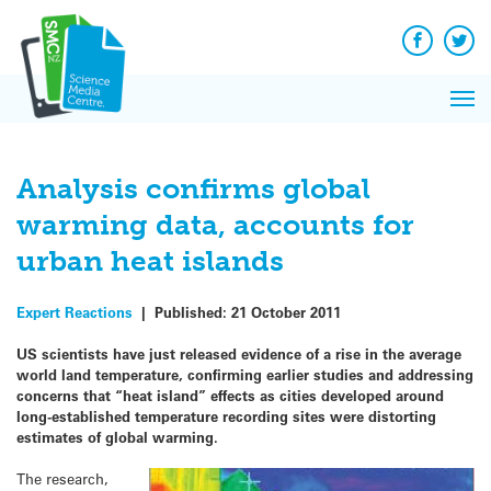
Q&A
Skip
Exp
to
Reacti
content
Facebook
Twit
In 
News
Pri
Reflec
Me
on Sc
Analysis confirms global
warming data, accounts for
urban heat islands
Expert Reactions
|
Published:
21 October 2011
US scientists have just released evidence of a rise in the average
world land temperature, confirming earlier studies and addressing
concerns that “heat island” effects as cities developed around
long-established temperature recording sites were distorting
estimates of global warming.
The research,