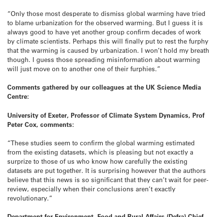
“Only those most desperate to dismiss global warming have tried
to blame urbanization for the observed warming. But I guess it is
always good to have yet another group confirm decades of work
by climate scientists. Perhaps this will finally put to rest the furphy
that the warming is caused by urbanization. I won’t hold my breath
though. I guess those spreading misinformation about warming
will just move on to another one of their furphies.”
Comments gathered by our colleagues at the UK Science Media
Centre:
University of Exeter, Professor of Climate System Dynamics, Prof
Peter Cox, comments:
“These studies seem to confirm the global warming estimated
from the existing datasets, which is pleasing but not exactly a
surprize to those of us who know how carefully the existing
datasets are put together. It is surprising however that the authors
believe that this news is so significant that they can’t wait for peer-
review, especially when their conclusions aren’t exactly
revolutionary.”
Department for Environment, Food and Rural Affairs (Defra) Chief