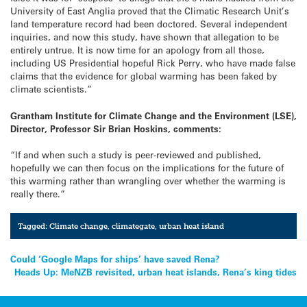
University of East Anglia proved that the Climatic Research Unit’s
land temperature record had been doctored. Several independent
inquiries, and now this study, have shown that allegation to be
entirely untrue. It is now time for an apology from all those,
including US Presidential hopeful Rick Perry, who have made false
claims that the evidence for global warming has been faked by
climate scientists.”
Grantham Institute for Climate Change and the Environment (LSE),
Director, Professor Sir Brian Hoskins, comments:
“If and when such a study is peer-reviewed and published,
hopefully we can then focus on the implications for the future of
this warming rather than wrangling over whether the warming is
really there.”
Tagged:
Climate change
,
climategate
,
urban heat island
Post
Could ‘Google Maps for ships’ have saved Rena?
Heads Up: MeNZB revisited, urban heat islands, Rena’s king tides
navigation