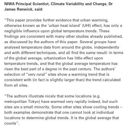
NIWA Principal Scientist, Climate Variability and Change, Dr
James Renwick, said:
“This paper provides further evidence that urban warming,
otherwise known as the ‘urban heat island’ (UHI) effect, has only a
negligible influence upon global temperature trends. These
findings are consistent with many other studies already published,
as discussed by the authors of this paper. Several groups have
analysed temperature data from around the globe, independently
and with different techniques, and all find the same result: in terms
of the global average, urbanisation has little effect upon
temperature trends, and that the global average temperature has
risen the best part of a degree in the past century. The authors’
selection of “very rural” sites show a warming trend that is
consistent with (in fact is slightly larger than) the trend calculated
from all sites.
“The authors illustrate nicely that some locations (e.g.
metropolitan Tokyo) have warmed very rapidly indeed, but such
sites are a small minority. Some other sites show cooling trends –
both examples demonstrate that one cannot look at individual
locations to determine global trends. It is the global average that
counts”.