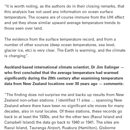
“It is worth noting, as the authors do in their closing remarks, that
this analysis has not used any information on ocean surface
temperature. The oceans are of course immune from the UHI effect
and yet they show similar upward average temperature trends to
those seen over land.
The evidence from the surface temperature record, and from a
number of other sources (deep ocean temperatures, sea level,
glacier ice, etc) is very clear. The Earth is warming, and the climate
is changing”.
Auckland-based international climate scientist, Dr Jim Salinger —
who first concluded that the average temperature had warmed
significantly during the 20th century after examining temperature
data from New Zealand locations over 30 years ago — comments:
“The finding does not surprise me and backs up results from New
Zealand non-urban stations. I identified 11 sites … spanning New
Zealand where there have been no significant site moves for many
decades, also in rural locales. Of these stations, these records go
back to at least the 1930s, and for the other two (Raoul Island and
Campbell Island) the data go back to 1940 or 1941. The sites are
Raoul Island, Tauranga Airport, Ruakura (Hamilton), Gisborne