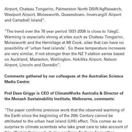
Airport, Chateau Tongariro, Palmerston North DSIR/AgResearch,
Westport Airport, Molesworth, Queenstown, Invercargill Airport
and Campbell Island”.
“The trend over the 78 year period 1931-2008 is close to 1degC.
Warming is especially strong at sites such as Chateau Tongariro,
Molesworth and the Hermitage at Mt Cook, sites that can have no
possibility of ‘urban heat islands’. So these temperature increases
are very similar, if not stronger than the NZ 7-station series based
on Auckland, Masterton, Wellington, Hokitika Airport, Nelson
Airport, Lincoln and Dunedin”.
Comments gathered by our colleagues at the Australian Science
Media Centre:
Prof Dave Griggs is CEO of ClimateWorks Australia & Director of
the Monash Sustainability Institute, Melbourne, comments:
“The paper confirms previous work that the observed warming of
the Earth since the beginning of the 20th Century cannot be
attributed to the urban heat island (UHI) effect. This comes as no
surprise to climate scientists who take great care to take account of