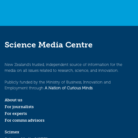
Science Media Centre
New Zealand’s trusted, independent source of information for the
media on all issues related to research, science, and innovation.
Publicly funded by the Ministry of Business, Innovation and
Employment through
A Nation of Curious Minds
.
About us
For journalists
For experts
For comms advisors
Scimex