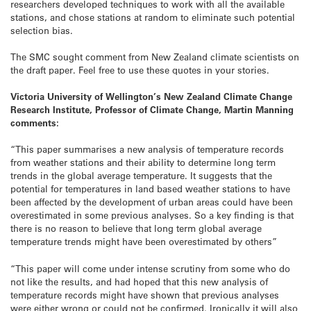
researchers developed techniques to work with all the available
stations, and chose stations at random to eliminate such potential
selection bias.
The SMC sought comment from New Zealand climate scientists on
the draft paper. Feel free to use these quotes in your stories.
Victoria University of Wellington’s New Zealand Climate Change
Research Institute, Professor of Climate Change, Martin Manning
comments:
“This paper summarises a new analysis of temperature records
from weather stations and their ability to determine long term
trends in the global average temperature. It suggests that the
potential for temperatures in land based weather stations to have
been affected by the development of urban areas could have been
overestimated in some previous analyses. So a key finding is that
there is no reason to believe that long term global average
temperature trends might have been overestimated by others”
“This paper will come under intense scrutiny from some who do
not like the results, and had hoped that this new analysis of
temperature records might have shown that previous analyses
were either wrong or could not be confirmed. Ironically it will also