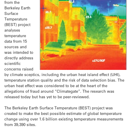
from the
Berkeley Earth
Surface
Temperature
(BEST) project
analyses
temperature
data from 15
sources and
was intended to
directly address
scientific
concerns raised
by climate sceptics, including the urban heat island effect (UHI),
temperature station quality and the risk of data selection bias. The
urban heat effect was considered to be at the heart of the
allegations of fraud around “Climategate”. The research was
released today but has yet to be peer-reviewed.
The Berkeley Earth Surface Temperature (BEST) project was
created to make the best possible estimate of global temperature
change using over 1.6 billion existing temperature measurements
from 39,390 sites.