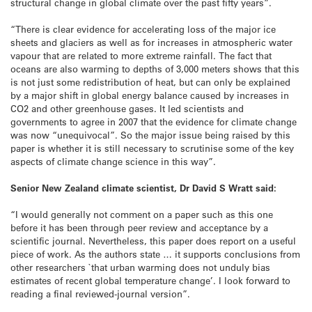
structural change in global climate over the past fifty years”.
“There is clear evidence for accelerating loss of the major ice
sheets and glaciers as well as for increases in atmospheric water
vapour that are related to more extreme rainfall. The fact that
oceans are also warming to depths of 3,000 meters shows that this
is not just some redistribution of heat, but can only be explained
by a major shift in global energy balance caused by increases in
CO2 and other greenhouse gases. It led scientists and
governments to agree in 2007 that the evidence for climate change
was now “unequivocal”. So the major issue being raised by this
paper is whether it is still necessary to scrutinise some of the key
aspects of climate change science in this way”.
Senior New Zealand climate scientist, Dr David S Wratt said:
“I would generally not comment on a paper such as this one
before it has been through peer review and acceptance by a
scientific journal. Nevertheless, this paper does report on a useful
piece of work. As the authors state … it supports conclusions from
other researchers `that urban warming does not unduly bias
estimates of recent global temperature change’. I look forward to
reading a final reviewed-journal version”.