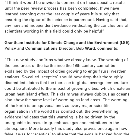
“I think it would be unwise to comment on these specific results
until the peer review process has been completed. If we have
learned anything over the last couple of years it is surely that
ensuring the rigour of the science is paramount. Having said that,
any new and independent evidence vindicating the conclusions of
scientists working in this field could only be helpful”
Grantham Institute for Climate Change and the Environment (LSE),
Policy and Communications Director, Bob Ward, comments:
“This new study confirms what we already knew. The warming of
the land areas of the Earth since the 19th century cannot be
explained by the impact of cities growing to engulf rural weather
stations. So-called ‘sceptics’ should now drop their thoroughly
discredited claims that the increase in global average temperature
could be attributed to the impact of growing cities, which create an
urban heat island effect. This claim was always dubious as oceans
also show the same level of warming as land areas. The warming
of the Earth is unequivocal and, as every major scientific
organisation in the world has pointed out, the overwhelming
evidence indicates that this warming is being driven by the
unarguable increase in greenhouse gas concentrations in the
atmosphere. More broadly this study also proves once again how
false it was for ‘sceptics’ to allege that the e-mails hacked from the