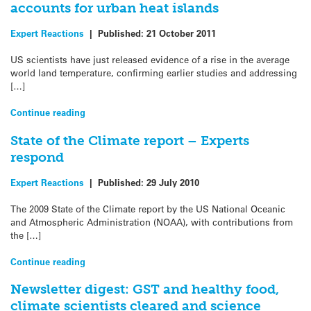
accounts for urban heat islands
Expert Reactions
|
Published:
21 October 2011
US scientists have just released evidence of a rise in the average
world land temperature, confirming earlier studies and addressing
[…]
Continue reading
State of the Climate report – Experts
respond
Expert Reactions
|
Published:
29 July 2010
The 2009 State of the Climate report by the US National Oceanic
and Atmospheric Administration (NOAA), with contributions from
the […]
Continue reading
Newsletter digest: GST and healthy food,
climate scientists cleared and science