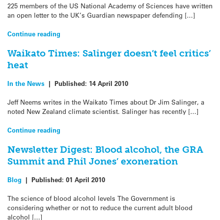
225 members of the US National Academy of Sciences have written
an open letter to the UK’s Guardian newspaper defending […]
Continue reading
Waikato Times: Salinger doesn’t feel critics’
heat
In the News
|
Published:
14 April 2010
Jeff Neems writes in the Waikato Times about Dr Jim Salinger, a
noted New Zealand climate scientist. Salinger has recently […]
Continue reading
Newsletter Digest: Blood alcohol, the GRA
Summit and Phil Jones’ exoneration
Blog
|
Published:
01 April 2010
The science of blood alcohol levels The Government is
considering whether or not to reduce the current adult blood
alcohol […]