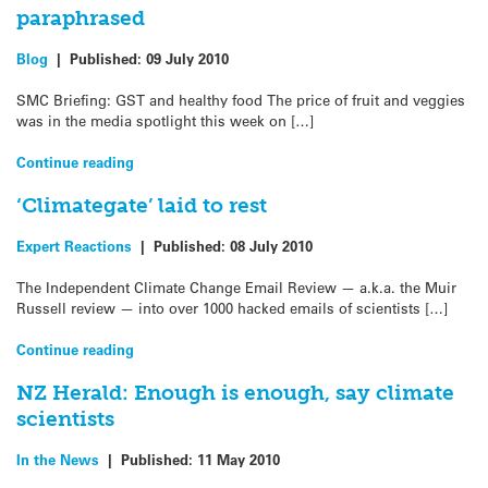
paraphrased
Blog
|
Published:
09 July 2010
SMC Briefing: GST and healthy food The price of fruit and veggies
was in the media spotlight this week on […]
Continue reading
‘Climategate’ laid to rest
Expert Reactions
|
Published:
08 July 2010
The Independent Climate Change Email Review — a.k.a. the Muir
Russell review — into over 1000 hacked emails of scientists […]
Continue reading
NZ Herald: Enough is enough, say climate
scientists
In the News
|
Published:
11 May 2010