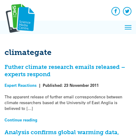
Q&A
Skip
Exp
to
Reacti
content
Facebook
Twit
In 
News
Pri
Reflec
Me
on Sc
climategate
Futher climate research emails released –
experts respond
Expert Reactions
|
Published:
23 November 2011
The apparent release of further email correspondence between
climate researchers based at the University of East Anglia is
believed to […]
Continue reading
Analysis confirms global warming data,