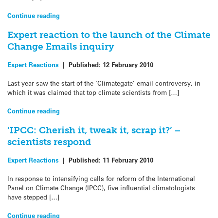
Continue reading
Expert reaction to the launch of the Climate
Change Emails inquiry
Expert Reactions
|
Published:
12 February 2010
Last year saw the start of the ‘Climategate’ email controversy, in
which it was claimed that top climate scientists from […]
Continue reading
‘IPCC: Cherish it, tweak it, scrap it?’ –
scientists respond
Expert Reactions
|
Published:
11 February 2010
In response to intensifying calls for reform of the International
Panel on Climate Change (IPCC), five influential climatologists
have stepped […]
Continue reading