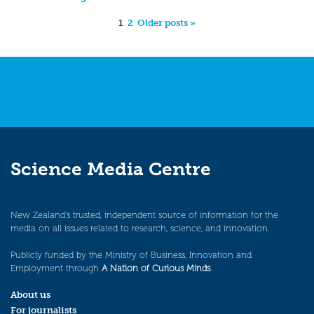
1
2
Older posts »
Science Media Centre
New Zealand’s trusted, independent source of information for the
media on all issues related to research, science, and innovation.
Publicly funded by the Ministry of Business, Innovation and
Employment through
A Nation of Curious Minds
.
About us
For journalists