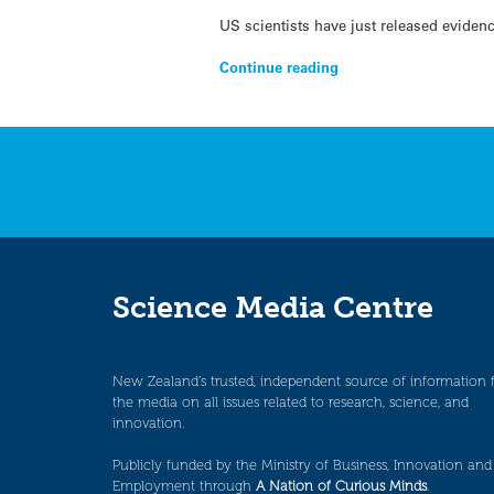
US scientists have just released evidenc
Continue reading
Science Media Centre
New Zealand’s trusted, independent source of information 
the media on all issues related to research, science, and
innovation.
Publicly funded by the Ministry of Business, Innovation and
Employment through
A Nation of Curious Minds
.