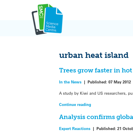
Skip
to
content
urban heat island
Trees grow faster in hot
In the News
|
Published:
07 May 2012
A study by Kiwi and US researchers, pu
Continue reading
Analysis confirms globa
Expert Reactions
|
Published:
21 Octo