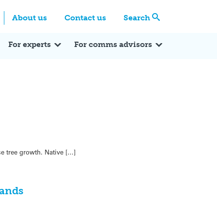
Centre
Search these categories
About us
Contact us
Search
Expert Q&A
Expert Reactions
In the News
Reflections
ok
itter
For experts
For comms advisors
e tree growth. Native […]
lands