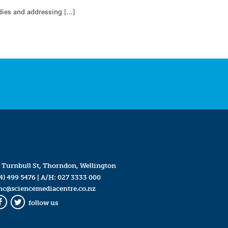
udies and addressing […]
 Turnbull St, Thorndon, Wellington
4) 499 5476
| A/H:
027 3333 000
mc@sciencemediacentre.co.nz
follow us
Facebook
Twitter