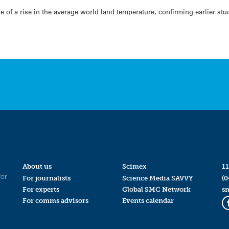
e of a rise in the average world land temperature, confirming earlier st
About us
Scimex
11
for
For journalists
Science Media SAVVY
(0
For experts
Global SMC Network
s
For comms advisors
Events calendar