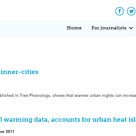
Facebo
Tw
Home
For journalists
 inner-cities
blished in Tree Physiology, shows that warmer urban nights can increas
l warming data, accounts for urban heat is
ber 2011