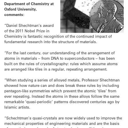
Department of Chemistry at
Oxford University,
comments:
“Daniel Shechtman’s award
of the 2011 Nobel Prize in
Chemistry is fantastic recognition of the continued impact of
fundamental research into the structure of materials.
“For the last century, our understanding of the arrangement of
atoms in materials – from DNA to superconductors – has been
built on the rules of crystallography: rules which assume atoms
are arranged like tiles in a regular, repeating arrangement.
“When studying a series of alloyed metals, Professor Shechtman
showed how nature can and does break these rules by including
pentagon-like symmetries which prevent the atomic ’tiles’ from
ever repeating. Instead the atoms in these alloys follow the same
remarkable ‘quasi-periodic’ patterns discovered centuries ago by
Islamic artists.
“Schechtman’s quasi-crystals are now widely used to improve the
mechanical properties of engineering materials and are the basis