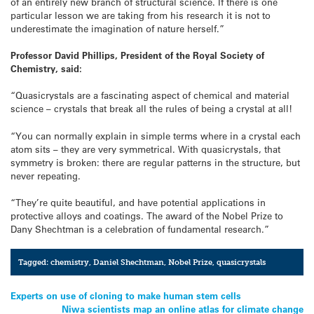
of an entirely new branch of structural science. If there is one
particular lesson we are taking from his research it is not to
underestimate the imagination of nature herself.”
Professor David Phillips, President of the Royal Society of
Chemistry, said:
“Quasicrystals are a fascinating aspect of chemical and material
science – crystals that break all the rules of being a crystal at all!
“You can normally explain in simple terms where in a crystal each
atom sits – they are very symmetrical. With quasicrystals, that
symmetry is broken: there are regular patterns in the structure, but
never repeating.
“They’re quite beautiful, and have potential applications in
protective alloys and coatings. The award of the Nobel Prize to
Dany Shechtman is a celebration of fundamental research.”
Tagged:
chemistry
,
Daniel Shechtman
,
Nobel Prize
,
quasicrystals
Post
Experts on use of cloning to make human stem cells
Niwa scientists map an online atlas for climate change