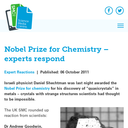
Q&A
Skip
Exp
to
Reacti
content
Facebook
Twit
In 
News
Pri
Reflec
Me
on Sc
Nobel Prize for Chemistry –
experts respond
Expert Reactions
|
Published:
06 October 2011
Israeli physicist Daniel Shechtman was last night awarded the
Nobel Prize for chemistry
for his discovery of “quasicrystals” in
metals – crystals with strange structures scientists had thought
to be impossible.
The UK SMC rounded up
reaction from scientists:
Dr Andrew Goodwin,