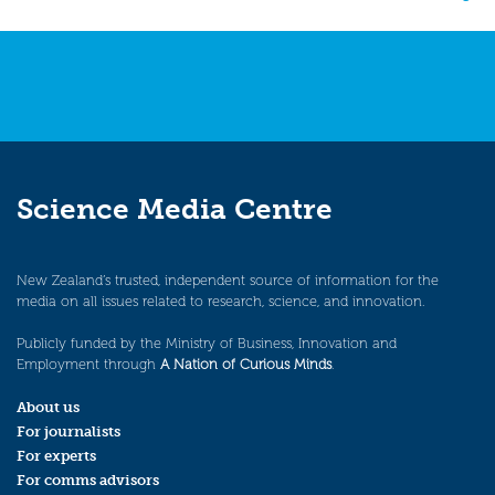
navigation
Science Media Centre
New Zealand’s trusted, independent source of information for the
media on all issues related to research, science, and innovation.
Publicly funded by the Ministry of Business, Innovation and
Employment through
A Nation of Curious Minds
.
About us
For journalists
For experts
For comms advisors