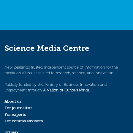
Science Media Centre
New Zealand’s trusted, independent source of information for the
media on all issues related to research, science, and innovation.
Publicly funded by the Ministry of Business, Innovation and
Employment through
A Nation of Curious Minds
.
About us
For journalists
For experts
For comms advisors
Scimex