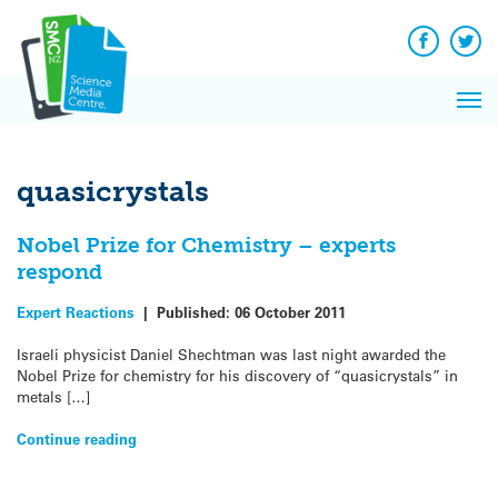
Q&A
Skip
Exp
to
Reacti
content
Facebook
Twit
In 
News
Pri
Reflec
Me
on Sc
quasicrystals
Nobel Prize for Chemistry – experts
respond
Expert Reactions
|
Published:
06 October 2011
Israeli physicist Daniel Shechtman was last night awarded the
Nobel Prize for chemistry for his discovery of “quasicrystals” in
metals […]
Continue reading