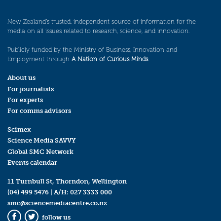
New Zealand’s trusted, independent source of information for the
media on all issues related to research, science, and innovation.
Publicly funded by the Ministry of Business, Innovation and
Employment through
A Nation of Curious Minds
.
About us
For journalists
For experts
For comms advisors
Scimex
Science Media SAVVY
Global SMC Network
Events calendar
11 Turnbull St, Thorndon, Wellington
(04) 499 5476
| A/H:
027 3333 000
smc@sciencemediacentre.co.nz
follow us