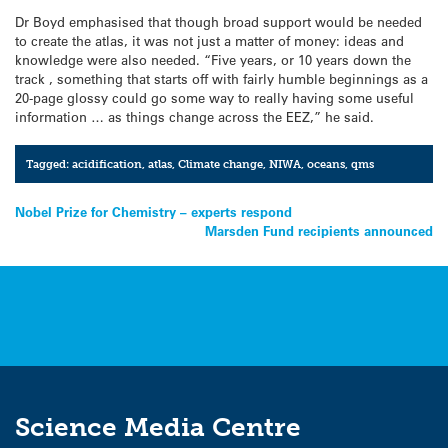
Dr Boyd emphasised that though broad support would be needed
to create the atlas, it was not just a matter of money: ideas and
knowledge were also needed. “Five years, or 10 years down the
track , something that starts off with fairly humble beginnings as a
20-page glossy could go some way to really having some useful
information … as things change across the EEZ,” he said.
Tagged:
acidification
,
atlas
,
Climate change
,
NIWA
,
oceans
,
qms
Post
Nobel Prize for Chemistry – experts respond
Marsden Fund recipients announced
navigation
Science Media Centre