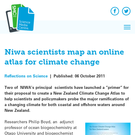
Q&A
Skip
Exp
to
Reacti
content
Facebook
Twit
In 
News
Pri
Reflec
Me
on Sc
Niwa scientists map an online
atlas for climate change
Reflections on Science
|
Published:
06 October 2011
Two of NIWA’s principal scientists have launched a “primer” for
their proposal to create a New Zealand Climate Change Atlas to
help scientists and policymakers probe the major ramifications of
a changing climate for both coastal and offshore waters around
New Zealand.
Researchers Philip Boyd, an adjunct
professor of ocean biogeochemistry at
Otago University and biogeochemist