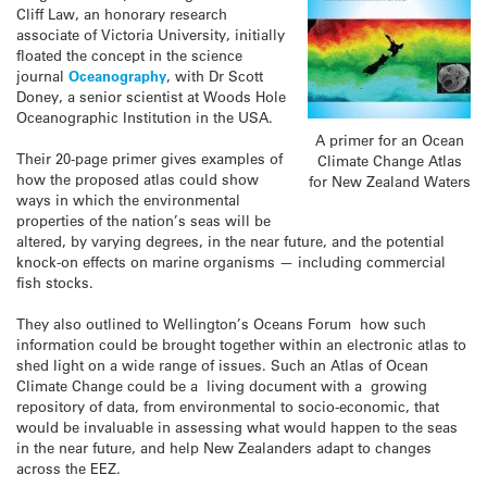
Cliff Law, an honorary research
associate of Victoria University, initially
floated the concept in the science
journal
Oceanography
, with Dr Scott
Doney, a senior scientist at Woods Hole
Oceanographic Institution in the USA.
A primer for an Ocean
Their 20-page primer gives examples of
Climate Change Atlas
how the proposed atlas could show
for New Zealand Waters
ways in which the environmental
properties of the nation’s seas will be
altered, by varying degrees, in the near future, and the potential
knock-on effects on marine organisms — including commercial
fish stocks.
They also outlined to Wellington’s Oceans Forum how such
information could be brought together within an electronic atlas to
shed light on a wide range of issues. Such an Atlas of Ocean
Climate Change could be a living document with a growing
repository of data, from environmental to socio-economic, that
would be invaluable in assessing what would happen to the seas
in the near future, and help New Zealanders adapt to changes
across the EEZ.