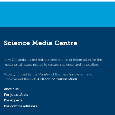
Science Media Centre
New Zealand’s trusted, independent source of information for the
media on all issues related to research, science, and innovation.
Publicly funded by the Ministry of Business, Innovation and
Employment through
A Nation of Curious Minds
.
About us
For journalists
For experts
For comms advisors