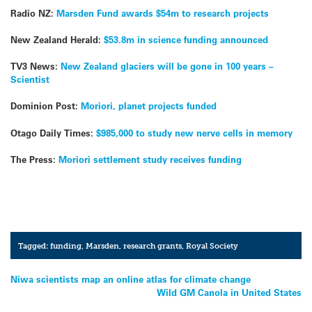
Radio NZ:
Marsden Fund awards $54m to research projects
New Zealand Herald:
$53.8m in science funding announced
TV3 News:
New Zealand glaciers will be gone in 100 years –
Scientist
Dominion Post:
Moriori, planet projects funded
Otago Daily Times:
$985,000 to study new nerve cells in memory
The Press:
Moriori settlement study receives funding
Tagged:
funding
,
Marsden
,
research grants
,
Royal Society
Post
Niwa scientists map an online atlas for climate change
Wild GM Canola in United States
navigation