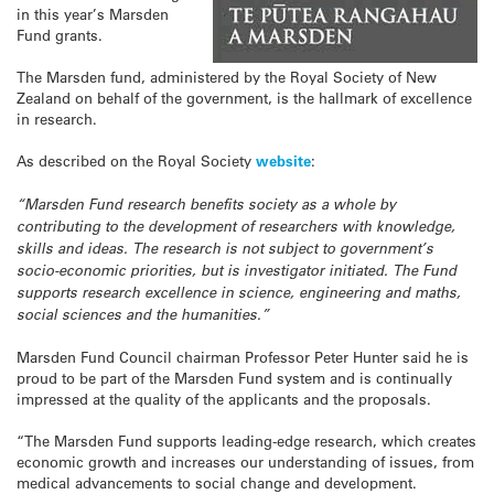
in this year’s Marsden
Fund grants.
The Marsden fund, administered by the Royal Society of New
Zealand on behalf of the government, is the hallmark of excellence
in research.
As described on the Royal Society
website
:
“Marsden Fund research benefits society as a whole by
contributing to the development of researchers with knowledge,
skills and ideas. The research is not subject to government’s
socio-economic priorities, but is investigator initiated. The Fund
supports research excellence in science, engineering and maths,
social sciences and the humanities.”
Marsden Fund Council chairman Professor Peter Hunter said he is
proud to be part of the Marsden Fund system and is continually
impressed at the quality of the applicants and the proposals.
“The Marsden Fund supports leading-edge research, which creates
economic growth and increases our understanding of issues, from
medical advancements to social change and development.