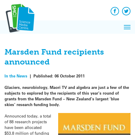
Q&A
Skip
Exp
to
Reacti
content
Facebook
Twit
In 
News
Pri
Reflec
Me
on Sc
Marsden Fund recipients
announced
In the News
|
Published:
06 October 2011
Glaciers, neurobiology, Maori TV and algebra are just a few of the
subjects to explored by the recipients of this year’s round of
grants from the Marsden Fund – New Zealand’s largest ‘blue
skies’ research funding body.
Announced today, a total
of 88 research projects
have been allocated
$53.8 million of funding