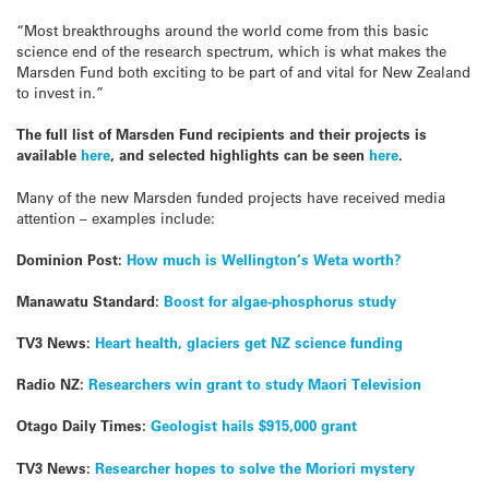
“Most breakthroughs around the world come from this basic
science end of the research spectrum, which is what makes the
Marsden Fund both exciting to be part of and vital for New Zealand
to invest in.”
The full list of Marsden Fund recipients and their projects is
available
here
, and selected highlights can be seen
here
.
Many of the new Marsden funded projects have received media
attention – examples include:
Dominion Post:
How much is Wellington’s Weta worth?
Manawatu Standard:
Boost for algae-phosphorus study
TV3 News:
Heart health, glaciers get NZ science funding
Radio NZ:
Researchers win grant to study Maori Television
Otago Daily Times:
Geologist hails $915,000 grant
TV3 News:
Researcher hopes to solve the Moriori mystery