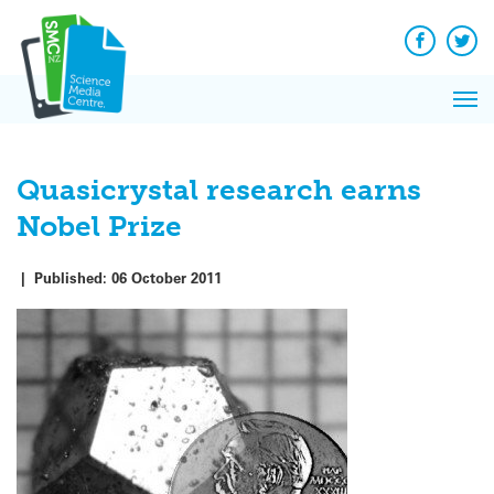
Q&A
Skip
Exp
to
Reacti
content
Facebook
Twit
In 
News
Pri
Reflec
Me
on Sc
Quasicrystal research earns
Nobel Prize
|
Published:
06 October 2011