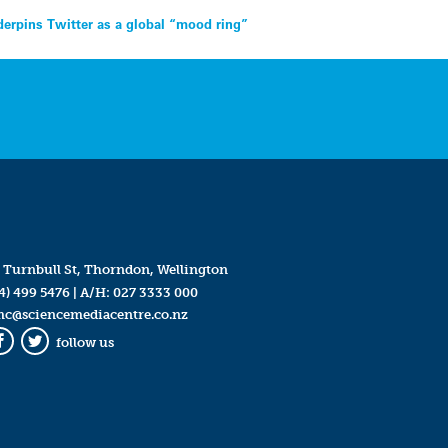
erpins Twitter as a global “mood ring”
 Turnbull St, Thorndon, Wellington
4) 499 5476
| A/H:
027 3333 000
mc@sciencemediacentre.co.nz
follow us
Facebook
Twitter