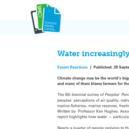
Skip
to
content
Water increasingl
Expert Reactions
|
Published:
29 Sept
Climate change may be the world’s big
and many of them blame farmers for th
The 6th biennial survey of
Peoples’ Perc
peoples’ perceptions of air quality, nat
marine fisheries, marine reserves, fres
Written by Professor Ken Hughey, Associ
report highlights how water — particula
Nearly a quarter of people replying to t