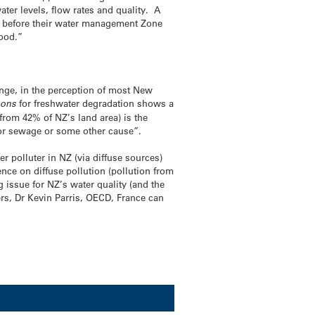
ter levels, flow rates and quality. A
ey before their water management Zone
good.”
ange, in the perception of most New
sons
for freshwater degradation shows a
from 42% of NZ’s land area) is the
) or sewage or some other cause”.
er polluter in NZ (via diffuse sources)
nce on diffuse pollution (pollution from
g issue for NZ’s water quality (and the
kers, Dr Kevin Parris, OECD, France can