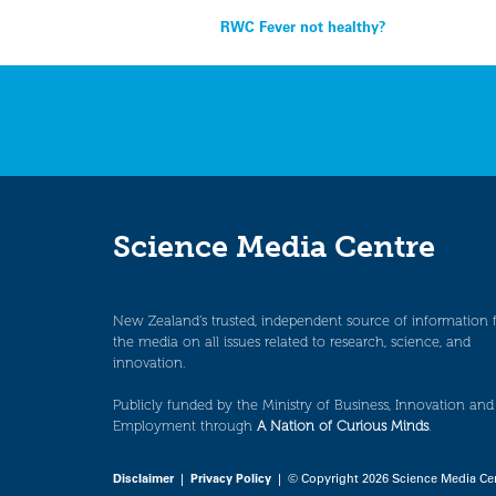
Post
RWC Fever not healthy?
navigation
Science Media Centre
New Zealand’s trusted, independent source of information 
the media on all issues related to research, science, and
innovation.
Publicly funded by the Ministry of Business, Innovation and
Employment through
A Nation of Curious Minds
.
Disclaimer
|
Privacy Policy
| © Copyright 2026 Science Media Ce