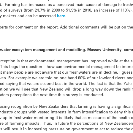
. Farming has increased as a perceived main cause of damage to fresh
d of surveys (from 24.7% in 2000 to 51.9% in 2010, an increase of 110%).
cy makers and can be accessed
here
.
rts for comment on the report. Additional comments will be put on th
reshwater ecosystem management and modelling, Massey University, com
perception is that environmental management has improved while at the s
s. This begs the question – how can environmental management be improv
t many people are not aware that our freshwaters are in decline. I guess 
n. For example we are told on one hand 90% of our lowland rivers and a
ted saying that we are second best in the world. The fact is that the Ya
ation we will see that New Zealand will drop a long way down the ranking
nders perceptions the next time this survey is conducted.
reasing recognition by New Zealanders that farming is having a significa
dustry groups with vested interests in farm intensification to deny this r
w up in freshwater monitoring It is likely that as measures of the health o
of farming impacts. Thus, in future the perceptions of New Zealanders 
 will result in increasing pressure on government to act to reduce the d