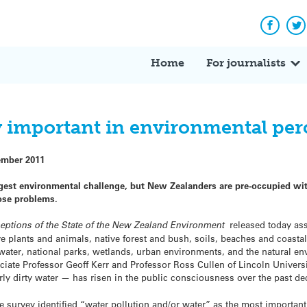
Facebo
Tw
Home
For journalists
y important in environmental per
ember 2011
gest environmental challenge, but New Zealanders are pre-occupied wit
ose problems.
eptions of the State of the New Zealand Environment
released today as
ive plants and animals, native forest and bush, soils, beaches and coasta
hwater, national parks, wetlands, urban environments, and the natural e
ate Professor Geoff Kerr and Professor Ross Cullen of Lincoln Universi
rly dirty water — has risen in the public consciousness over the past de
he survey identified “water pollution and/or water” as the most important