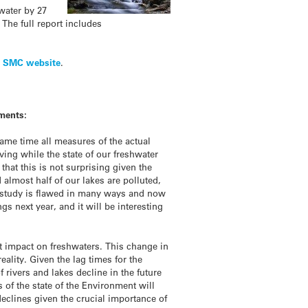
water by 27
 The full report includes
e
SMC website
.
ments:
ame time all measures of the actual
ing while the state of our freshwater
that this is not surprising given the
lmost half of our lakes are polluted,
le study is flawed in many ways and now
s next year, and it will be interesting
nt impact on freshwaters. This change in
eality. Given the lag times for the
f rivers and lakes decline in the future
of the state of the Environment will
eclines given the crucial importance of