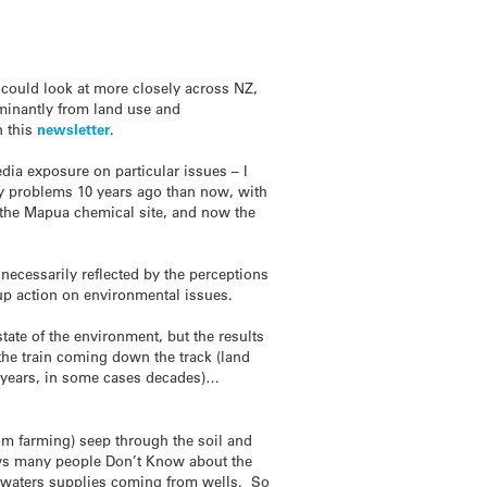
ould look at more closely across NZ,
ominantly from land use and
n this
newsletter
.
dia exposure on particular issues – I
ty problems 10 years ago than now, with
 the Mapua chemical site, and now the
necessarily reflected by the perceptions
roup action on environmental issues.
state of the environment, but the results
 the train coming down the track (land
 be years, in some cases decades)…
om farming) seep through the soil and
ows many people Don’t Know about the
s waters supplies coming from wells. So