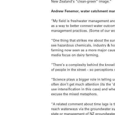
New Zealand’s “clean-green” image.”
Andrew Fenemor, water catchment man
“My field is freshwater management an
as a way to better connect water outcom
management practices. (Some of our wor
“One thing that strikes me about the su
see hazardous chemicals, industry & ho
farming now seen as a more major cause
media focus on dairy farming.
“There’s a complexity behind the knowle
of people in the street – so perceptions
“Science plays a bigger role in telling u
often don’t get much attention (its the
use intensification in this case) and wh
excuse the mixed metaphors.
“A related comment about time lags is 
reach waterways via the groundwater s
state or management of NZ groundwaters