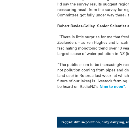
I’d say the survey results suggest regio
reassuring result from the survey for r
Committees got fully under way there), 
Robert Davies-Colley
,
Senior Scientist 
“There is little surprise for me that f
Zealanders – as ken Hughey and Lincoln
fascinating monotonic trend over 10 yea
largest cause of water pollution in NZ (
“The public seem to be increasingly reali
not pollution coming from pipes and dra
land use) in Rotorua last week at which 
future of our lakes) is livestock farmin
be heard on RadioNZ’s
Nine-to-noon”
.
Tagged:
diffuse pollution
,
dirty dairying
,
e