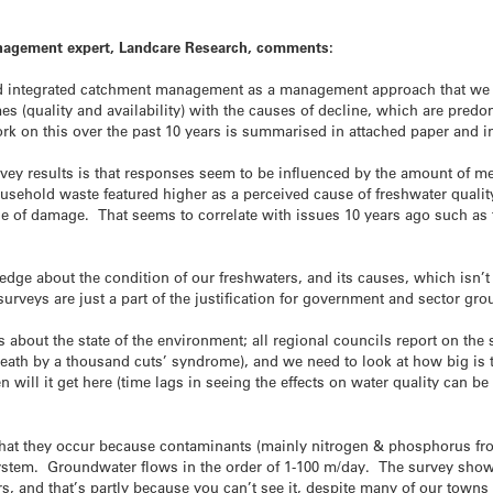
agement expert, Landcare Research, comments:
d integrated catchment management as a management approach that we c
es (quality and availability) with the causes of decline, which are pred
k on this over the past 10 years is summarised in attached paper and i
rvey results is that responses seem to be influenced by the amount of me
usehold waste featured higher as a perceived cause of freshwater quali
 of damage. That seems to correlate with issues 10 years ago such as
dge about the condition of our freshwaters, and its causes, which isn’t 
 surveys are just a part of the justification for government and sector g
s about the state of the environment; all regional councils report on the 
 ‘death by a thousand cuts’ syndrome), and we need to look at how big is
en will it get here (time lags in seeing the effects on water quality can
that they occur because contaminants (mainly nitrogen & phosphorus fr
ystem. Groundwater flows in the order of 1-100 m/day. The survey sh
, and that’s partly because you can’t see it, despite many of our town