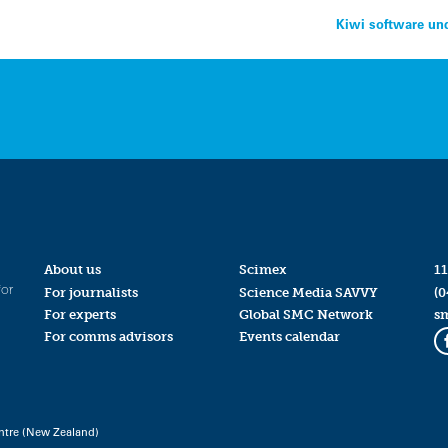
Kiwi software und
About us
Scimex
11
for
For journalists
Science Media SAVVY
(0
For experts
Global SMC Network
s
For comms advisors
Events calendar
ntre (New Zealand)