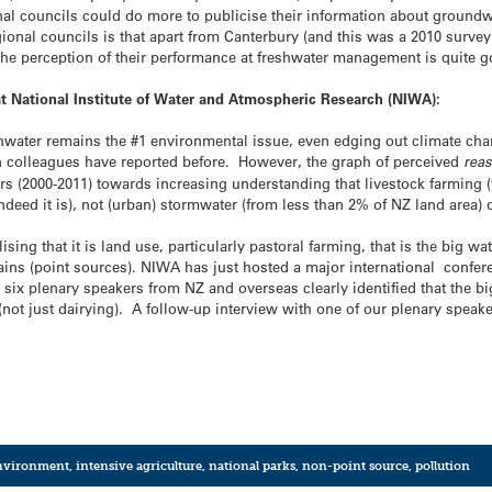
nal councils could do more to publicise their information about groundwa
egional councils is that apart from Canterbury (and this was a 2010 surv
the perception of their performance at freshwater management is quite 
at National Institute of Water and Atmospheric Research (NIWA):
reshwater remains the #1 environmental issue, even edging out climate ch
 colleagues have reported before. However, the graph of perceived
rea
rs (2000-2011) towards increasing understanding that livestock farming (
indeed it is), not (urban) stormwater (from less than 2% of NZ land area
sing that it is land use, particularly pastoral farming, that is the big wat
ins (point sources). NIWA has just hosted a major international confere
six plenary speakers from NZ and overseas clearly identified that the bi
g (not just dairying). A follow-up interview with one of our plenary spea
nvironment
,
intensive agriculture
,
national parks
,
non-point source
,
pollution