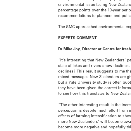
environmental issue facing New Zealand
percentage points over the 10-year perio
recommendations to planners and poli
The SMC approached environmental expe
EXPERTS COMMENT
Dr Mike Joy, Director at Centre for f
“It’s interesting that New Zealanders’ 
state of lakes and rivers show decline
declines? This result suggests to me tha
mixed messages New Zealanders are give
but a Yale University study is often quo
they have been given the correct inform
to see how this translates to New Zeala
“The other interesting result is the inc
perception is despite much effort from in
effects of farming intensification to sho
more New Zealanders’ will become aware 
become more negative and hopefully this