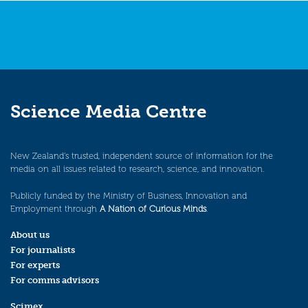
Science Media Centre
New Zealand’s trusted, independent source of information for the
media on all issues related to research, science, and innovation.
Publicly funded by the Ministry of Business, Innovation and
Employment through
A Nation of Curious Minds
.
About us
For journalists
For experts
For comms advisors
Scimex