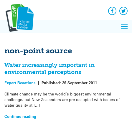
Q&A
Skip
Exp
to
Reacti
content
Facebook
Twit
In 
News
Pri
Reflec
Me
on Sc
non-point source
Water increasingly important in
environmental perceptions
Expert Reactions
|
Published:
29 September 2011
Climate change may be the world’s biggest environmental
challenge, but New Zealanders are pre-occupied with issues of
water quality at […]
Continue reading