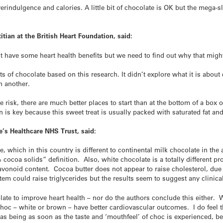
indulgence and calories. A little bit of chocolate is OK but the mega-sl
itian at the British Heart Foundation, said:
 have some heart health benefits but we need to find out why that migh
ts of chocolate based on this research. It didn’t explore what it is about
an another.
 risk, there are much better places to start than at the bottom of a box o
n is key because this sweet treat is usually packed with saturated fat and
ge’s Healthcare NHS Trust, said:
, which in this country is different to continental milk chocolate in the
% cocoa solids” definition. Also, white chocolate is a totally different 
vonoid content. Cocoa butter does not appear to raise cholesterol, due to
item could raise triglycerides but the results seem to suggest any clinica
olate to improve heart health – nor do the authors conclude this either.
hoc – white or brown – have better cardiovascular outcomes. I do feel th
as being as soon as the taste and ‘mouthfeel’ of choc is experienced, bef