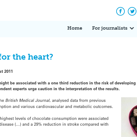
Facebo
Tw
Home
For journalists
for the heart?
st 2011
ght be associated with a one third reduction in the risk of developing
dent experts urge caution in the interpretation of the results.
the
British Medical Journal
, analysed data from previous
mption and various cardiovascular and metabolic outcomes.
e highest levels of chocolate consumption were associated
 disease (…) and a 29% reduction in stroke compared with