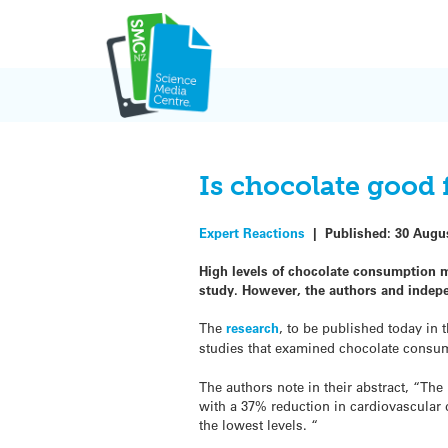
Skip
to
content
Is chocolate good 
Expert Reactions
|
Published:
30 Augu
High levels of chocolate consumption mi
study. However, the authors and indepen
The
research
, to be published today in 
studies that examined chocolate consu
The authors note in their abstract, “Th
with a 37% reduction in cardiovascular
the lowest levels. “