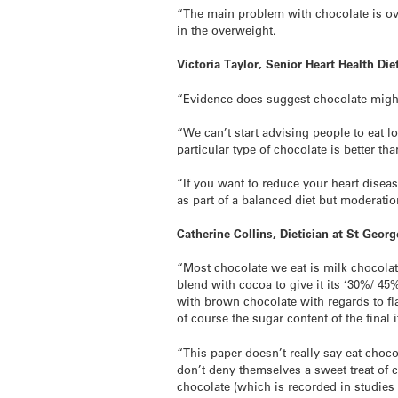
“The main problem with chocolate is over
in the overweight.
Victoria Taylor, Senior Heart Health Diet
“Evidence does suggest chocolate might
“We can’t start advising people to eat lo
particular type of chocolate is better th
“If you want to reduce your heart disease
as part of a balanced diet but moderatio
Catherine Collins, Dietician at St Geor
“Most chocolate we eat is milk chocolate
blend with cocoa to give it its ‘30%/ 45
with brown chocolate with regards to fla
of course the sugar content of the final 
“This paper doesn’t really say eat choc
don’t deny themselves a sweet treat of c
chocolate (which is recorded in studies 