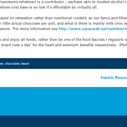
r/serotonin whatever) is a contributor – perhaps akin to modest alcohol c
hose cost base is so low it’s affordable by virtually all.
based on relaxation rather than nutritional content, as our fancy-and-fil
h little actual chocolate per unit, and what is there is mainly milk choc 
s alone. For more information see
http://www.cacaoweb.net/
nutrition.
lax and enjoy all foods, rather than be one of the food fascists I regularly
 brazil nuts a day’ for the heart and selenium benefits respectively. (Pe
se
,
chocolate
,
heart
Experts Respon