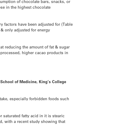
sumption of chocolate bars, snacks, or
ose in the highest chocolate
 factors have been adjusted for (Table
& only adjusted for energy
hat reducing the amount of fat & sugar
y processed, higher cacao products in
 School of Medicine, King’s College
take, especially forbidden foods such
aturated fatty acid in it is stearic
d, with a recent study showing that