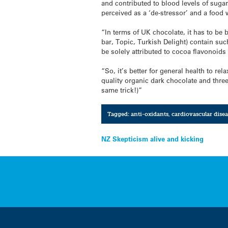
and contributed to blood levels of suga
perceived as a ‘de-stressor’ and a food w
“In terms of UK chocolate, it has to be 
bar, Topic, Turkish Delight) contain suc
be solely attributed to cocoa flavonoid
“So, it’s better for general health to re
quality organic dark chocolate and three
same trick!)”
Tagged:
anti-oxidants
,
cardiovascular disea
Post
NZ Skepticism alive and kicking
navigation