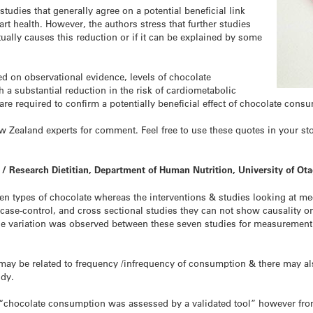
studies that generally agree on a potential beneficial link
 health. However, the authors stress that further studies
ually causes this reduction or if it can be explained by some
ed on observational evidence, levels of chocolate
a substantial reduction in the risk of cardiometabolic
are required to confirm a potentially beneficial effect of chocolate cons
Zealand experts for comment. Feel free to use these quotes in your stori
 / Research Dietitian, Department of Human Nutrition, University of Ota
ween types of chocolate whereas the interventions & studies looking at 
case-control, and cross sectional studies they can not show causality on
arge variation was observed between these seven studies for measuremen
s may be related to frequency /infrequency of consumption & there may al
udy.
 “chocolate consumption was assessed by a validated tool” however fro