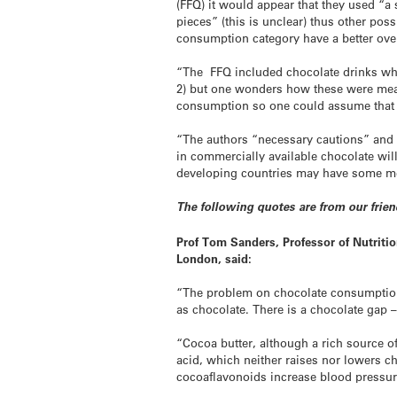
(FFQ) it would appear that they used “a
pieces” (this is unclear) thus other po
consumption category have a better over
“The FFQ included chocolate drinks whi
2) but one wonders how these were meas
consumption so one could assume that 
“The authors “necessary cautions” and r
in commercially available chocolate wil
developing countries may have some me
The following quotes are from our frie
Prof Tom Sanders, Professor of Nutritio
London, said:
“The problem on chocolate consumption 
as chocolate. There is a chocolate gap
“Cocoa butter, although a rich source of 
acid, which neither raises nor lowers c
cocoaflavonoids increase blood pressur