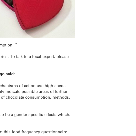
umption. “
es. To talk to a local expert, please
go said:
mechanisms of action use high cocoa
ly indicate possible areas of further
t of chocolate consumption, methods,
so be a gender specific effects which,
m this food frequency questionnaire