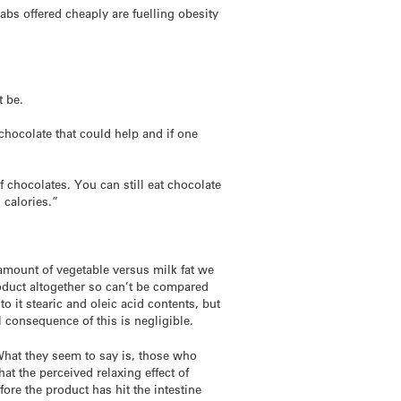
abs offered cheaply are fuelling obesity
t be.
 chocolate that could help and if one
f chocolates. You can still eat chocolate
 calories.”
 amount of vegetable versus milk fat we
product altogether so can’t be compared
 it stearic and oleic acid contents, but
l consequence of this is negligible.
 What they seem to say is, those who
at the perceived relaxing effect of
ore the product has hit the intestine