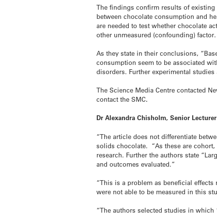
The findings confirm results of existing 
between chocolate consumption and heart
are needed to test whether chocolate act
other unmeasured (confounding) factor.
As they state in their conclusions, “Bas
consumption seem to be associated with 
disorders. Further experimental studies 
The Science Media Centre contacted New 
contact the SMC
.
Dr Alexandra Chisholm, Senior Lecturer
“The article does not differentiate bet
solids chocolate. “As these are cohort, 
research. Further the authors state “L
and outcomes evaluated.”
“This is a problem as beneficial effect
were not able to be measured in this st
“The authors selected studies in which