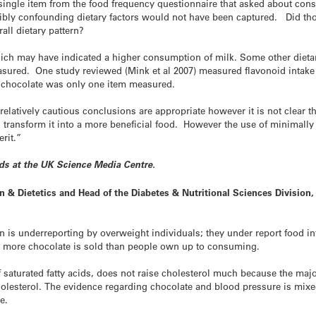
 single item from the food frequency questionnaire that asked about con
ssibly confounding dietary factors would not have been captured. Did th
all dietary pattern?
ch may have indicated a higher consumption of milk. Some other dietary
ured. One study reviewed (Mink et al 2007) measured flavonoid intake 
chocolate was only one item measured.
elatively cautious conclusions are appropriate however it is not clear t
l transform it into a more beneficial food. However the use of minimall
rit.”
nds at the UK Science Media Centre.
n & Dietetics and Head of the Diabetes & Nutritional Sciences Division,
is underreporting by overweight individuals; they under report food in
 – more chocolate is sold than people own up to consuming.
saturated fatty acids, does not raise cholesterol much because the major s
holesterol. The evidence regarding chocolate and blood pressure is mixe
e.