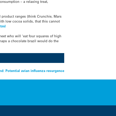
onsumption – a relaxing treat,
led product ranges (think Crunchie, Mars
with low cocoa solids, that this cannot
html
 meet who will ‘eat four squares of high
rhaps a chocolate brazil would do the
d: Potential avian influenza resurgence