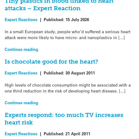
Tiny plastics in blood linked to heart
attacks – Expert Reaction
Expert Reactions
|
Published:
15 July 2026
In a small European study, people who’d suffered a serious heart
attack were more likely to have micro- and nanoplastics in […]
Continue reading
Is chocolate good for the heart?
Expert Reactions
|
Published:
30 August 2011
High levels of chocolate consumption might be associated with a
one third reduction in the risk of developing heart disease, […]
Continue reading
Experts respond: too much TV increases
heart risk
Expert Reactions
|
Published:
21 April 2011