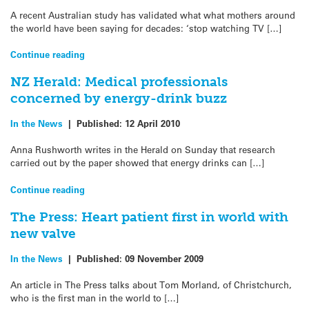
A recent Australian study has validated what what mothers around
the world have been saying for decades: ‘stop watching TV […]
Continue reading
NZ Herald: Medical professionals
concerned by energy-drink buzz
In the News
|
Published:
12 April 2010
Anna Rushworth writes in the Herald on Sunday that research
carried out by the paper showed that energy drinks can […]
Continue reading
The Press: Heart patient first in world with
new valve
In the News
|
Published:
09 November 2009
An article in The Press talks about Tom Morland, of Christchurch,
who is the first man in the world to […]