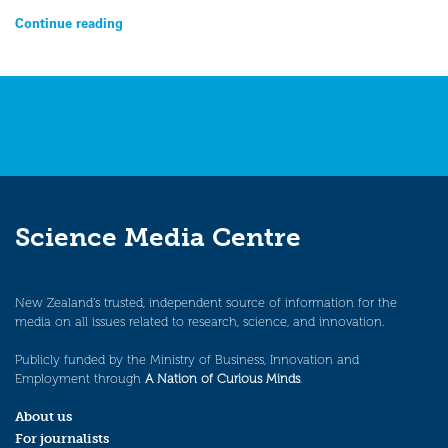
Continue reading
Science Media Centre
New Zealand’s trusted, independent source of information for the
media on all issues related to research, science, and innovation.
Publicly funded by the Ministry of Business, Innovation and
Employment through
A Nation of Curious Minds
.
About us
For journalists