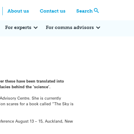
Centre
Search these categories
About us
Contact us
Search
Expert Q&A
Expert Reactions
In the News
Reflections
ok
itter
For experts
For comms advisors
r these have been translated into
llacies behind the ‘science’.
Advisory Centre. She is currently
ion scares for a book called “The Sky is
onference August 13 – 15, Auckland, New