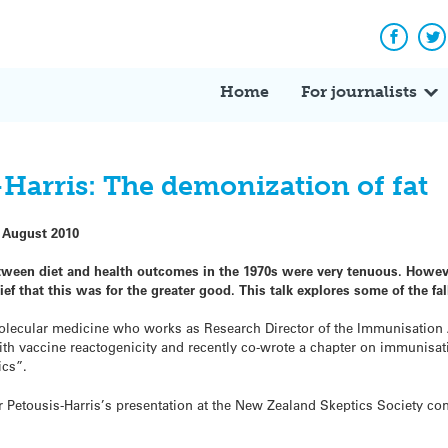
Facebo
Tw
Home
For journalists
-Harris: The demonization of fat
 August 2010
tween diet and health outcomes in the 1970s were very tenuous. Howeve
lief that this was for the greater good. This talk explores some of the fa
 molecular medicine who works as Research Director of the Immunisation 
ith vaccine reactogenicity and recently co-wrote a chapter on immunisat
ics”.
 Dr Petousis-Harris’s presentation at the New Zealand Skeptics Society c