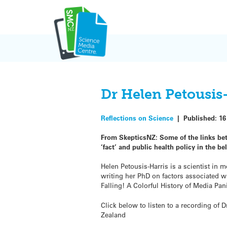
Skip
to
content
Dr Helen Petousis
Reflections on Science
|
Published:
16
From SkepticsNZ: Some of the links be
‘fact’ and public health policy in the be
Helen Petousis-Harris is a scientist in
writing her PhD on factors associated w
Falling! A Colorful History of Media Pan
Click below to listen to a recording of
Zealand