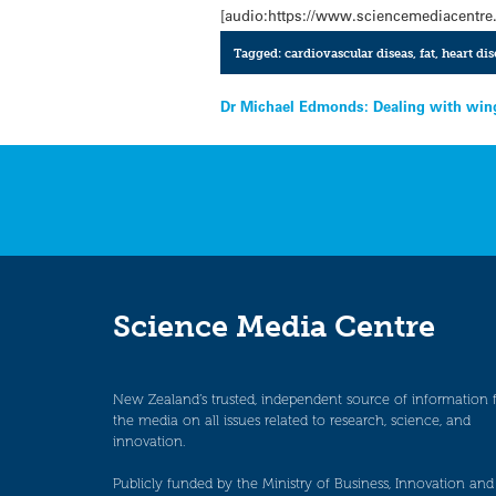
[audio:https://www.sciencemediacentre
Tagged:
cardiovascular diseas
,
fat
,
heart dis
Post
Dr Michael Edmonds: Dealing with win
navigation
Science Media Centre
New Zealand’s trusted, independent source of information 
the media on all issues related to research, science, and
innovation.
Publicly funded by the Ministry of Business, Innovation and