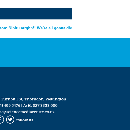
on: Nibiru arrghh!! We’re all gonna die
 Turnbull St, Thorndon, Wellington
4) 499 5476
| A/H:
027 3333 000
mc@sciencemediacentre.co.nz
follow us
Facebook
Twitter