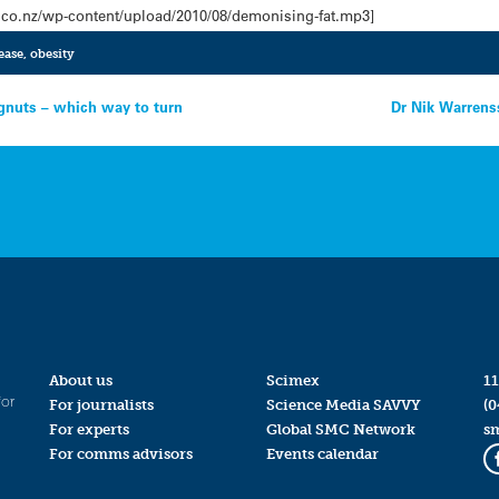
.co.nz/wp-content/upload/2010/08/demonising-fat.mp3]
ease
,
obesity
gnuts – which way to turn
Dr Nik Warrenss
About us
Scimex
11
for
For journalists
Science Media SAVVY
(0
For experts
Global SMC Network
s
For comms advisors
Events calendar