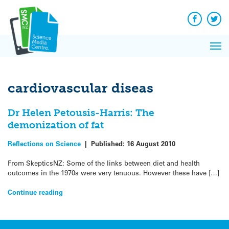
Q&A
Skip
Exp
to
Reacti
content
Facebook
Twit
In 
News
Pri
Reflec
Me
on Sc
cardiovascular diseas
Dr Helen Petousis-Harris: The
demonization of fat
Reflections on Science
|
Published:
16 August 2010
From SkepticsNZ: Some of the links between diet and health
outcomes in the 1970s were very tenuous. However these have […]
Continue reading