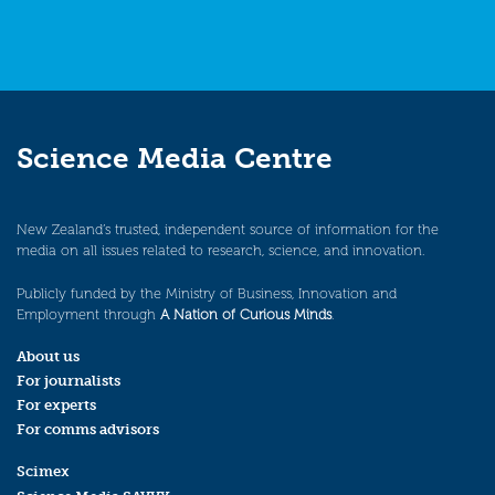
Science Media Centre
New Zealand’s trusted, independent source of information for the
media on all issues related to research, science, and innovation.
Publicly funded by the Ministry of Business, Innovation and
Employment through
A Nation of Curious Minds
.
About us
For journalists
For experts
For comms advisors
Scimex