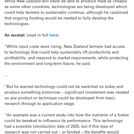
While New Zealand will never be able to produce meat as cheaply
as some other countries, technologies are being developed which
could help farmers to sustainably continue, although he cautioned
that ongoing funding would be needed to fully develop the
technologies.
An excerpt:
(read in full
here
)
“While input costs were rising, New Zealand farmers had access
to technology that could help sustainably lift productivity and
profitability, and respond to market requirements, while protecting
the environment and long-term future, he said.
…
“But he warned technology could not be switched on today and
produce something tomorrow – significant investment was needed
so any product or technique could be developed from basic
research through to application stage.
“An example was a current study into how the nutrients of a foetus
could be tweaked to influence its performance. This technology
had a possible introduction date of 2025, but if this type of
research was not carried out – or funded – the benefits would