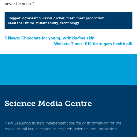
never be seen.”
Tagged:
Agresearch
,
Jason Archer
,
meat
,
meat production
,
Meat the Future
,
sustainability
,
technology
Post
3 News: Chocolate for young, wrinkle-free skin
Waikato Times: $10 tip sugars health pill
navigation
Science Media Centre
New Zealand’s trusted, independent source of information for the
media on all issues related to research, science, and innovation.