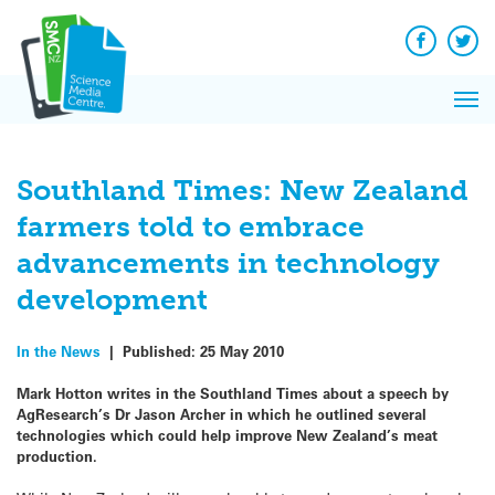
Q&A
Skip
Exp
to
Reacti
content
Facebook
Twit
In 
News
Pri
Reflec
Me
on Sc
Southland Times: New Zealand
farmers told to embrace
advancements in technology
development
In the News
|
Published:
25 May 2010
Mark Hotton writes in the Southland Times about a speech by
AgResearch’s Dr Jason Archer in which he outlined several
technologies which could help improve New Zealand’s meat
production.