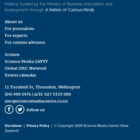
Publicly funded by the Ministry of Business, Innovation and
Employment through
A Nation of Curious Minds
.
About us
For journalists
For experts
For comms advisors
Scimex
Science Media SAVVY
Global SMC Network
Events calendar
11 Turnbull St, Thorndon, Wellington
(04) 499 5476
| A/H:
027 3333 000
smc@sciencemediacentre.co.nz
follow us
Facebook
Twitter
Disclaimer
|
Privacy Policy
| © Copyright 2026 Science Media Centre (New
Zealand)