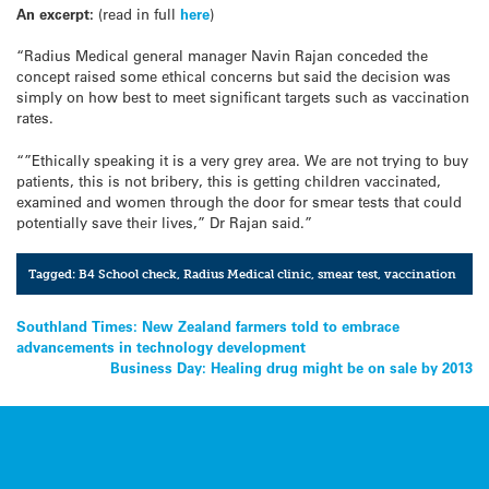
An excerpt:
(read in full
here
)
“Radius Medical general manager Navin Rajan conceded the
concept raised some ethical concerns but said the decision was
simply on how best to meet significant targets such as vaccination
rates.
“”Ethically speaking it is a very grey area. We are not trying to buy
patients, this is not bribery, this is getting children vaccinated,
examined and women through the door for smear tests that could
potentially save their lives,” Dr Rajan said.”
Tagged:
B4 School check
,
Radius Medical clinic
,
smear test
,
vaccination
Post
Southland Times: New Zealand farmers told to embrace
advancements in technology development
navigation
Business Day: Healing drug might be on sale by 2013