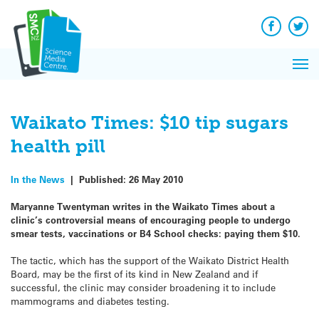
Q&A
Skip
Exp
to
Reacti
content
Facebook
Twit
In 
News
Pri
Reflec
Me
on Sc
Waikato Times: $10 tip sugars
health pill
In the News
|
Published:
26 May 2010
Maryanne Twentyman writes in the Waikato Times about a
clinic’s controversial means of encouraging people to undergo
smear tests, vaccinations or B4 School checks: paying them $10.
The tactic, which has the support of the Waikato District Health
Board, may be the first of its kind in New Zealand and if
successful, the clinic may consider broadening it to include
mammograms and diabetes testing.