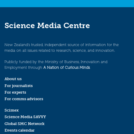
Science Media Centre
New Zealand’s trusted, independent source of information for the
media on all issues related to research, science, and innovation.
Publicly funded by the Ministry of Business, Innovation and
Employment through
A Nation of Curious Minds
.
About us
For journalists
For experts
For comms advisors
Scimex
Science Media SAVVY
Global SMC Network
Events calendar