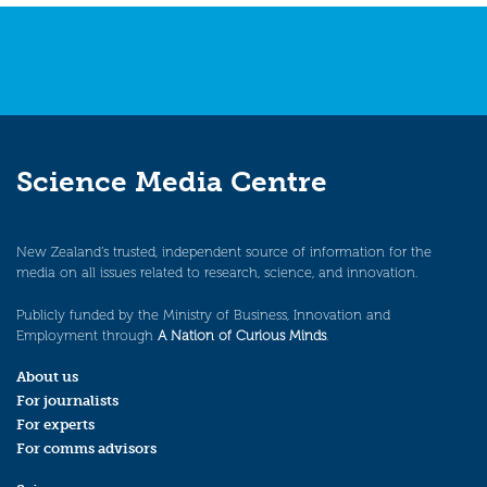
Science Media Centre
New Zealand’s trusted, independent source of information for the
media on all issues related to research, science, and innovation.
Publicly funded by the Ministry of Business, Innovation and
Employment through
A Nation of Curious Minds
.
About us
For journalists
For experts
For comms advisors