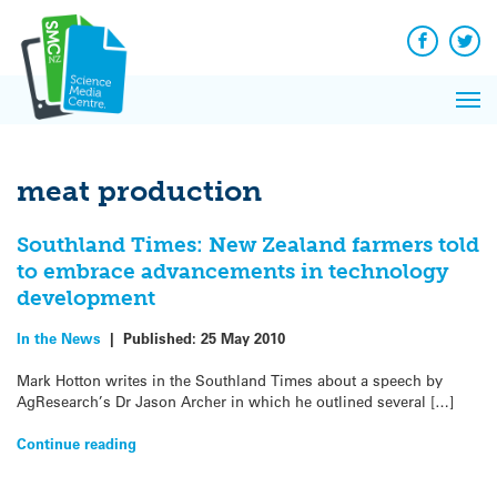
Q&A
Skip
Exp
to
Reacti
content
Facebook
Twit
In 
News
Pri
Reflec
Me
on Sc
meat production
Southland Times: New Zealand farmers told
to embrace advancements in technology
development
In the News
|
Published:
25 May 2010
Mark Hotton writes in the Southland Times about a speech by
AgResearch’s Dr Jason Archer in which he outlined several […]
Continue reading