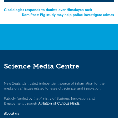
Post
Glaciologist responds to doubts over Himalayan melt
Dom Post: Pig study may help police investigate crimes
navigation
Science Media Centre
New Zealand’s trusted, independent source of information for the
media on all issues related to research, science, and innovation.
Publicly funded by the Ministry of Business, Innovation and
Employment through
A Nation of Curious Minds
.
About us