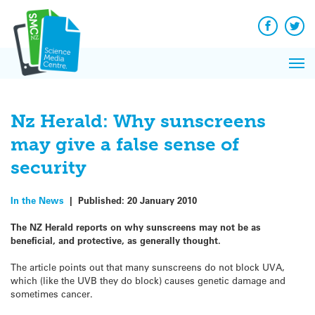
Q&A
Skip
Exp
to
Reacti
content
Facebook
Twit
In 
News
Pri
Reflec
Me
on Sc
Nz Herald: Why sunscreens
may give a false sense of
security
In the News
|
Published:
20 January 2010
The NZ Herald reports on why sunscreens may not be as
beneficial, and protective, as generally thought.
The article points out that many sunscreens do not block UVA,
which (like the UVB they do block) causes genetic damage and
sometimes cancer.