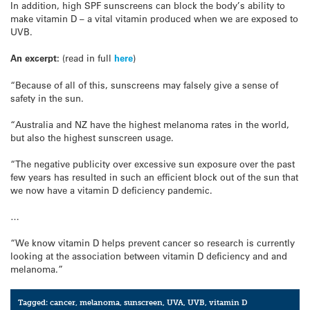
In addition, high SPF sunscreens can block the body’s ability to
make vitamin D – a vital vitamin produced when we are exposed to
UVB.
An excerpt:
(read in full
here
)
“Because of all of this, sunscreens may falsely give a sense of
safety in the sun.
“Australia and NZ have the highest melanoma rates in the world,
but also the highest sunscreen usage.
“The negative publicity over excessive sun exposure over the past
few years has resulted in such an efficient block out of the sun that
we now have a vitamin D deficiency pandemic.
…
“We know vitamin D helps prevent cancer so research is currently
looking at the association between vitamin D deficiency and and
melanoma.”
Tagged:
cancer
,
melanoma
,
sunscreen
,
UVA
,
UVB
,
vitamin D