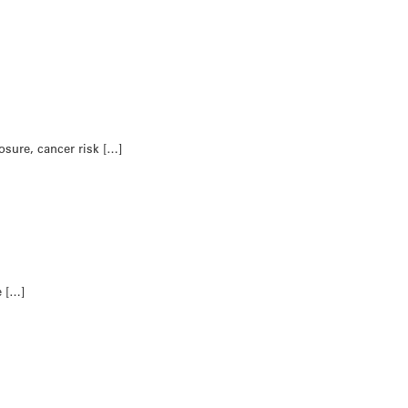
osure, cancer risk […]
e […]