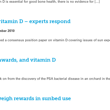
 D is essential for good bone health, there is no evidence for […]
itamin D – experts respond
mber 2010
ched a consensus position paper on vitamin D covering issues of sun exp
 awards, and vitamin D
ek on from the discovery of the PSA bacterial disease in an orchard in th
eigh rewards in sunbed use