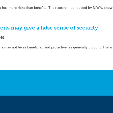
 has more risks than benefits. The research, conducted by NIWA, show
ns may give a false sense of security
010
 may not be as beneficial, and protective, as generally thought. The art