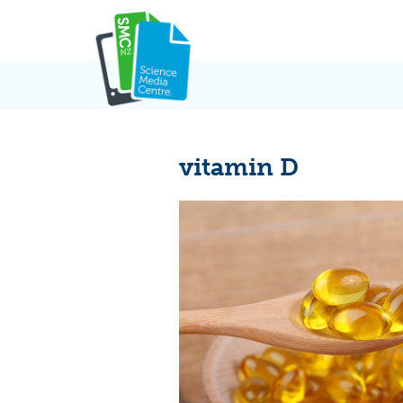
Skip
to
content
vitamin D