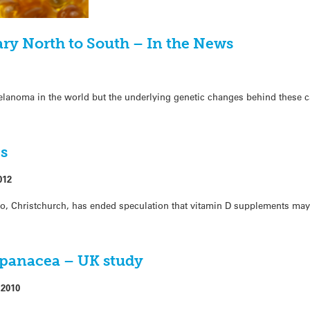
y North to South – In the News
elanoma in the world but the underlying genetic changes behind these c
es
012
go, Christchurch, has ended speculation that vitamin D supplements may
 panacea – UK study
 2010