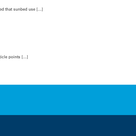
ed that sunbed use […]
icle points […]