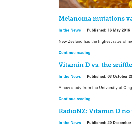
Melanoma mutations var
In the News
|
Published:
16 May 2016
New Zealand has the highest rates of m
Continue reading
Vitamin D vs. the sniffl
In the News
|
Published:
03 October 2
A new study from the University of Ota
Continue reading
RadioNZ: Vitamin D no
In the News
|
Published:
20 December