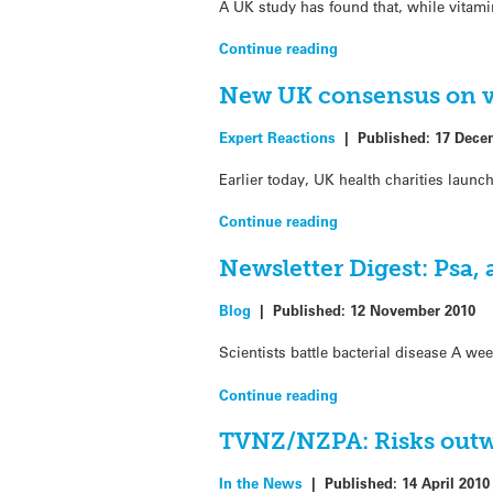
A UK study has found that, while vitamin
Continue reading
New UK consensus on v
Expert Reactions
|
Published:
17 Dece
Earlier today, UK health charities laun
Continue reading
Newsletter Digest: Psa,
Blog
|
Published:
12 November 2010
Scientists battle bacterial disease A we
Continue reading
TVNZ/NZPA: Risks outw
In the News
|
Published:
14 April 2010