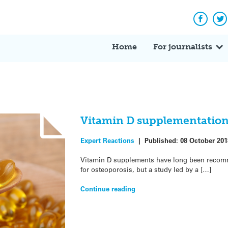
Facebo
Tw
Home
For journalists
Vitamin D supplementation
Expert Reactions
|
Published:
08 October 201
Vitamin D supplements have long been recomm
for osteoporosis, but a study led by a […]
Continue reading