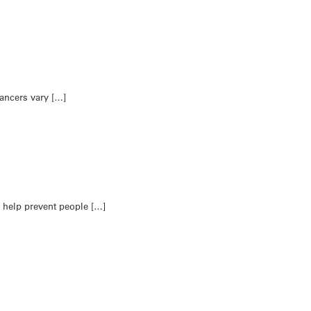
ancers vary […]
 help prevent people […]