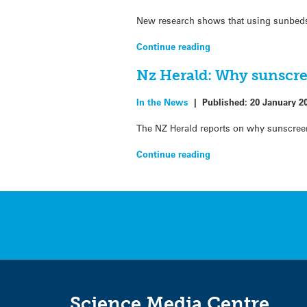
New research shows that using sunbeds
Continue reading
Nz Herald: Why sunscree
In the News
|
Published:
20 January 2
The NZ Herald reports on why sunscreens
Continue reading
Science Media Centre