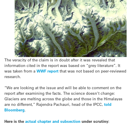
The veracity of the claim is in doubt after it was revealed that
information cited in the report was based on “grey literature”. It
was taken from a
WWF report
that was not based on peer-reviewed
research.
“We are looking at the issue and will be able to comment on the
report after examining the facts. The science doesn’t change:
Glaciers are melting across the globe and those in the Himalayas
are no different,” Rajendra Pachauri, head of the IPCC,
told
Bloomberg
.
Here is the
actual chapter and subsection
under scrutiny: