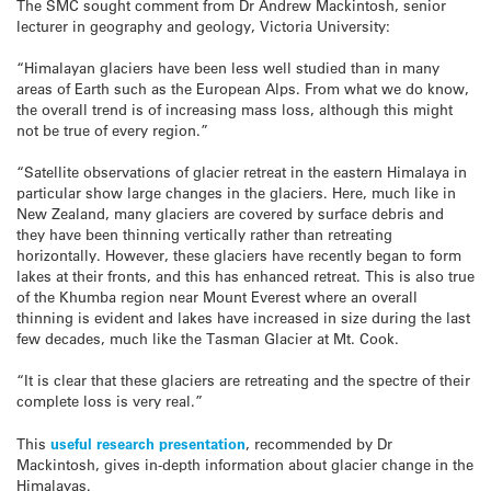
The SMC sought comment from Dr Andrew Mackintosh, senior
lecturer in geography and geology, Victoria University:
“Himalayan glaciers have been less well studied than in many
areas of Earth such as the European Alps. From what we do know,
the overall trend is of increasing mass loss, although this might
not be true of every region.”
“Satellite observations of glacier retreat in the eastern Himalaya in
particular show large changes in the glaciers. Here, much like in
New Zealand, many glaciers are covered by surface debris and
they have been thinning vertically rather than retreating
horizontally. However, these glaciers have recently began to form
lakes at their fronts, and this has enhanced retreat. This is also true
of the Khumba region near Mount Everest where an overall
thinning is evident and lakes have increased in size during the last
few decades, much like the Tasman Glacier at Mt. Cook.
“It is clear that these glaciers are retreating and the spectre of their
complete loss is very real.”
This
useful research presentation
, recommended by Dr
Mackintosh, gives in-depth information about glacier change in the
Himalayas.