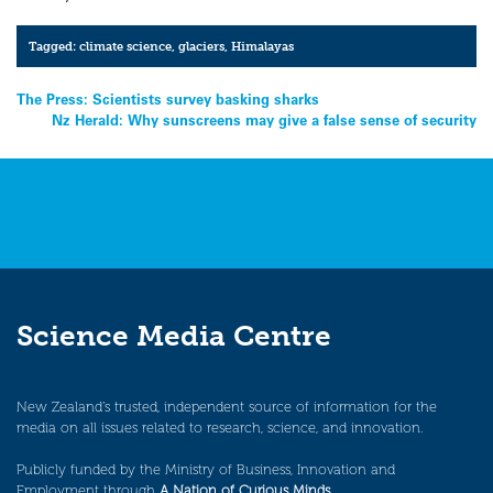
Tagged:
climate science
,
glaciers
,
Himalayas
Post
The Press: Scientists survey basking sharks
Nz Herald: Why sunscreens may give a false sense of security
navigation
Science Media Centre
New Zealand’s trusted, independent source of information for the
media on all issues related to research, science, and innovation.
Publicly funded by the Ministry of Business, Innovation and
Employment through
A Nation of Curious Minds
.