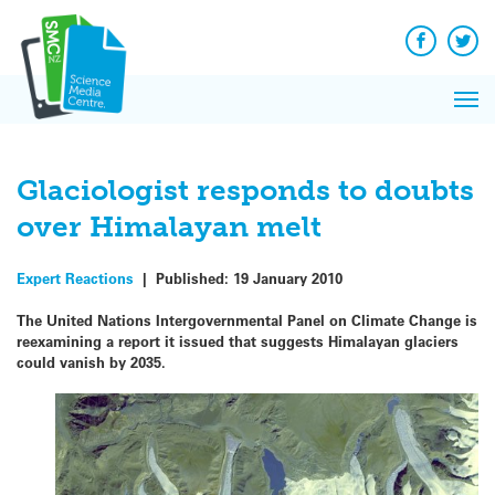
Q&A
Skip
Exp
to
Reacti
content
Facebook
Twit
In 
News
Pri
Reflec
Me
on Sc
Glaciologist responds to doubts
over Himalayan melt
Expert Reactions
|
Published:
19 January 2010
The United Nations Intergovernmental Panel on Climate Change is
reexamining a report it issued that suggests Himalayan glaciers
could vanish by 2035.