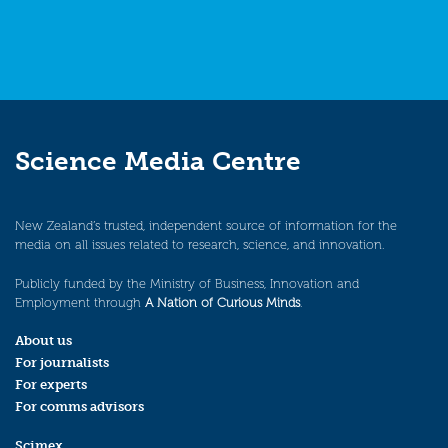
Science Media Centre
New Zealand’s trusted, independent source of information for the
media on all issues related to research, science, and innovation.
Publicly funded by the Ministry of Business, Innovation and
Employment through
A Nation of Curious Minds
.
About us
For journalists
For experts
For comms advisors
Scimex