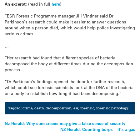
An excerpt:
(read in full
here
)
“ESR Forensic Programme manager Jill Vintiner said Dr
Parkinson’s research could make it easier to answer questions
around when a person died, which would help police investigating
serious crimes.
…
“Her research had found that different species of bacteria
decomposed the body at different times during the decomposition
process.
“Dr Parkinson’s findings opened the door for further research,
which could see forensic scientists look at the DNA of the bacteria
on a body to establish how long it had been decomposing.”
Tagged:
crime
,
death
,
decomposition
,
esr
,
forensic
,
forensic pathology
Post
Nz Herald: Why sunscreens may give a false sense of security
NZ Herald: Counting burps – it’s a gas
navigation