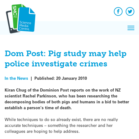
Q&A
Skip
Exp
to
Reacti
content
Facebook
Twit
In 
News
Pri
Reflec
Me
on Sc
Dom Post: Pig study may help
police investigate crimes
In the News
|
Published:
20 January 2010
Kiran Chug of the Dominion Post reports on the work of NZ
scientist Rachel Parkinson, who has been researching the
decomposing bodies of both pigs and humans in a bid to better
establish a person’s time of death.
While techniques to do so already exist, there are no really
accurate techniques – something the researcher and her
colleagues are hoping to help address.