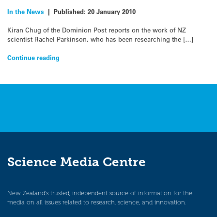
In the News
|
Published:
20 January 2010
Kiran Chug of the Dominion Post reports on the work of NZ
scientist Rachel Parkinson, who has been researching the […]
Continue reading
Science Media Centre
New Zealand’s trusted, independent source of information for the
media on all issues related to research, science, and innovation.