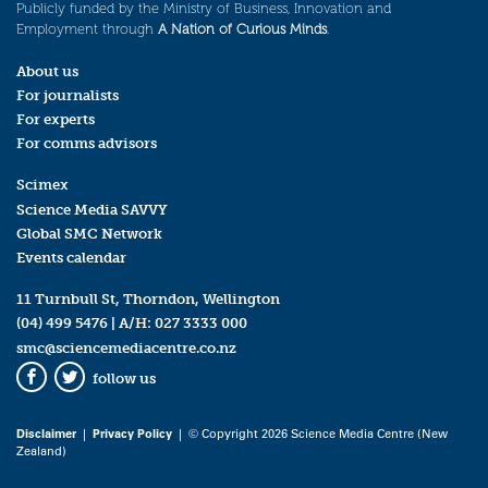
Publicly funded by the Ministry of Business, Innovation and
Employment through
A Nation of Curious Minds
.
About us
For journalists
For experts
For comms advisors
Scimex
Science Media SAVVY
Global SMC Network
Events calendar
11 Turnbull St, Thorndon, Wellington
(04) 499 5476
| A/H:
027 3333 000
smc@sciencemediacentre.co.nz
follow us
Facebook
Twitter
Disclaimer
|
Privacy Policy
| © Copyright 2026 Science Media Centre (New
Zealand)