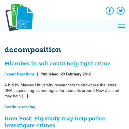
Q&A
Skip
Exp
to
Reacti
content
Facebook
Twit
In 
News
Pri
Reflec
Me
on Sc
decomposition
Microbes in soil could help fight crime
Expert Reactions
|
Published:
29 February 2012
A bid by Massey University researchers to showcase the latest
DNA sequencing technologies for students around New Zealand
may help […]
Continue reading
Dom Post: Pig study may help police
investigate crimes