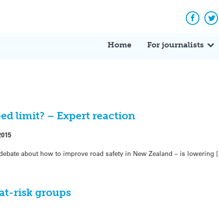
Facebo
Tw
Home
For journalists
ed limit? – Expert reaction
2015
debate about how to improve road safety in New Zealand – is lowering 
 at-risk groups