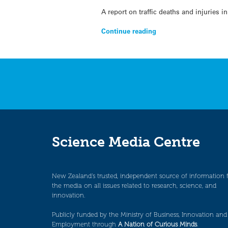
A report on traffic deaths and injuries
Continue reading
Science Media Centre
New Zealand’s trusted, independent source of information 
the media on all issues related to research, science, and
innovation.
Publicly funded by the Ministry of Business, Innovation and
Employment through
A Nation of Curious Minds
.