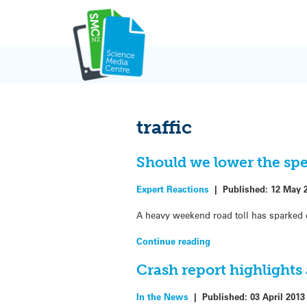
Skip
to
content
traffic
Should we lower the spe
Expert Reactions
|
Published:
12 May 
A heavy weekend road toll has sparked 
Continue reading
Crash report highlights
In the News
|
Published:
03 April 2013