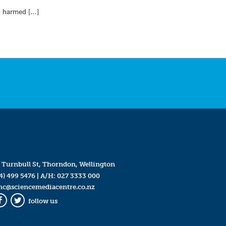
ng harmed […]
 Turnbull St, Thorndon, Wellington
4) 499 5476
| A/H:
027 3333 000
mc@sciencemediacentre.co.nz
follow us
Facebook
Twitter