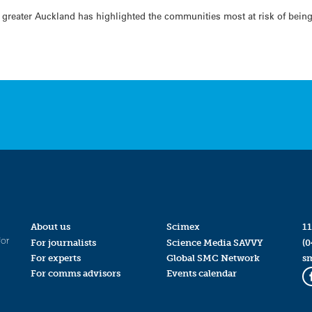
 in greater Auckland has highlighted the communities most at risk of bei
About us
Scimex
11
for
For journalists
Science Media SAVVY
(0
For experts
Global SMC Network
s
For comms advisors
Events calendar