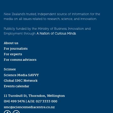
New Zealand’s trusted, independent source of information for the
media on all issues related to research, science, and innovation.
Publicly funded by the Ministry of Business, Innovation and
Employment through
A Nation of Curious Minds
.
About us
For journalists
For experts
For comms advisors
Scimex
Science Media SAVVY
Global SMC Network
Events calendar
11 Turnbull St, Thorndon, Wellington
(04) 499 5476
| A/H:
027 3333 000
smc@sciencemediacentre.co.nz