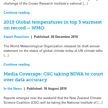
challenge of the Crown Research Institute’s national […]
Continue reading
2010 Global temperatures in top 3 warmest
on record – WMO
Expert Reactions
|
Published:
03 December 2010
The World Meteorological Organization released its draft annual
statement on the status of global climate today at UN climate talks
[…]
Continue reading
Media Coverage: CSC taking NIWA to court
over data accuracy
In the News
|
Published:
16 August 2010
Reports emerged over the weekend that the New Zealand Climate
Science Coalition (CSC) will be taking the National Institute of […]