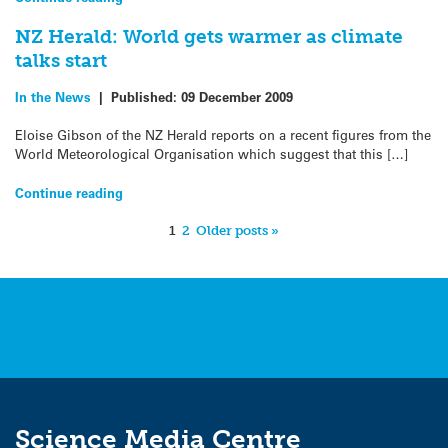
NZ Herald: World gets warmer as climate
talks start
In the News
|
Published:
09 December 2009
Eloise Gibson of the NZ Herald reports on a recent figures from the
World Meteorological Organisation which suggest that this […]
Continue reading
1
2
Older posts »
Science Media Centre