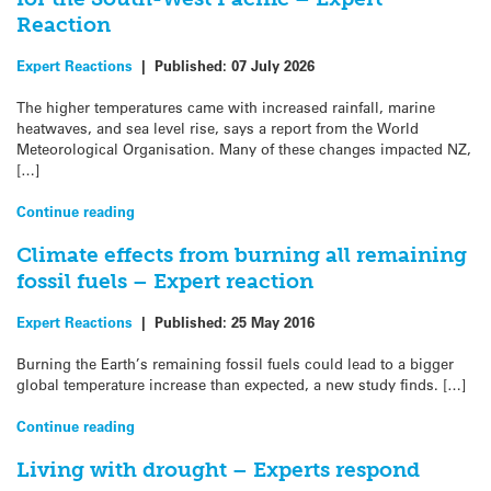
Reaction
Expert Reactions
|
Published:
07 July 2026
The higher temperatures came with increased rainfall, marine
heatwaves, and sea level rise, says a report from the World
Meteorological Organisation. Many of these changes impacted NZ,
[…]
Continue reading
Climate effects from burning all remaining
fossil fuels – Expert reaction
Expert Reactions
|
Published:
25 May 2016
Burning the Earth’s remaining fossil fuels could lead to a bigger
global temperature increase than expected, a new study finds. […]
Continue reading
Living with drought – Experts respond