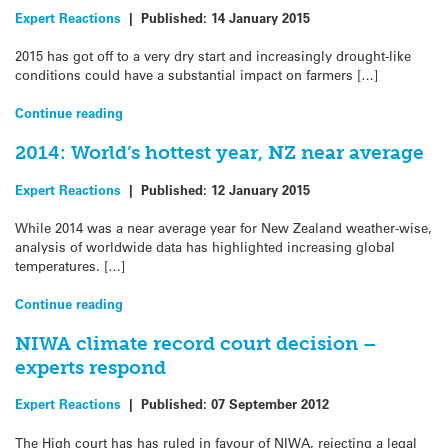
Expert Reactions
|
Published:
14 January 2015
2015 has got off to a very dry start and increasingly drought-like
conditions could have a substantial impact on farmers […]
Continue reading
2014: World’s hottest year, NZ near average
Expert Reactions
|
Published:
12 January 2015
While 2014 was a near average year for New Zealand weather-wise,
analysis of worldwide data has highlighted increasing global
temperatures. […]
Continue reading
NIWA climate record court decision –
experts respond
Expert Reactions
|
Published:
07 September 2012
The High court has has ruled in favour of NIWA, rejecting a legal