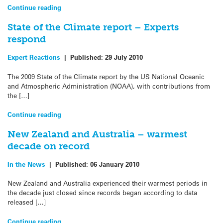
Continue reading
State of the Climate report – Experts
respond
Expert Reactions
|
Published:
29 July 2010
The 2009 State of the Climate report by the US National Oceanic
and Atmospheric Administration (NOAA), with contributions from
the […]
Continue reading
New Zealand and Australia – warmest
decade on record
In the News
|
Published:
06 January 2010
New Zealand and Australia experienced their warmest periods in
the decade just closed since records began according to data
released […]
Continue reading