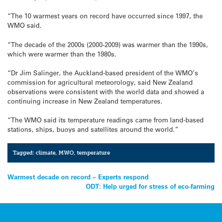
“The 10 warmest years on record have occurred since 1997, the
WMO said.
“The decade of the 2000s (2000-2009) was warmer than the 1990s,
which were warmer than the 1980s.
“Dr Jim Salinger, the Auckland-based president of the WMO’s
commission for agricultural meteorology, said New Zealand
observations were consistent with the world data and showed a
continuing increase in New Zealand temperatures.
“The WMO said its temperature readings came from land-based
stations, ships, buoys and satellites around the world.”
Tagged:
climate
,
MWO
,
temperature
Post
Warmest decade on record – Experts respond
ODT: Help urged for stress of eco-farming
navigation