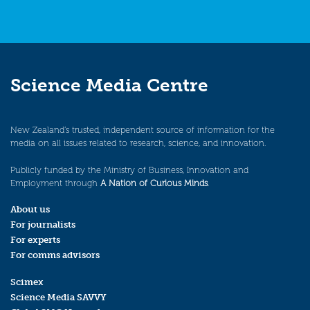
Science Media Centre
New Zealand’s trusted, independent source of information for the
media on all issues related to research, science, and innovation.
Publicly funded by the Ministry of Business, Innovation and
Employment through
A Nation of Curious Minds
.
About us
For journalists
For experts
For comms advisors
Scimex
Science Media SAVVY