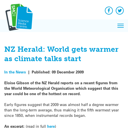
Q&A
Skip
Exp
to
Reacti
content
Facebook
Twit
In 
News
Pri
Reflec
Me
on Sc
NZ Herald: World gets warmer
as climate talks start
In the News
|
Published:
09 December 2009
Eloise Gibson of the NZ Herald reports on a recent figures from
the World Meteorological Organisation which suggest that this
year could be one of the hottest on record.
Early figures suggest that 2009 was almost half a degree warmer
than the long-term average, thus making it the fifth warmest year
since 1850, when instrumental records began.
An excerpt:
(read in full
here
)