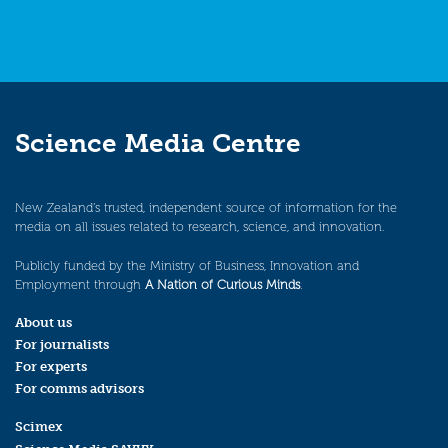
Science Media Centre
New Zealand’s trusted, independent source of information for the
media on all issues related to research, science, and innovation.
Publicly funded by the Ministry of Business, Innovation and
Employment through
A Nation of Curious Minds
.
About us
For journalists
For experts
For comms advisors
Scimex