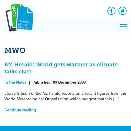
Q&A
Skip
Exp
to
Reacti
content
Facebook
Twit
In 
News
Pri
Reflec
Me
on Sc
MWO
NZ Herald: World gets warmer as climate
talks start
In the News
|
Published:
09 December 2009
Eloise Gibson of the NZ Herald reports on a recent figures from the
World Meteorological Organisation which suggest that this […]
Continue reading