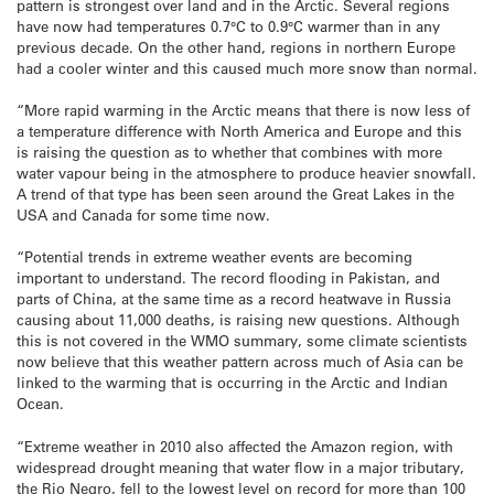
pattern is strongest over land and in the Arctic. Several regions
have now had temperatures 0.7°C to 0.9°C warmer than in any
previous decade. On the other hand, regions in northern Europe
had a cooler winter and this caused much more snow than normal.
“More rapid warming in the Arctic means that there is now less of
a temperature difference with North America and Europe and this
is raising the question as to whether that combines with more
water vapour being in the atmosphere to produce heavier snowfall.
A trend of that type has been seen around the Great Lakes in the
USA and Canada for some time now.
“Potential trends in extreme weather events are becoming
important to understand. The record flooding in Pakistan, and
parts of China, at the same time as a record heatwave in Russia
causing about 11,000 deaths, is raising new questions. Although
this is not covered in the WMO summary, some climate scientists
now believe that this weather pattern across much of Asia can be
linked to the warming that is occurring in the Arctic and Indian
Ocean.
“Extreme weather in 2010 also affected the Amazon region, with
widespread drought meaning that water flow in a major tributary,
the Rio Negro, fell to the lowest level on record for more than 100