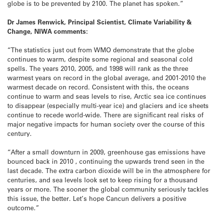
globe is to be prevented by 2100. The planet has spoken.”
Dr James Renwick, Principal Scientist, Climate Variability &
Change, NIWA comments:
“The statistics just out from WMO demonstrate that the globe
continues to warm, despite some regional and seasonal cold
spells. The years 2010, 2005, and 1998 will rank as the three
warmest years on record in the global average, and 2001-2010 the
warmest decade on record. Consistent with this, the oceans
continue to warm and seas levels to rise, Arctic sea ice continues
to disappear (especially multi-year ice) and glaciers and ice sheets
continue to recede world-wide. There are significant real risks of
major negative impacts for human society over the course of this
century.
“After a small downturn in 2009, greenhouse gas emissions have
bounced back in 2010 , continuing the upwards trend seen in the
last decade. The extra carbon dioxide will be in the atmosphere for
centuries, and sea levels look set to keep rising for a thousand
years or more. The sooner the global community seriously tackles
this issue, the better. Let’s hope Cancun delivers a positive
outcome.”