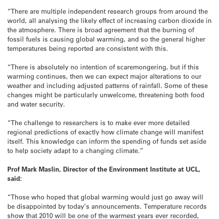
“There are multiple independent research groups from around the
world, all analysing the likely effect of increasing carbon dioxide in
the atmosphere. There is broad agreement that the burning of
fossil fuels is causing global warming, and so the general higher
temperatures being reported are consistent with this.
“There is absolutely no intention of scaremongering, but if this
warming continues, then we can expect major alterations to our
weather and including adjusted patterns of rainfall. Some of these
changes might be particularly unwelcome, threatening both food
and water security.
“The challenge to researchers is to make ever more detailed
regional predictions of exactly how climate change will manifest
itself. This knowledge can inform the spending of funds set aside
to help society adapt to a changing climate.”
Prof Mark Maslin, Director of the Environment Institute at UCL,
said:
“Those who hoped that global warming would just go away will
be disappointed by today’s announcements. Temperature records
show that 2010 will be one of the warmest years ever recorded,