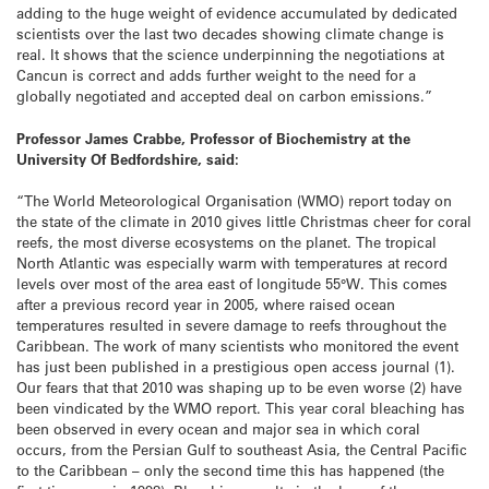
adding to the huge weight of evidence accumulated by dedicated
scientists over the last two decades showing climate change is
real. It shows that the science underpinning the negotiations at
Cancun is correct and adds further weight to the need for a
globally negotiated and accepted deal on carbon emissions.”
Professor James Crabbe, Professor of Biochemistry at the
University Of Bedfordshire, said:
“The World Meteorological Organisation (WMO) report today on
the state of the climate in 2010 gives little Christmas cheer for coral
reefs, the most diverse ecosystems on the planet. The tropical
North Atlantic was especially warm with temperatures at record
levels over most of the area east of longitude 55°W. This comes
after a previous record year in 2005, where raised ocean
temperatures resulted in severe damage to reefs throughout the
Caribbean. The work of many scientists who monitored the event
has just been published in a prestigious open access journal (1).
Our fears that that 2010 was shaping up to be even worse (2) have
been vindicated by the WMO report. This year coral bleaching has
been observed in every ocean and major sea in which coral
occurs, from the Persian Gulf to southeast Asia, the Central Pacific
to the Caribbean – only the second time this has happened (the