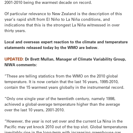
2001-2010 being the warmest decade on record.
Of particular relevance to New Zealand is the description of this
year’s rapid shift from El Niño to La Niña conditions, and
indications that this is the strongest La Niña witnessed in over
thirty years.
Local and overseas expert reaction to the climate and temperature
statements released today by the WMO are below.
UPDATED:
Dr Brett Mullan, Manager of Climate Variability Group,
NIWA comments:
“These are telling statistics from the WMO on the 2010 global
temperature. It is now certain that the last 16 years, 1995-2010,
contain the 15 warmest years globally in the instrumental record.
“Only one single year of the twentieth century, namely 1998,
achieved a global-average temperature higher than the average
over the last 10 years, 2001-2010.
“However, the year is not yet over and the current La Nina in the
Pacific may yet knock 2010 out of the top slot. Global temperatures
inevitably rise in the long-term with increasing greenhouse gas