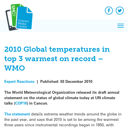
Q&A
Skip
Exp
to
Reacti
content
Facebook
Twit
In 
News
Pri
Reflec
Me
on Sc
2010 Global temperatures in
top 3 warmest on record –
WMO
Expert Reactions
|
Published:
03 December 2010
The World Meteorological Organization released its draft annual
statement on the status of global climate today at UN climate
talks (
COP16
) in Cancun.
The statement
details extreme weather trends around the globe in
the past year, and says that 2010 is set to be among the warmest
three years since instrumental recordings began in 1850, with