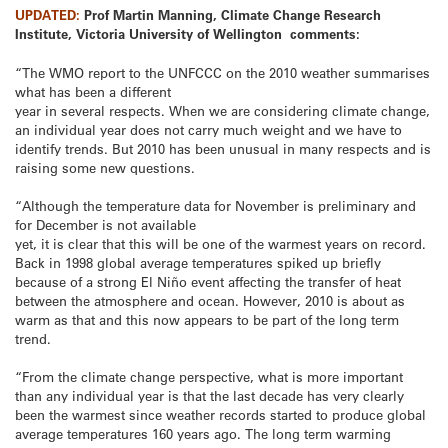
UPDATED:
Prof Martin Manning, Climate Change Research
Institute, Victoria University of Wellington comments:
“The WMO report to the UNFCCC on the 2010 weather summarises
what has been a different
year in several respects. When we are considering climate change,
an individual year does not carry much weight and we have to
identify trends. But 2010 has been unusual in many respects and is
raising some new questions.
“Although the temperature data for November is preliminary and
for December is not available
yet, it is clear that this will be one of the warmest years on record.
Back in 1998 global average temperatures spiked up briefly
because of a strong El Niño event affecting the transfer of heat
between the atmosphere and ocean. However, 2010 is about as
warm as that and this now appears to be part of the long term
trend.
“From the climate change perspective, what is more important
than any individual year is that the last decade has very clearly
been the warmest since weather records started to produce global
average temperatures 160 years ago. The long term warming