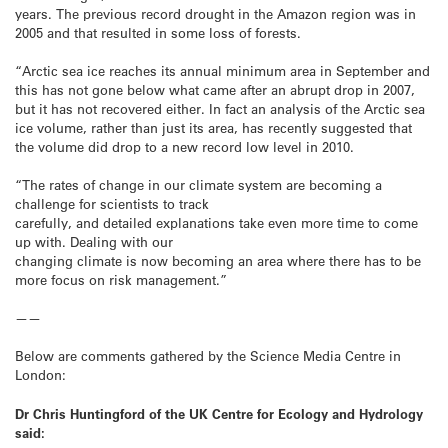
years. The previous record drought in the Amazon region was in
2005 and that resulted in some loss of forests.
“Arctic sea ice reaches its annual minimum area in September and
this has not gone below what came after an abrupt drop in 2007,
but it has not recovered either. In fact an analysis of the Arctic sea
ice volume, rather than just its area, has recently suggested that
the volume did drop to a new record low level in 2010.
“The rates of change in our climate system are becoming a
challenge for scientists to track
carefully, and detailed explanations take even more time to come
up with. Dealing with our
changing climate is now becoming an area where there has to be
more focus on risk management.”
——
Below are comments gathered by the Science Media Centre in
London:
Dr Chris Huntingford of the UK Centre for Ecology and Hydrology
said: