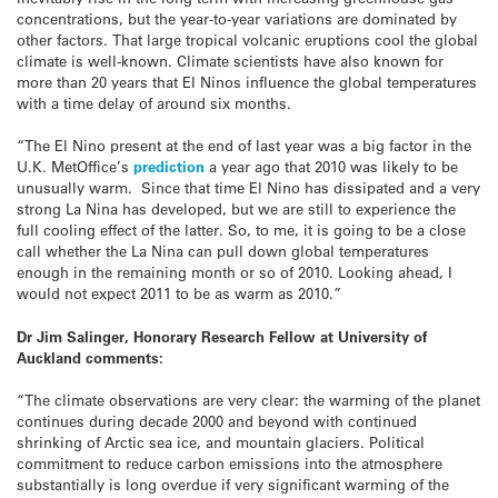
concentrations, but the year-to-year variations are dominated by
other factors. That large tropical volcanic eruptions cool the global
climate is well-known. Climate scientists have also known for
more than 20 years that El Ninos influence the global temperatures
with a time delay of around six months.
“The El Nino present at the end of last year was a big factor in the
U.K. MetOffice’s
prediction
a year ago that 2010 was likely to be
unusually warm. Since that time El Nino has dissipated and a very
strong La Nina has developed, but we are still to experience the
full cooling effect of the latter. So, to me, it is going to be a close
call whether the La Nina can pull down global temperatures
enough in the remaining month or so of 2010. Looking ahead, I
would not expect 2011 to be as warm as 2010.”
Dr Jim Salinger, Honorary Research Fellow at University of
Auckland comments:
“The climate observations are very clear: the warming of the planet
continues during decade 2000 and beyond with continued
shrinking of Arctic sea ice, and mountain glaciers. Political
commitment to reduce carbon emissions into the atmosphere
substantially is long overdue if very significant warming of the