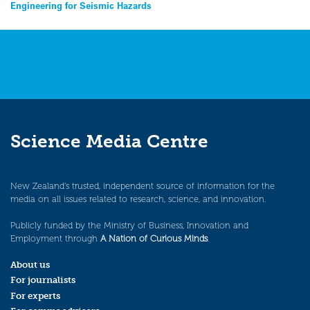
navigation
Engineering for Seismic Hazards
Science Media Centre
New Zealand’s trusted, independent source of information for the
media on all issues related to research, science, and innovation.
Publicly funded by the Ministry of Business, Innovation and
Employment through
A Nation of Curious Minds
.
About us
For journalists
For experts