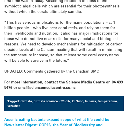
first time was in 1998). Bleaching results in the loss of the
symbiotic algal cells which are essential for their photosynthesis,
without which the corals ultimately can die.
“This has serious implications for the many populations – c. 1
billion people – who live near coral reefs, and rely on them for
their livelihoods and nutrition. It also has major implications for
those who do not live near reefs, for many social and biological
reasons. We need to develop mechanisms for mitigation of carbon
dioxide levels at the Cancun meeting that will result in minimising
the temperature increase, so that at least some coral ecosystems
will be able to survive in the future.”
UPDATED: Comments gathered by the Canadian SMC
For more information, contact the Science Media Centre on 04 499
5476 or smc@sciencemediacentre.co.nz
Tagged:
climate
,
climate science
,
COP16
,
El Nino
,
la nina
,
temperature
,
weather
Post
Arsenic-eating bacteria expand scope of what life could be
Newsletter Digest: COP16, the Year of Biodiversity and