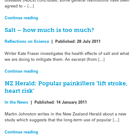
agreed to – […]
Continue reading
Salt – how much is too much?
Reflections on Science
|
Published:
28 July 2011
Writer Kate Fraser investigates the health effects of salt and what
we are doing to mitigate them. An excerpt (from […]
Continue reading
NZ Herald: Popular painkillers ‘lift stroke,
heart risk’
In the News
|
Published:
14 January 2011
Martin Johnston writes in the New Zealand Herald about a new
study which suggests that the long-term use of popular […]
Continue reading