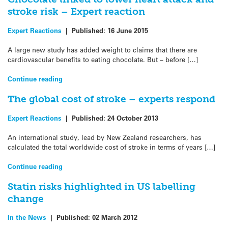
stroke risk – Expert reaction
Expert Reactions
|
Published:
16 June 2015
A large new study has added weight to claims that there are
cardiovascular benefits to eating chocolate. But – before […]
Continue reading
The global cost of stroke – experts respond
Expert Reactions
|
Published:
24 October 2013
An international study, lead by New Zealand researchers, has
calculated the total worldwide cost of stroke in terms of years […]
Continue reading
Statin risks highlighted in US labelling
change
In the News
|
Published:
02 March 2012