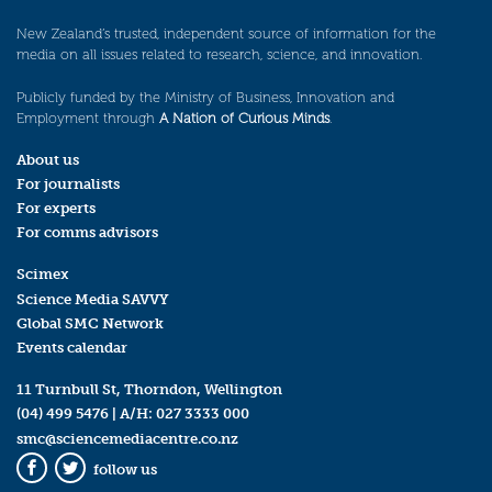
New Zealand’s trusted, independent source of information for the
media on all issues related to research, science, and innovation.
Publicly funded by the Ministry of Business, Innovation and
Employment through
A Nation of Curious Minds
.
About us
For journalists
For experts
For comms advisors
Scimex
Science Media SAVVY
Global SMC Network
Events calendar
11 Turnbull St, Thorndon, Wellington
(04) 499 5476
| A/H:
027 3333 000
smc@sciencemediacentre.co.nz
follow us
Facebook
Twitter