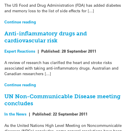
The US Food and Drug Administration (FDA) has added diabetes
and memory loss to the list of side effects for […]
Continue reading
Anti-inflammatory drugs and
cardiovascular risk
Expert Reactions
|
Published:
28 September 2011
A review of research has clarified the heart and stroke risks
associated with taking anti-inflammatory drugs. Australian and
Canadian researchers […]
Continue reading
UN Non-Communicable Disease meeting
concludes
In the News
|
Published:
22 September 2011
As the United Nations High Level Meeting on Noncommunicable
diseases (NDCs) concludes, some general resolutions have been