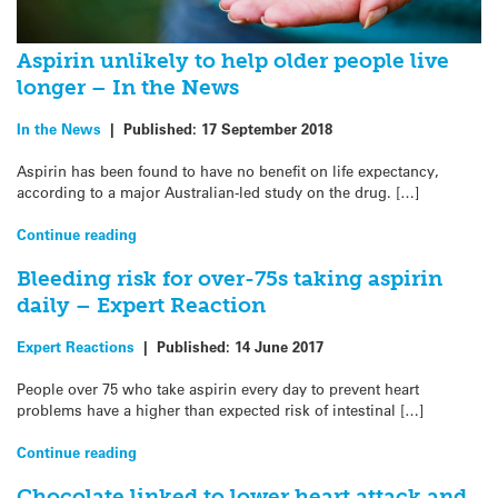
Aspirin unlikely to help older people live
longer – In the News
In the News
|
Published:
17 September 2018
Aspirin has been found to have no benefit on life expectancy,
according to a major Australian-led study on the drug. […]
Continue reading
Bleeding risk for over-75s taking aspirin
daily – Expert Reaction
Expert Reactions
|
Published:
14 June 2017
People over 75 who take aspirin every day to prevent heart
problems have a higher than expected risk of intestinal […]
Continue reading
Chocolate linked to lower heart attack and