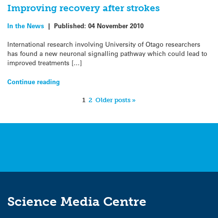
Improving recovery after strokes
In the News
|
Published:
04 November 2010
International research involving University of Otago researchers
has found a new neuronal signalling pathway which could lead to
improved treatments […]
Continue reading
1
2
Older posts »
Science Media Centre