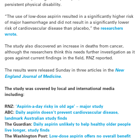
persistent physical disability.
“The use of low-dose aspirin resulted in a significantly higher risk
of major haemorrhage and did not result in a significantly lower
risk of cardiovascular disease than placebo,” the
researchers
wrote
.
The study also discovered an increase in deaths from cancer,
although the researchers think this needs further investigation as it
goes against current findings in the field, RNZ reported.
The results were released Sunday in three articles in the
New
England Journal of Medicine.
The study was covered by local and international media
including:
RNZ:
‘Aspirin-a-day risky in old age’ – major study
ABC:
Daily aspirin doesn’t prevent cardiovascular disease,
landmark Australian study finds
The Guardian:
Daily aspirin unlikely to help healthy older people
live longer, study finds
The Washington Post:
Low-dose aspirin offers no overall benefit