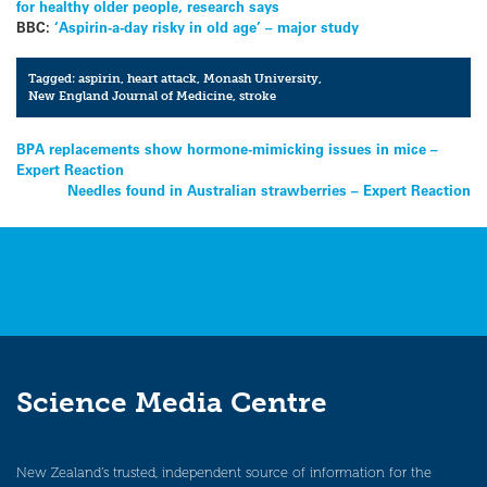
for healthy older people, research says
BBC:
‘Aspirin-a-day risky in old age’ – major study
Tagged:
aspirin
,
heart attack
,
Monash University
,
New England Journal of Medicine
,
stroke
Post
BPA replacements show hormone-mimicking issues in mice –
Expert Reaction
navigation
Needles found in Australian strawberries – Expert Reaction
Science Media Centre
New Zealand’s trusted, independent source of information for the