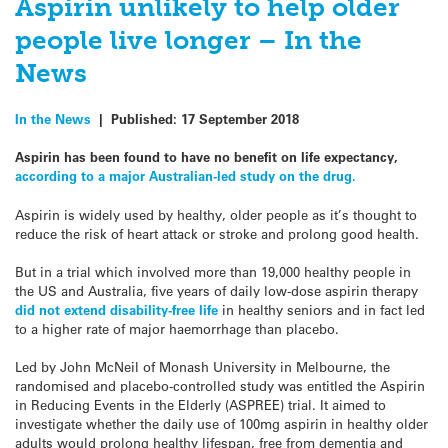
Aspirin unlikely to help older
people live longer – In the
News
In the News
|
Published:
17 September 2018
Aspirin has been found to have no benefit on life expectancy,
according to a major Australian-led study on the drug.
Aspirin is widely used by healthy, older people as it’s thought to
reduce the risk of heart attack or stroke and prolong good health.
But in a trial which involved more than 19,000 healthy people in
the US and Australia, five years of daily low-dose aspirin therapy
did not extend disability-free life
in healthy seniors and in fact led
to a higher rate of major haemorrhage than placebo.
Led by John McNeil of Monash University in Melbourne, the
randomised and placebo-controlled study was entitled the Aspirin
in Reducing Events in the Elderly (ASPREE) trial. It aimed to
investigate whether the daily use of 100mg aspirin in healthy older
adults would prolong healthy lifespan, free from dementia and