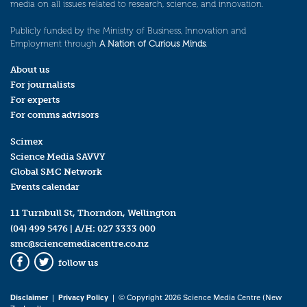
media on all issues related to research, science, and innovation.
Publicly funded by the Ministry of Business, Innovation and
Employment through
A Nation of Curious Minds
.
About us
For journalists
For experts
For comms advisors
Scimex
Science Media SAVVY
Global SMC Network
Events calendar
11 Turnbull St, Thorndon, Wellington
(04) 499 5476
| A/H:
027 3333 000
smc@sciencemediacentre.co.nz
follow us
Facebook
Twitter
Disclaimer
|
Privacy Policy
| © Copyright 2026 Science Media Centre (New