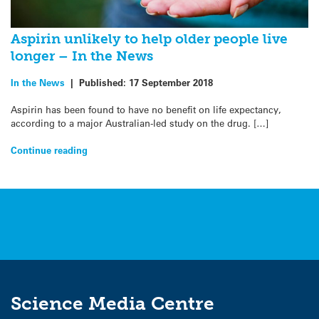
Aspirin unlikely to help older people live
longer – In the News
In the News
|
Published:
17 September 2018
Aspirin has been found to have no benefit on life expectancy,
according to a major Australian-led study on the drug. […]
Continue reading
Science Media Centre