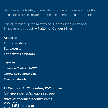
New Zealand’s trusted, independent source of information for the
media on all issues related to research, science, and innovation.
Publicly funded by the Ministry of Business, Innovation and
Employment through
A Nation of Curious Minds
.
About us
For journalists
For experts
For comms advisors
Scimex
Science Media SAVVY
Global SMC Network
Events calendar
11 Turnbull St, Thorndon, Wellington
(04) 499 5476
| A/H:
027 3333 000
smc@sciencemediacentre.co.nz
follow us