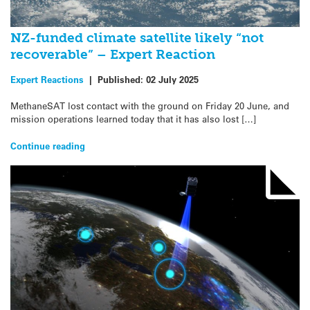
NZ-funded climate satellite likely “not
recoverable” – Expert Reaction
Expert Reactions
|
Published:
02 July 2025
MethaneSAT lost contact with the ground on Friday 20 June, and
mission operations learned today that it has also lost […]
Continue reading