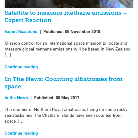
Satellite to measure methane emissions –
Expert Reaction
Expert Reactions
|
Published:
06 November 2019
Mission control for an international space mission to locate and
measure global methane emissions will be based in New Zealand.
[…]
Continue reading
In The News: Counting albatrosses from
space
In the News
|
Published:
08 May 2017
The number of Northern Royal albatrosses living on some rocky
sea-stacks near the Chatham Islands have been counted from
space, […]
Continue reading