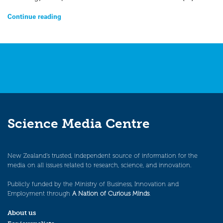
Continue reading
Science Media Centre
New Zealand’s trusted, independent source of information for the
media on all issues related to research, science, and innovation.
Publicly funded by the Ministry of Business, Innovation and
Employment through
A Nation of Curious Minds
.
About us