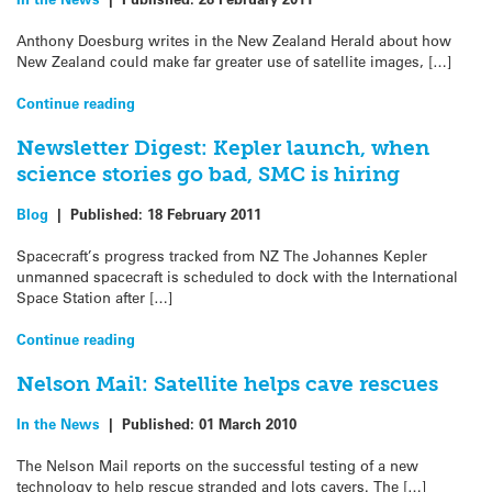
Anthony Doesburg writes in the New Zealand Herald about how
New Zealand could make far greater use of satellite images, […]
Continue reading
Newsletter Digest: Kepler launch, when
science stories go bad, SMC is hiring
Blog
|
Published:
18 February 2011
Spacecraft’s progress tracked from NZ The Johannes Kepler
unmanned spacecraft is scheduled to dock with the International
Space Station after […]
Continue reading
Nelson Mail: Satellite helps cave rescues
In the News
|
Published:
01 March 2010
The Nelson Mail reports on the successful testing of a new
technology to help rescue stranded and lots cavers. The […]