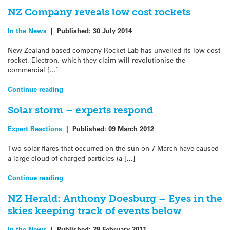
NZ Company reveals low cost rockets
In the News
|
Published:
30 July 2014
New Zealand based company Rocket Lab has unveiled its low cost
rocket, Electron, which they claim will revolutionise the
commercial […]
Continue reading
Solar storm – experts respond
Expert Reactions
|
Published:
09 March 2012
Two solar flares that occurred on the sun on 7 March have caused
a large cloud of charged particles (a […]
Continue reading
NZ Herald: Anthony Doesburg – Eyes in the
skies keeping track of events below
In the News
|
Published:
28 February 2011