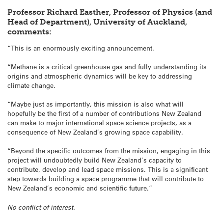
Professor Richard Easther, Professor of Physics (and
Head of Department), University of Auckland,
comments:
“This is an enormously exciting announcement.
“Methane is a critical greenhouse gas and fully understanding its
origins and atmospheric dynamics will be key to addressing
climate change.
“Maybe just as importantly, this mission is also what will
hopefully be the first of a number of contributions New Zealand
can make to major international space science projects, as a
consequence of New Zealand’s growing space capability.
“Beyond the specific outcomes from the mission, engaging in this
project will undoubtedly build New Zealand’s capacity to
contribute, develop and lead space missions. This is a significant
step towards building a space programme that will contribute to
New Zealand’s economic and scientific future.”
No conflict of interest.