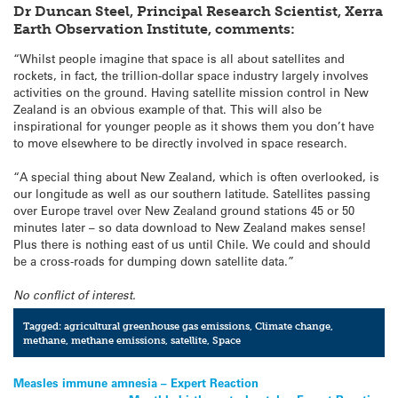
Dr Duncan Steel, Principal Research Scientist, Xerra
Earth Observation Institute,
comments:
“Whilst people imagine that space is all about satellites and
rockets, in fact, the trillion-dollar space industry largely involves
activities on the ground. Having satellite mission control in New
Zealand is an obvious example of that. This will also be
inspirational for younger people as it shows them you don’t have
to move elsewhere to be directly involved in space research.
“A special thing about New Zealand, which is often overlooked, is
our longitude as well as our southern latitude. Satellites passing
over Europe travel over New Zealand ground stations 45 or 50
minutes later – so data download to New Zealand makes sense!
Plus there is nothing east of us until Chile. We could and should
be a cross-roads for dumping down satellite data.”
No conflict of interest.
Tagged:
agricultural greenhouse gas emissions
,
Climate change
,
methane
,
methane emissions
,
satellite
,
Space
Post
Measles immune amnesia – Expert Reaction