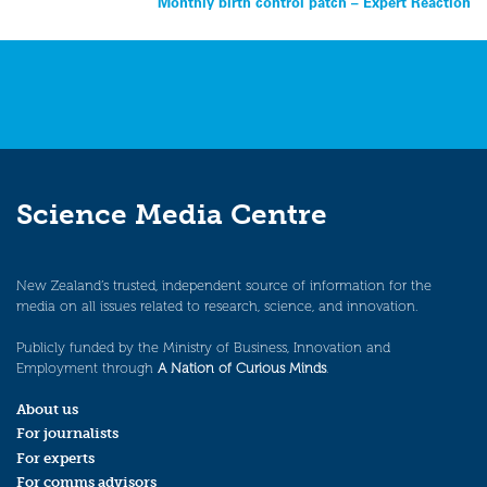
Monthly birth control patch – Expert Reaction
navigation
Science Media Centre
New Zealand’s trusted, independent source of information for the
media on all issues related to research, science, and innovation.
Publicly funded by the Ministry of Business, Innovation and
Employment through
A Nation of Curious Minds
.
About us
For journalists
For experts
For comms advisors