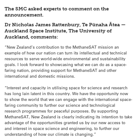
The SMC asked experts to comment on the
announcement.
Dr Nicholas James Rattenbury, Te Pūnaha Ātea —
Auckland Space Institute, The University of
Auckland, comments:
“New Zealand’s contribution to the MethaneSAT mission an
example of how our nation can turn its intellectual and technical
resources to serve world-wide environmental and sustainability
goals. I look forward to showcasing what we can do as a space-
faring nation, providing support for MethaneSAT and other
international and domestic missions.
“Interest and capacity in utilising space for science and research
has long lain latent in this country. We have the opportunity now
to show the world that we can engage with the international space-
faring community to further our science and technological
research programmes for peaceful purposes. By supporting
MethaneSAT, New Zealand is clearly indicating its intention to take
advantage of the opportunities granted us by our new access to
and interest in space science and engineering, to further our
understanding of how our climate is changing.”