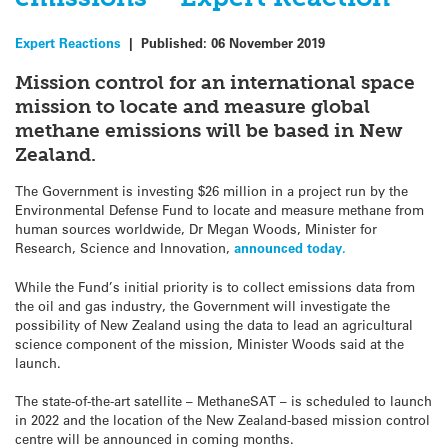
Expert Reactions
|
Published:
06 November 2019
Mission control for an international space
mission to locate and measure global
methane emissions will be based in New
Zealand.
The Government is investing $26 million in a project run by the
Environmental Defense Fund to locate and measure methane from
human sources worldwide, Dr Megan Woods, Minister for
Research, Science and Innovation,
announced today.
While the Fund’s initial priority is to collect emissions data from
the oil and gas industry, the Government will investigate the
possibility of New Zealand using the data to lead an agricultural
science component of the mission, Minister Woods said at the
launch.
The state-of-the-art satellite – MethaneSAT – is scheduled to launch
in 2022 and the location of the New Zealand-based mission control
centre will be announced in coming months.