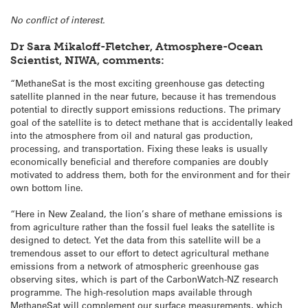
No conflict of interest.
Dr Sara Mikaloff-Fletcher, Atmosphere-Ocean
Scientist, NIWA, comments:
“MethaneSat is the most exciting greenhouse gas detecting
satellite planned in the near future, because it has tremendous
potential to directly support emissions reductions. The primary
goal of the satellite is to detect methane that is accidentally leaked
into the atmosphere from oil and natural gas production,
processing, and transportation. Fixing these leaks is usually
economically beneficial and therefore companies are doubly
motivated to address them, both for the environment and for their
own bottom line.
“Here in New Zealand, the lion’s share of methane emissions is
from agriculture rather than the fossil fuel leaks the satellite is
designed to detect. Yet the data from this satellite will be a
tremendous asset to our effort to detect agricultural methane
emissions from a network of atmospheric greenhouse gas
observing sites, which is part of the CarbonWatch-NZ research
programme. The high-resolution maps available through
MethaneSat will complement our surface measurements, which