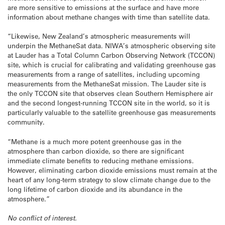
are more sensitive to emissions at the surface and have more
information about methane changes with time than satellite data.
“Likewise, New Zealand’s atmospheric measurements will
underpin the MethaneSat data. NIWA’s atmospheric observing site
at Lauder has a Total Column Carbon Observing Network (TCCON)
site, which is crucial for calibrating and validating greenhouse gas
measurements from a range of satellites, including upcoming
measurements from the MethaneSat mission. The Lauder site is
the only TCCON site that observes clean Southern Hemisphere air
and the second longest-running TCCON site in the world, so it is
particularly valuable to the satellite greenhouse gas measurements
community.
“Methane is a much more potent greenhouse gas in the
atmosphere than carbon dioxide, so there are significant
immediate climate benefits to reducing methane emissions.
However, eliminating carbon dioxide emissions must remain at the
heart of any long-term strategy to slow climate change due to the
long lifetime of carbon dioxide and its abundance in the
atmosphere.”
No conflict of interest.